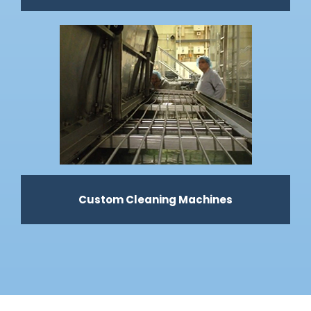
Custom Cleaning Machines