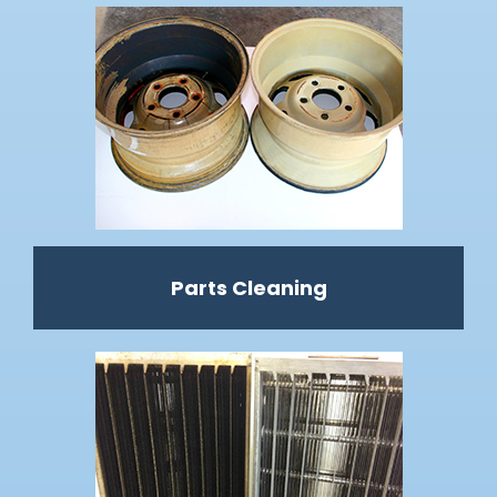
Parts Cleaning