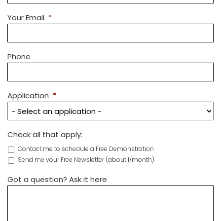
Your Email
*
Phone
Application
*
Check all that apply:
Contact me to schedule a Free Demonstration
Send me your Free Newsletter (about 1/month)
Got a question? Ask it here