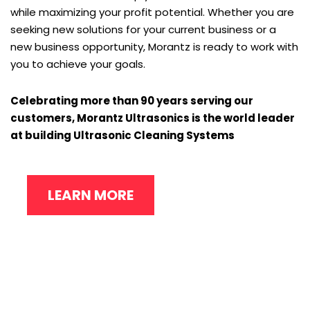
while maximizing your profit potential. Whether you are
seeking new solutions for your current business or a
new business opportunity, Morantz is ready to work with
you to achieve your goals.
Celebrating more than 90 years serving our
customers, Morantz Ultrasonics is the world leader
at building Ultrasonic Cleaning Systems
LEARN MORE