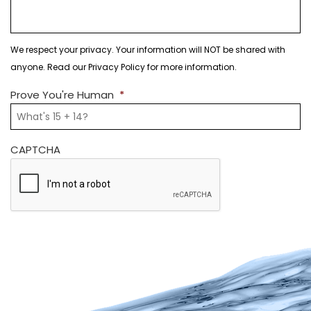
We respect your privacy. Your information will NOT be shared with
anyone. Read our Privacy Policy for more information.
Prove You're Human
*
CAPTCHA