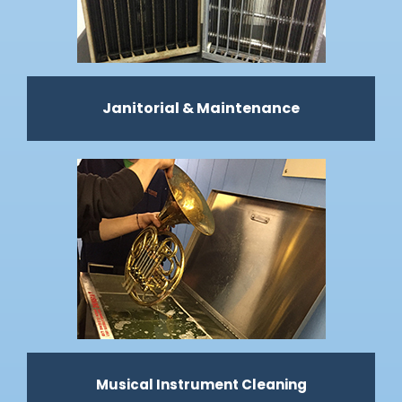
Janitorial & Maintenance
Musical Instrument Cleaning