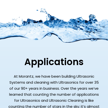
Applications
At Morantz, we have been building Ultrasonic
Systems and cleaning with Ultrasonics for over 35
of our 90+ years in business. Over the years we’ve
learned that counting the number of applications
for Ultrasonics and Ultrasonic Cleaning is like
counting the number of stars in the sky; it’s almost