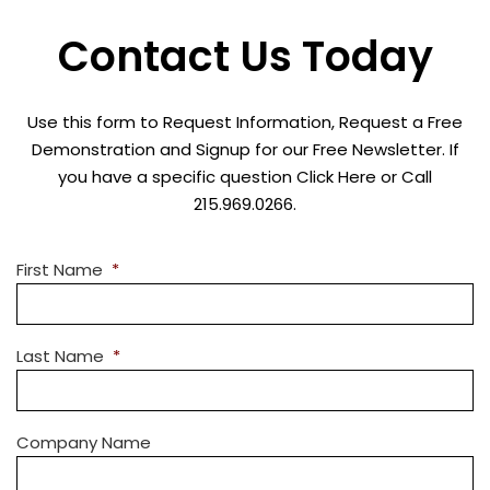
Contact Us Today
Use this form to Request Information, Request a Free
Demonstration and Signup for our Free Newsletter. If
you have a specific question Click Here or Call
215.969.0266.
First Name
*
Last Name
*
Company Name