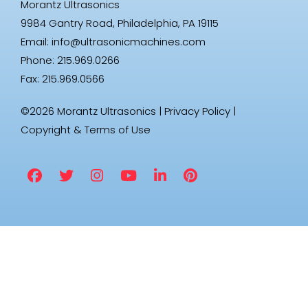
Morantz Ultrasonics
9984 Gantry Road, Philadelphia, PA 19115
Email:
info@ultrasonicmachines.com
Phone: 215.969.0266
Fax: 215.969.0566
©2026 Morantz Ultrasonics |
Privacy Policy
|
Copyright & Terms of Use