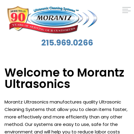
215.969.0266
Welcome to Morantz
Ultrasonics
Morantz Ultrasonics manufactures quality Ultrasonic
Cleaning Systems that allow you to clean items faster,
more effectively and more efficiently than any other
method. Our systems are easy to use, safe for the
environment and will help you to reduce labor costs