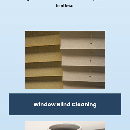
limitless.
Window Blind Cleaning