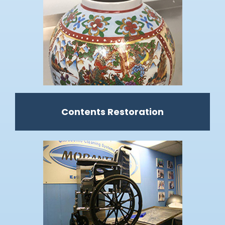
Contents Restoration