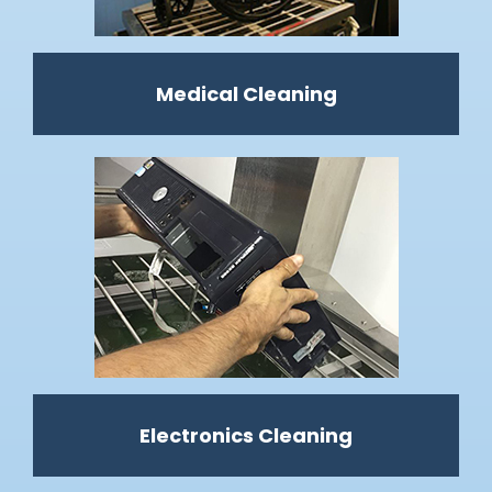
Medical Cleaning
Electronics Cleaning