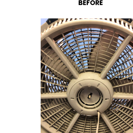
BEFORE