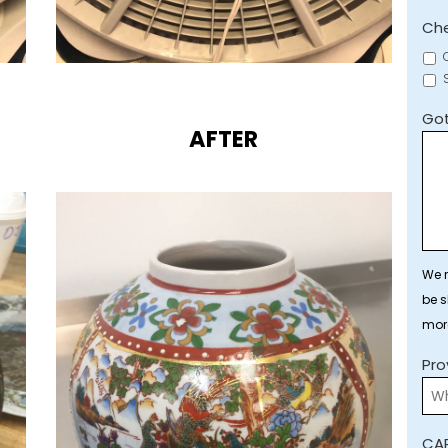
Che
Got
AFTER
We r
be s
mor
Pro
CA