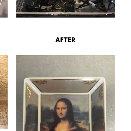
AFTER