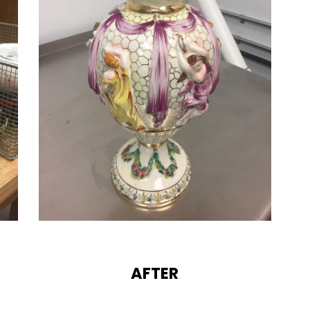
AFTER