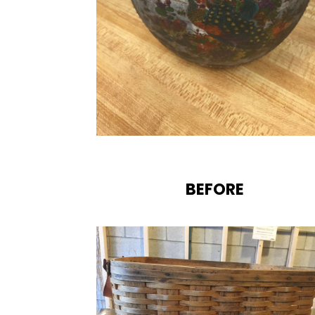
BEFORE