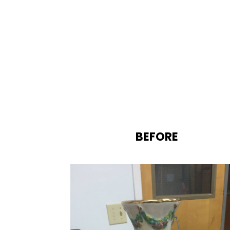
BEFORE