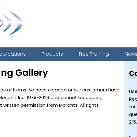
pplications
Products
Free Training
New
ing Gallery
C
tos of items we have cleaned or our customers have
Use
Morantz Inc. 1979-2026 and cannot be copied,
Req
written permission from Morantz. All rights
for
que
215