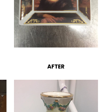
AFTER