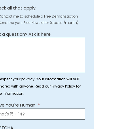
ck all that apply:
Contact me to schedule a Free Demonstration
Send me your Free Newsletter (about 1/month)
 a question? Ask it here
espect your privacy. Your information will NOT
hared with anyone. Read our Privacy Policy for
e information.
ve You're Human
*
PTCHA