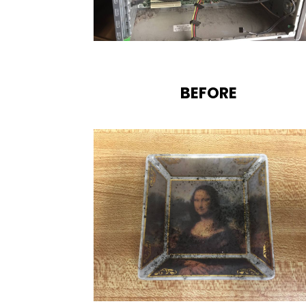
BEFORE