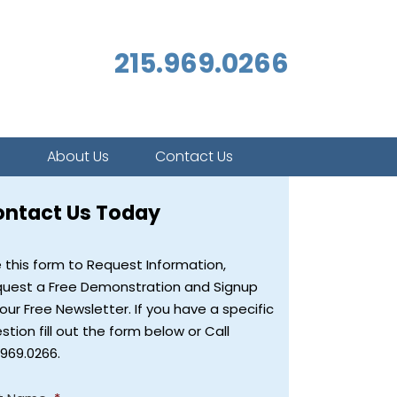
215.969.0266
s
About Us
Contact Us
ontact Us Today
 this form to Request Information,
uest a Free Demonstration and Signup
 our Free Newsletter. If you have a specific
stion fill out the form below or Call
.969.0266.