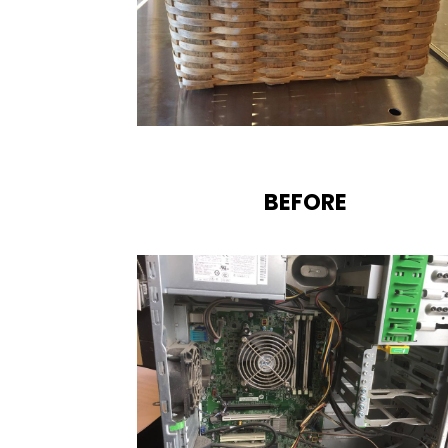
BEFORE