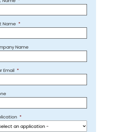
st Name
*
st Name
*
mpany Name
r Email
*
one
lication
*