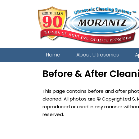
Home
About Ultrasonics
A
Before & After Clean
This page contains before and after pho
cleaned. All photos are
©
Copyrighted S. 
reproduced or used in any manner without 
reserved.