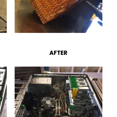
AFTER