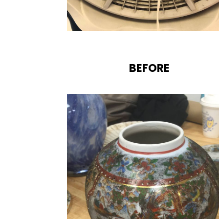
BEFORE