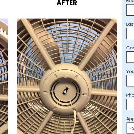
Fir
AFTER
La
Co
You
Ph
App