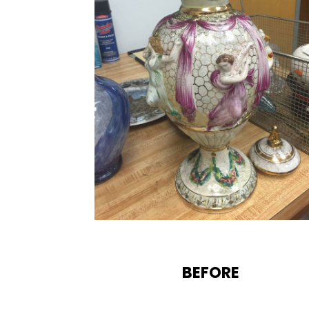
BEFORE