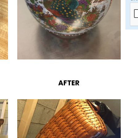
AFTER