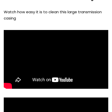
Watch how easy it is to clean this large transmission
casing