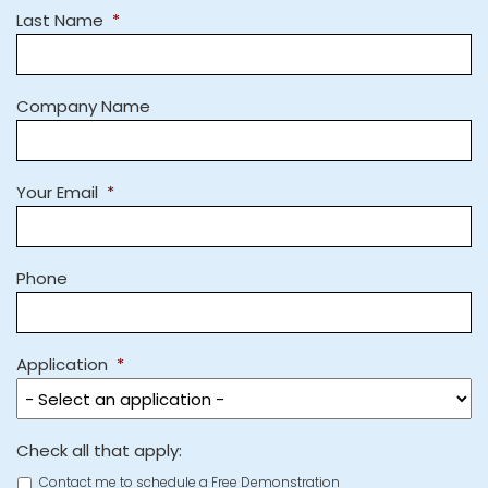
Last Name
*
Company Name
Your Email
*
Phone
Application
*
Check all that apply:
Contact me to schedule a Free Demonstration