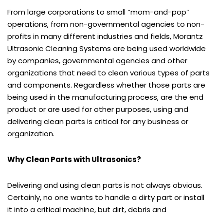
From large corporations to small “mom-and-pop”
operations, from non-governmental agencies to non-
profits in many different industries and fields, Morantz
Ultrasonic Cleaning Systems are being used worldwide
by companies, governmental agencies and other
organizations that need to clean various types of parts
and components. Regardless whether those parts are
being used in the manufacturing process, are the end
product or are used for other purposes, using and
delivering clean parts is critical for any business or
organization.
Why Clean Parts with Ultrasonics?
Delivering and using clean parts is not always obvious.
Certainly, no one wants to handle a dirty part or install
it into a critical machine, but dirt, debris and