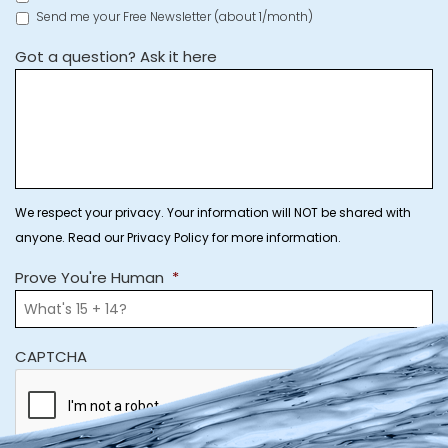
Send me your Free Newsletter (about 1/month)
Got a question? Ask it here
We respect your privacy. Your information will NOT be shared with
anyone. Read our Privacy Policy for more information.
Prove You're Human
*
CAPTCHA