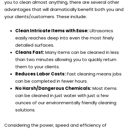
you to clean almost anything, there are several other
advantages that will dramatically benefit both you and
your clients/customers. These include:
Clean Intricate Items with Ease:
Ultrasonics
easily reaches deep into even the most finely
detailed surfaces.
Cleans Fast:
Many items can be cleaned in less
than two minutes allowing you to quickly return
them to your clients.
Reduces Labor Costs:
Fast cleaning means jobs
can be completed in fewer hours.
No Harsh/Dangerous Chemicals:
Most items
can be cleaned in just water with just a few
ounces of our environmentally friendly cleaning
solutions.
Considering the power, speed and efficiency of