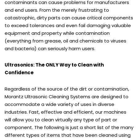
contaminants can cause problems for manufacturers
and end users. From the merely frustrating to
catastrophic, dirty parts can cause critical components
to exceed tolerances and even fail damaging valuable
equipment and property while contamination
(everything from grease, oil and chemicals to viruses
and bacteria) can seriously harm users.
Ultrasonics: The ONLY Way to Clean with
Confidence
Regardless of the source of the dirt or contamination,
Morantz Ultrasonic Cleaning Systems are designed to
accommodate a wide variety of uses in diverse
industries. Fast, effective and efficient, our machines
will allow you to clean virtually any type of part or
component. The following is just a short list of the many
different types of items that have been cleaned using