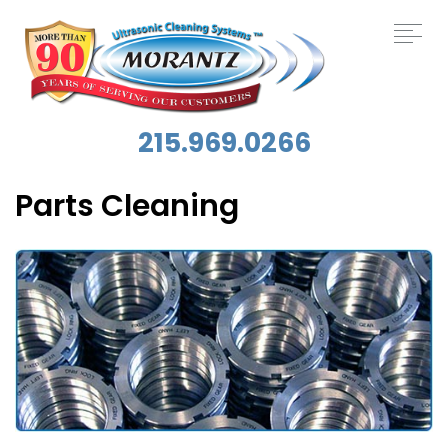
215.969.0266
Parts Cleaning