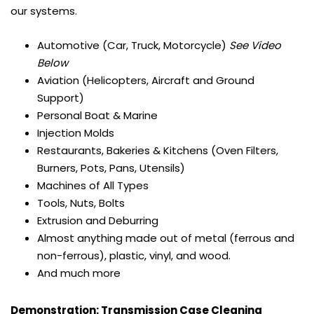
our systems.
Automotive (Car, Truck, Motorcycle)
See Video
Below
Aviation (Helicopters, Aircraft and Ground
Support)
Personal Boat & Marine
Injection Molds
Restaurants, Bakeries & Kitchens (Oven Filters,
Burners, Pots, Pans, Utensils)
Machines of All Types
Tools, Nuts, Bolts
Extrusion and Deburring
Almost anything made out of metal (ferrous and
non-ferrous), plastic, vinyl, and wood.
And much more
Demonstration: Transmission Case Cleaning