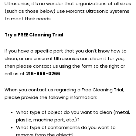
Ultrasonics, it’s no wonder that organizations of all sizes
(such as those below) use Morantz Ultrasonic Systems
to meet their needs.
Try a FREE Cleaning Trial
If you have a specific part that you don’t know how to
clean, or are unsure if Ultrasonics can clean it for you,
then please contact us using the form to the right or
call us at
215-969-0266
.
When you contact us regarding a Free Cleaning Trial,
please provide the following information:
What type of object do you want to clean (metal,
plastic, machine part, etc.)?
What type of contaminants do you want to
remove from the object?