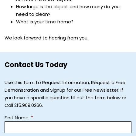
How large is the object and how many do you
need to clean?
What is your time frame?
We look forward to hearing from you.
Contact Us Today
Use this form to Request Information, Request a Free
Demonstration and Signup for our Free Newsletter. If
you have a specific question fill out the form below or
Call 215.969.0266.
First Name
*