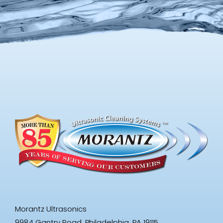
Morantz Ultrasonics
9984 Gantry Road, Philadelphia, PA 19115