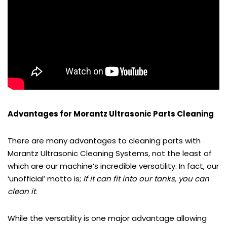
Advantages for Morantz Ultrasonic Parts Cleaning
There are many advantages to cleaning parts with
Morantz Ultrasonic Cleaning Systems, not the least of
which are our machine’s incredible versatility. In fact, our
‘unofficial’ motto is;
If it can fit into our tanks, you can
clean it
.
While the versatility is one major advantage allowing