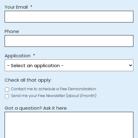
Your Email
*
Phone
Application
*
Check all that apply:
Contact me to schedule a Free Demonstration
Send me your Free Newsletter (about 1/month)
Got a question? Ask it here