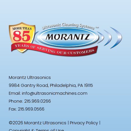
Morantz Ultrasonics
9984 Gantry Road, Philadelphia, PA 19115
Email:
info@ultrasonicmachines.com
Phone: 215.969.0266
Fax: 215.969.0566
©2026 Morantz Ultrasonics |
Privacy Policy
|
Copyright & Terms of Use