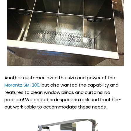
Another customer loved the size and power of the
Morantz SM-200
, but also wanted the capability and
features to clean window blinds and curtains. No
problem! We added an inspection rack and front flip-
out work table to accommodate these needs.