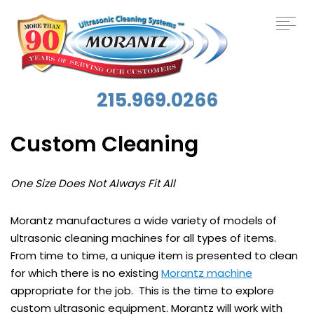
215.969.0266
Custom Cleaning
One Size Does Not Always Fit All
Morantz manufactures a wide variety of models of
ultrasonic cleaning machines for all types of items.
From time to time, a unique item is presented to clean
for which there is no existing
Morantz machine
appropriate for the job. This is the time to explore
custom ultrasonic equipment. Morantz will work with