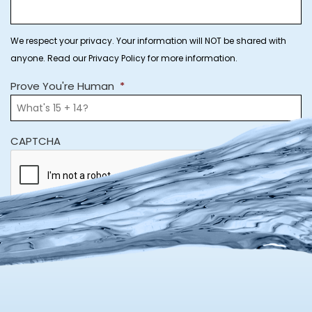
We respect your privacy. Your information will NOT be shared with
anyone. Read our Privacy Policy for more information.
Prove You're Human
*
CAPTCHA