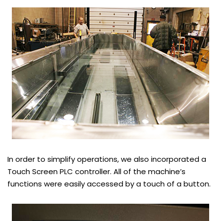
In order to simplify operations, we also incorporated a
Touch Screen PLC controller. All of the machine’s
functions were easily accessed by a touch of a button.