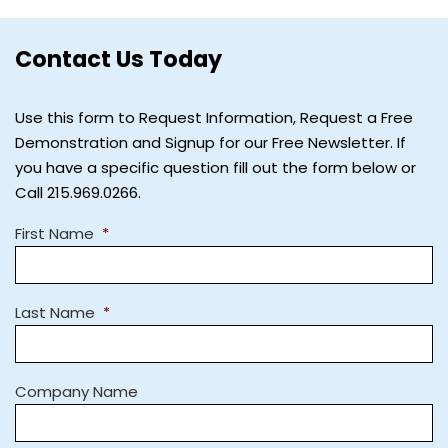
Contact Us Today
Use this form to Request Information, Request a Free
Demonstration and Signup for our Free Newsletter. If
you have a specific question fill out the form below or
Call 215.969.0266.
First Name
*
Last Name
*
Company Name