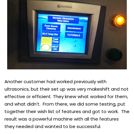
Another customer had worked previously with
ultrasonics, but their set up was very makeshift and not
effective or efficient. They knew what worked for them,
and what didn’t. From there, we did some testing, put
together their wish list of features and got to work. The
result was a powerful machine with all the features
they needed and wanted to be successful.