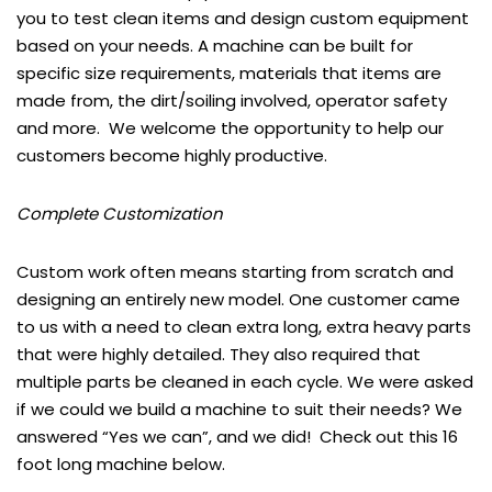
you to test clean items and design custom equipment
based on your needs. A machine can be built for
specific size requirements, materials that items are
made from, the dirt/soiling involved, operator safety
and more. We welcome the opportunity to help our
customers become highly productive.
Complete Customization
Custom work often means starting from scratch and
designing an entirely new model. One customer came
to us with a need to clean extra long, extra heavy parts
that were highly detailed. They also required that
multiple parts be cleaned in each cycle. We were asked
if we could we build a machine to suit their needs? We
answered “Yes we can”, and we did! Check out this 16
foot long machine below.