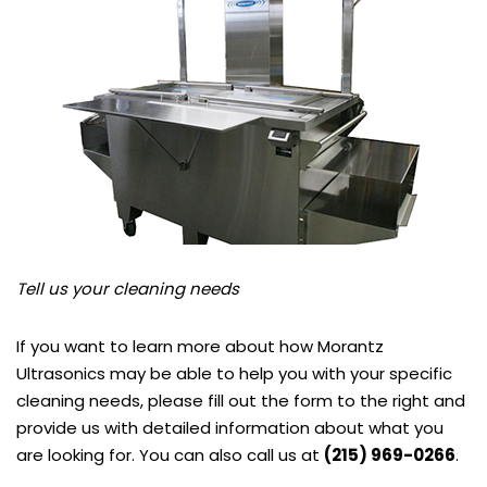
Tell us your cleaning needs
If you want to learn more about how Morantz
Ultrasonics may be able to help you with your specific
cleaning needs, please fill out the form to the right and
provide us with detailed information about what you
are looking for. You can also call us at
(215) 969-0266
.