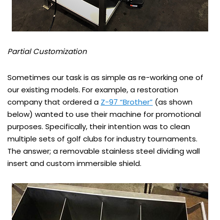
Partial Customization
Sometimes our task is as simple as re-working one of
our existing models. For example, a restoration
company that ordered a
Z-97 “Brother”
(as shown
below) wanted to use their machine for promotional
purposes. Specifically, their intention was to clean
multiple sets of golf clubs for industry tournaments.
The answer; a removable stainless steel dividing wall
insert and custom immersible shield.