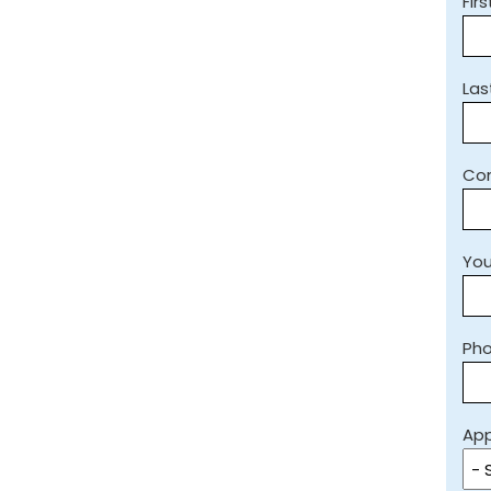
Fir
La
Co
You
Ph
App