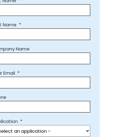
st Name
*
st Name
*
mpany Name
r Email
*
one
lication
*