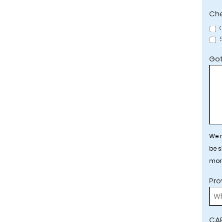
Che
Got
We r
be s
mor
Pro
CA