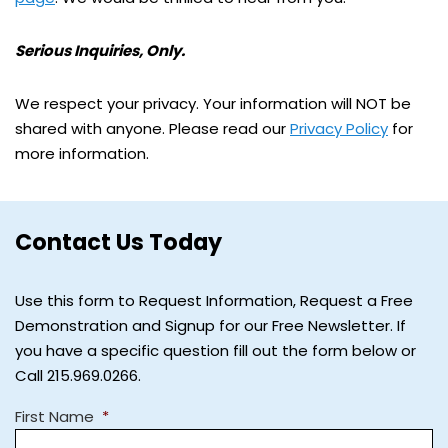
Serious Inquiries, Only.
We respect your privacy. Your information will NOT be
shared with anyone. Please read our
Privacy Policy
for
more information.
Contact Us Today
Use this form to Request Information, Request a Free
Demonstration and Signup for our Free Newsletter. If
you have a specific question fill out the form below or
Call 215.969.0266.
First Name
*