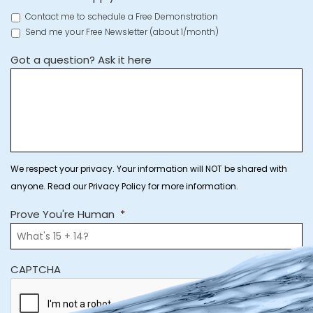
Contact me to schedule a Free Demonstration
Send me your Free Newsletter (about 1/month)
Got a question? Ask it here
We respect your privacy. Your information will NOT be shared with
anyone. Read our Privacy Policy for more information.
Prove You're Human
*
CAPTCHA