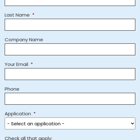
Last Name
*
Company Name
Your Email
*
Phone
Application
*
Check all that apply: