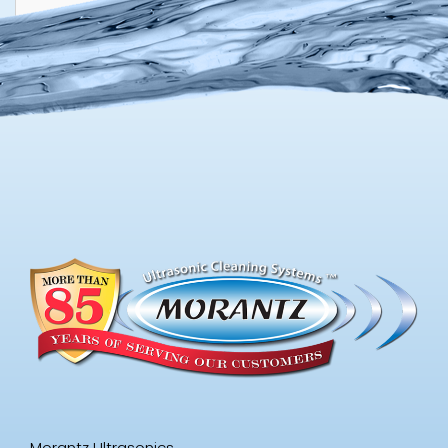
Morantz Ultrasonics