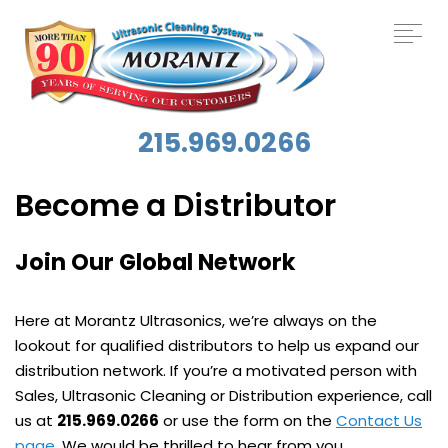
215.969.0266
Become a Distributor
Join Our Global Network
Here at Morantz Ultrasonics, we’re always on the
lookout for qualified distributors to help us expand our
distribution network. If you’re a motivated person with
Sales, Ultrasonic Cleaning or Distribution experience, call
us at
215.969.0266
or use the form on the
Contact Us
page
. We would be thrilled to hear from you.