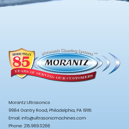
Morantz Ultrasonics
9984 Gantry Road, Philadelphia, PA 19115
Email:
info@ultrasonicmachines.com
Phone: 215.969.0266