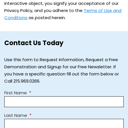
interactive object, you signify your acceptance of our
Privacy Policy, and you adhere to the
Terms of Use and
Conditions
as posted herein.
Contact Us Today
Use this form to Request Information, Request a Free
Demonstration and Signup for our Free Newsletter. If
you have a specific question fill out the form below or
Call 215.969.0266.
First Name
*
Last Name
*