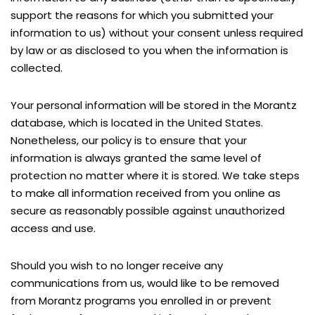
support the reasons for which you submitted your
information to us) without your consent unless required
by law or as disclosed to you when the information is
collected.
Your personal information will be stored in the Morantz
database, which is located in the United States.
Nonetheless, our policy is to ensure that your
information is always granted the same level of
protection no matter where it is stored. We take steps
to make all information received from you online as
secure as reasonably possible against unauthorized
access and use.
Should you wish to no longer receive any
communications from us, would like to be removed
from Morantz programs you enrolled in or prevent