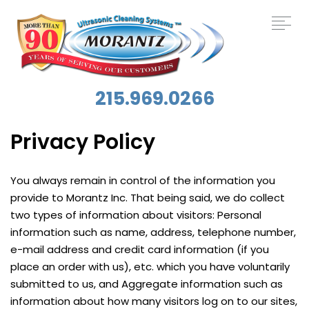
215.969.0266
Privacy Policy
You always remain in control of the information you
provide to Morantz Inc. That being said, we do collect
two types of information about visitors: Personal
information such as name, address, telephone number,
e-mail address and credit card information (if you
place an order with us), etc. which you have voluntarily
submitted to us, and Aggregate information such as
information about how many visitors log on to our sites,