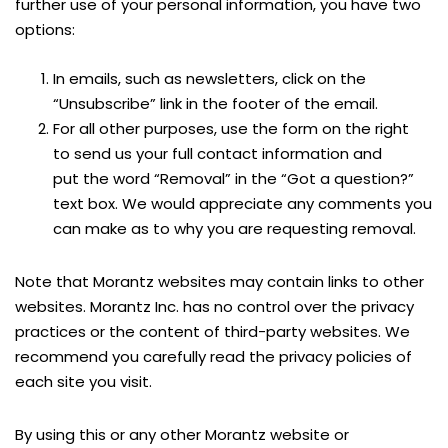
further use of your personal information, you have two
options:
In emails, such as newsletters, click on the
“Unsubscribe” link in the footer of the email.
For all other purposes, use the form on the right
to send us your full contact information and
put the word “Removal” in the “Got a question?”
text box. We would appreciate any comments you
can make as to why you are requesting removal.
Note that Morantz websites may contain links to other
websites. Morantz Inc. has no control over the privacy
practices or the content of third-party websites. We
recommend you carefully read the privacy policies of
each site you visit.
By using this or any other Morantz website or