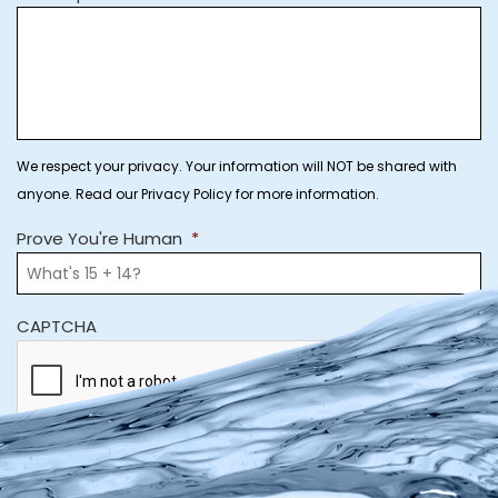
We respect your privacy. Your information will NOT be shared with
anyone. Read our Privacy Policy for more information.
Prove You're Human
*
CAPTCHA