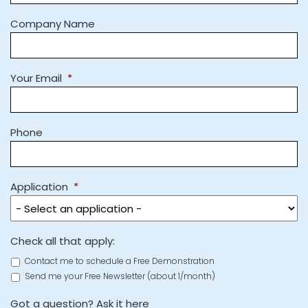
Company Name
Your Email
*
Phone
Application
*
Check all that apply:
Contact me to schedule a Free Demonstration
Send me your Free Newsletter (about 1/month)
Got a question? Ask it here