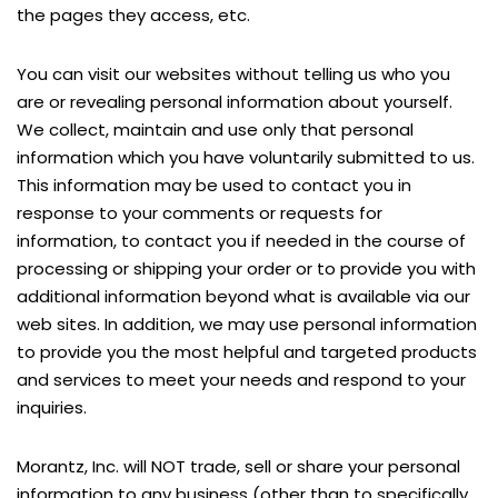
the pages they access, etc.
You can visit our websites without telling us who you
are or revealing personal information about yourself.
We collect, maintain and use only that personal
information which you have voluntarily submitted to us.
This information may be used to contact you in
response to your comments or requests for
information, to contact you if needed in the course of
processing or shipping your order or to provide you with
additional information beyond what is available via our
web sites. In addition, we may use personal information
to provide you the most helpful and targeted products
and services to meet your needs and respond to your
inquiries.
Morantz, Inc. will NOT trade, sell or share your personal
information to any business (other than to specifically