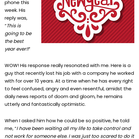
phone this
week. His
reply was,
“
This is
going to be
the best
year ever!!
”
WOW! His response really resonated with me. Here is a
guy that recently lost his job with a company he worked
with for over 10 years. At a time when he has every right
to feel confused, angry and even resentful, amidst the
daily news reports of doom and gloom, he remains
utterly and fantastically optimistic.
When I asked him how he could be so positive, he told
me, “
I have been waiting all my life to take control and
not work for someone else. I was just too scared to do it