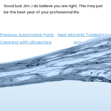
Good luck Jim…I do believe you are right. This may just
be the best year of your professional life.
Post
navigation
Previous
Next
Previous
Automotive Parts
Next
Morantz Tradeshows
post:
post:
Cleaning with Ultrasonics
Around The World