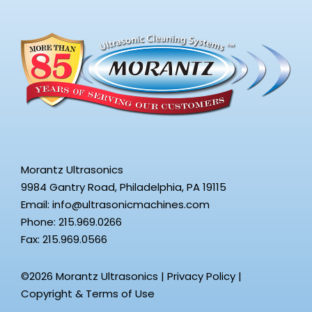
Morantz Ultrasonics
9984 Gantry Road, Philadelphia, PA 19115
Email:
info@ultrasonicmachines.com
Phone: 215.969.0266
Fax: 215.969.0566
©2026 Morantz Ultrasonics |
Privacy Policy
|
Copyright & Terms of Use