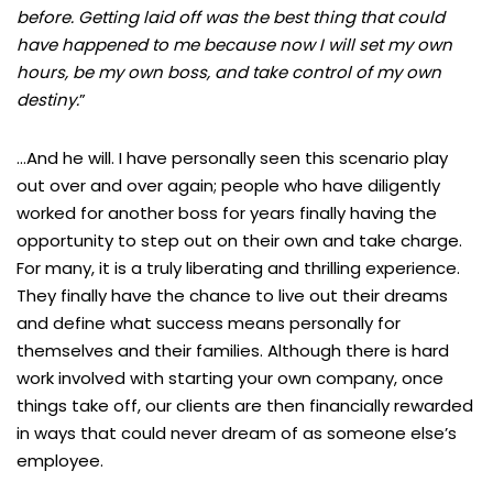
before. Getting laid off was the best thing that could
have happened to me because now I will set my own
hours, be my own boss, and take control of my own
destiny.
”
…And he will. I have personally seen this scenario play
out over and over again; people who have diligently
worked for another boss for years finally having the
opportunity to step out on their own and take charge.
For many, it is a truly liberating and thrilling experience.
They finally have the chance to live out their dreams
and define what success means personally for
themselves and their families. Although there is hard
work involved with starting your own company, once
things take off, our clients are then financially rewarded
in ways that could never dream of as someone else’s
employee.