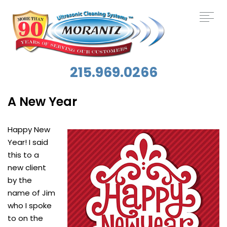
215.969.0266
A New Year
Happy New
Year! I said
this to a
new client
by the
name of Jim
who I spoke
to on the