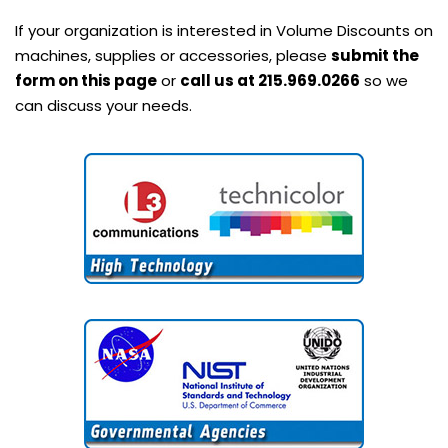
If your organization is interested in Volume Discounts on
machines, supplies or accessories, please
submit the
form on this page
or
call us at 215.969.0266
so we
can discuss your needs.