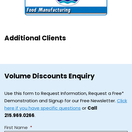
Additional Clients
Volume Discounts Enquiry
Use this form to Request Information, Request a Free*
Demonstration and Signup for our Free Newsletter.
Click
here if you have specific questions
or
Call
215.969.0266
.
First Name
*