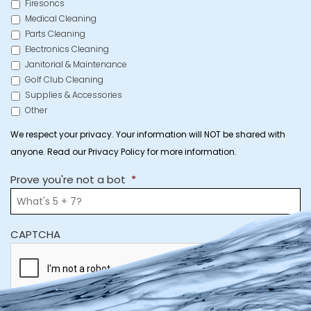
Firesoncs
Medical Cleaning
Parts Cleaning
Electronics Cleaning
Janitorial & Maintenance
Golf Club Cleaning
Supplies & Accessories
Other
We respect your privacy. Your information will NOT be shared with
anyone. Read our Privacy Policy for more information.
Prove you're not a bot
*
CAPTCHA