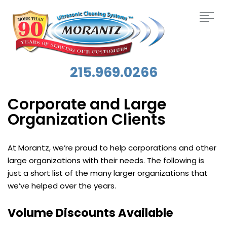
215.969.0266
Corporate and Large
Organization Clients
At Morantz, we’re proud to help corporations and other
large organizations with their needs. The following is
just a short list of the many larger organizations that
we’ve helped over the years.
Volume Discounts Available