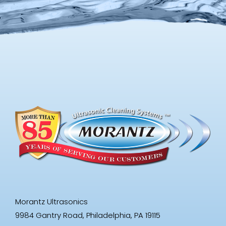
Morantz Ultrasonics
9984 Gantry Road, Philadelphia, PA 19115