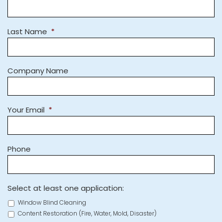
Last Name
*
Company Name
Your Email
*
Phone
Select at least one application:
Window Blind Cleaning
Content Restoration (Fire, Water, Mold, Disaster)