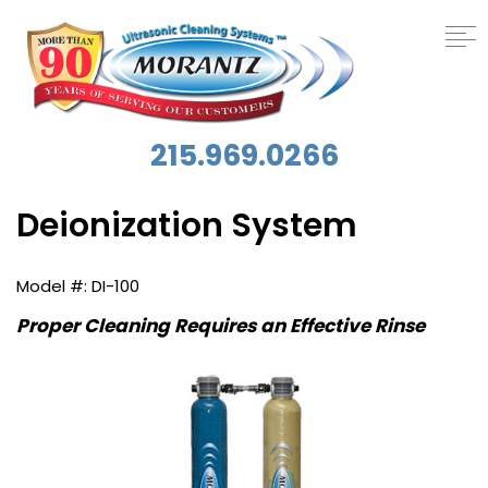
215.969.0266
Deionization System
DI-100
Proper Cleaning Requires an Effective Rinse