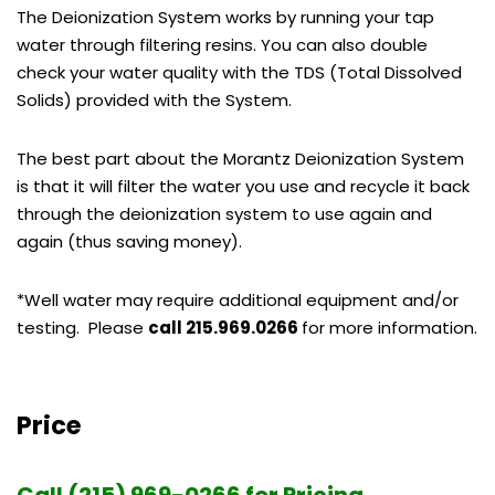
The Deionization System works by running your tap
water through filtering resins. You can also double
check your water quality with the TDS (Total Dissolved
Solids) provided with the System.
The best part about the Morantz Deionization System
is that it will filter the water you use and recycle it back
through the deionization system to use again and
again (thus saving money).
*Well water may require additional equipment and/or
testing. Please
call 215.969.0266
for more information.
Price
Call (215) 969-0266 for Pricing