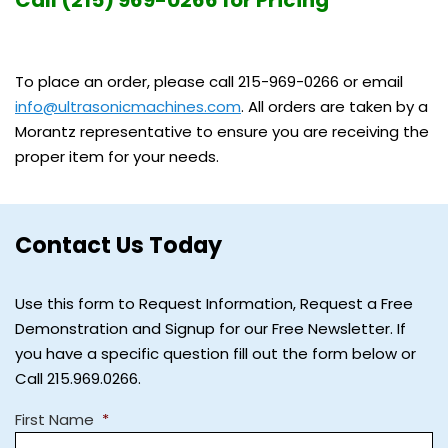
To place an order, please call 215-969-0266 or email
info@ultrasonicmachines.com
. All orders are taken by a
Morantz representative to ensure you are receiving the
proper item for your needs.
Contact Us Today
Use this form to Request Information, Request a Free
Demonstration and Signup for our Free Newsletter. If
you have a specific question fill out the form below or
Call 215.969.0266.
First Name
*