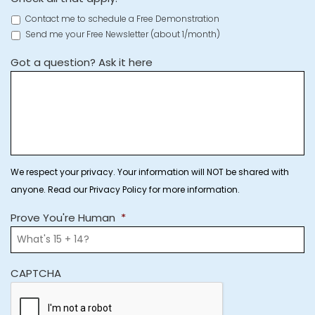
Contact me to schedule a Free Demonstration
Send me your Free Newsletter (about 1/month)
Got a question? Ask it here
We respect your privacy. Your information will NOT be shared with
anyone. Read our Privacy Policy for more information.
Prove You're Human
*
CAPTCHA