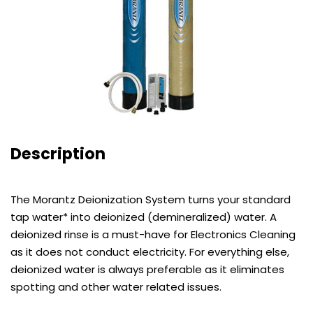
Description
The Morantz Deionization System turns your standard
tap water* into deionized (demineralized) water. A
deionized rinse is a must-have for Electronics Cleaning
as it does not conduct electricity. For everything else,
deionized water is always preferable as it eliminates
spotting and other water related issues.