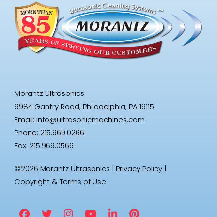
Morantz Ultrasonics
9984 Gantry Road, Philadelphia, PA 19115
Email:
info@ultrasonicmachines.com
Phone: 215.969.0266
Fax: 215.969.0566
©2026 Morantz Ultrasonics |
Privacy Policy
|
Copyright & Terms of Use