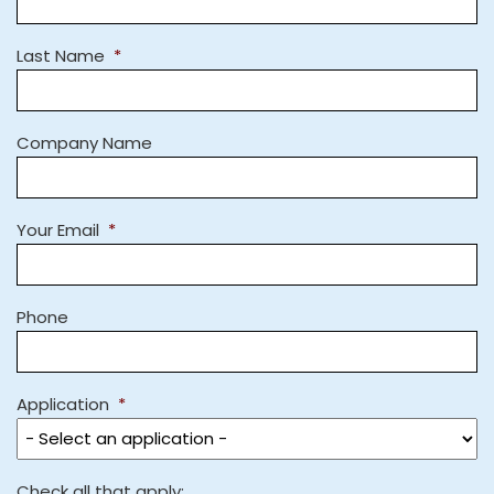
Last Name
*
Company Name
Your Email
*
Phone
Application
*
Check all that apply: