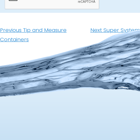
Post
navigation
Previous
Next
Previous
Tip and Measure
Next
Super System
post:
post:
Containers
Upgrade Kit