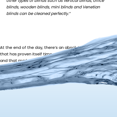
other types of blinds such as vertical blinds, office
blinds, wooden blinds, mini blinds and Venetian
blinds can be cleaned perfectly.
“
At the end of the day, there’s an absolutely huge market
that has proven itself time and time again to be profitable;
and that market is cleaning window blinds with Ultrasonics.