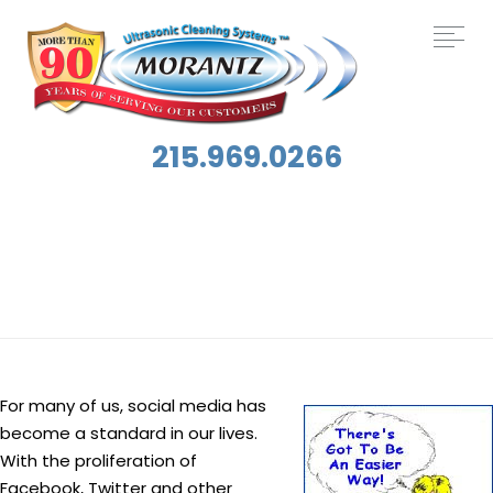
215.969.0266
Tag:
Social Media
For many of us, social media has
become a standard in our lives.
With the proliferation of
Facebook, Twitter and other