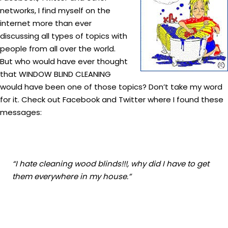
networks, I find myself on the
internet more than ever
discussing all types of topics with
people from all over the world.
But who would have ever thought
that WINDOW BLIND CLEANING
would have been one of those topics? Don’t take my word
for it. Check out Facebook and Twitter where I found these
messages:
“I hate cleaning wood blinds!!!, why did I have to get
them everywhere in my house.”