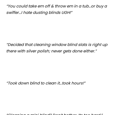
“You could take em off & throw em in a tub…or buy a
swiffer…I hate dusting blinds UGH!”
“Decided that cleaning window blind slats is right up
there with silver polish; never gets done either.”
“Took down blind to clean it…took hours!”