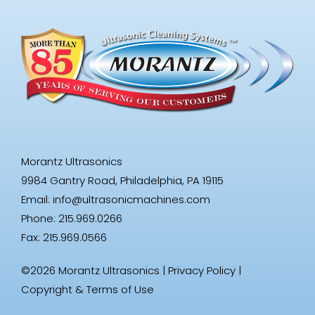
Morantz Ultrasonics
9984 Gantry Road, Philadelphia, PA 19115
Email:
info@ultrasonicmachines.com
Phone: 215.969.0266
Fax: 215.969.0566
©2026 Morantz Ultrasonics |
Privacy Policy
|
Copyright & Terms of Use