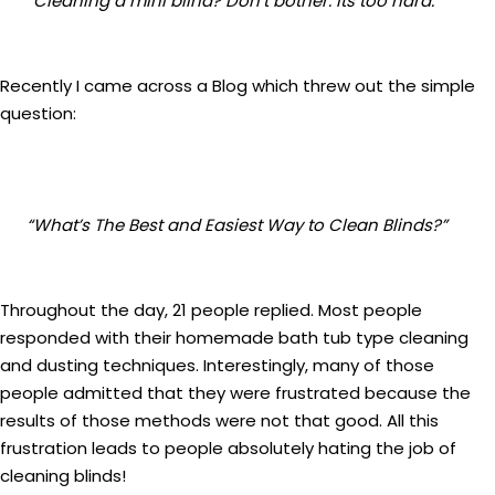
“Cleaning a mini blind? Don’t bother. Its too hard.”
Recently I came across a Blog which threw out the simple
question:
“What’s The Best and Easiest Way to Clean Blinds?”
Throughout the day, 21 people replied. Most people
responded with their homemade bath tub type cleaning
and dusting techniques. Interestingly, many of those
people admitted that they were frustrated because the
results of those methods were not that good. All this
frustration leads to people absolutely hating the job of
cleaning blinds!