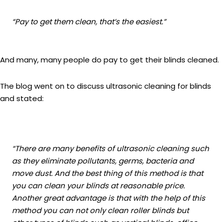
“Pay to get them clean, that’s the easiest.”
And many, many people do pay to get their blinds cleaned.
The blog went on to discuss ultrasonic cleaning for blinds
and stated:
“
There are many benefits of ultrasonic cleaning such
as they eliminate pollutants, germs, bacteria and
move dust. And the best thing of this method is that
you can clean your blinds at reasonable price.
Another great advantage is that with the help of this
method you can not only clean roller blinds but