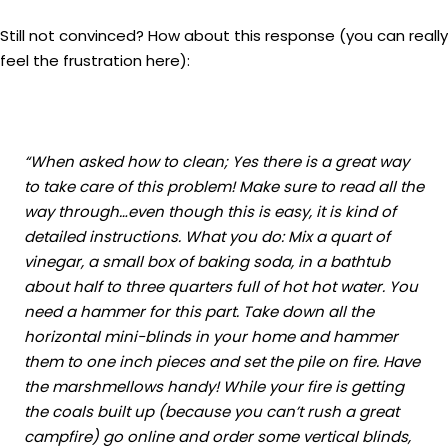
Still not convinced? How about this response (you can really
feel the frustration here):
“When asked how to clean; Yes there is a great way
to take care of this problem! Make sure to read all the
way through…even though this is easy, it is kind of
detailed instructions. What you do: Mix a quart of
vinegar, a small box of baking soda, in a bathtub
about half to three quarters full of hot hot water. You
need a hammer for this part. Take down all the
horizontal mini-blinds in your home and hammer
them to one inch pieces and set the pile on fire. Have
the marshmellows handy! While your fire is getting
the coals built up (because you can’t rush a great
campfire) go online and order some vertical blinds,