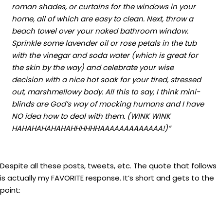
roman shades, or curtains for the windows in your
home, all of which are easy to clean. Next, throw a
beach towel over your naked bathroom window.
Sprinkle some lavender oil or rose petals in the tub
with the vinegar and soda water (which is great for
the skin by the way) and celebrate your wise
decision with a nice hot soak for your tired, stressed
out, marshmellowy body. All this to say, I think mini-
blinds are God’s way of mocking humans and I have
NO idea how to deal with them. (WINK WINK
HAHAHAHAHAHAHHHHHHAAAAAAAAAAAAA!)”
Despite all these posts, tweets, etc. The quote that follows
is actually my FAVORITE response. It’s short and gets to the
point: