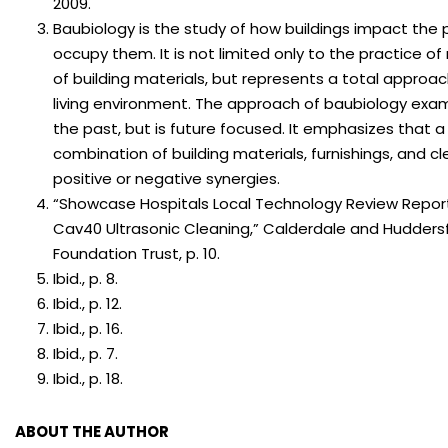
2009.
Baubiology is the study of how buildings impact the
occupy them. It is not limited only to the practice of 
of building materials, but represents a total approac
living environment. The approach of baubiology exa
the past, but is future focused. It emphasizes that a 
combination of building materials, furnishings, and c
positive or negative synergies.
“Showcase Hospitals Local Technology Review Report
Cav40 Ultrasonic Cleaning,” Calderdale and Huddersf
Foundation Trust, p. 10.
Ibid., p. 8.
Ibid., p. 12.
Ibid., p. 16.
Ibid., p. 7.
Ibid., p. 18.
ABOUT THE AUTHOR