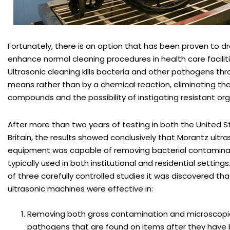
Fortunately, there is an option that has been proven to d
enhance normal cleaning procedures in health care facilitie
Ultrasonic cleaning kills bacteria and other pathogens thr
means rather than by a chemical reaction, eliminating th
compounds and the possibility of instigating resistant or
After more than two years of testing in both the United 
Britain, the results showed conclusively that Morantz ultra
equipment was capable of removing bacterial contamina
typically used in both institutional and residential setting
of three carefully controlled studies it was discovered th
ultrasonic machines were effective in:
Removing both gross contamination and microscopic
pathogens that are found on items after they have b