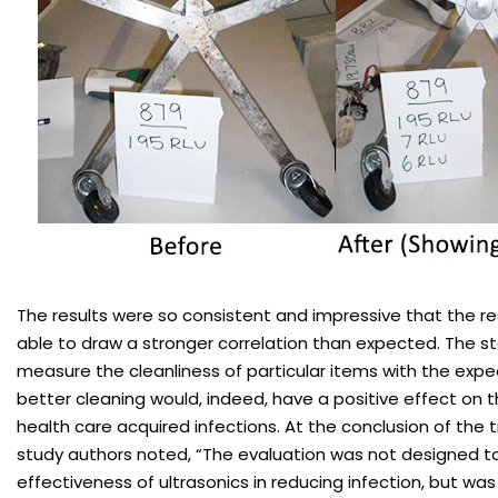
The results were so consistent and impressive that the r
able to draw a stronger correlation than expected. The s
measure the cleanliness of particular items with the expe
better cleaning would, indeed, have a positive effect on 
health care acquired infections. At the conclusion of the t
study authors noted, “The evaluation was not designed t
effectiveness of ultrasonics in reducing infection, but was