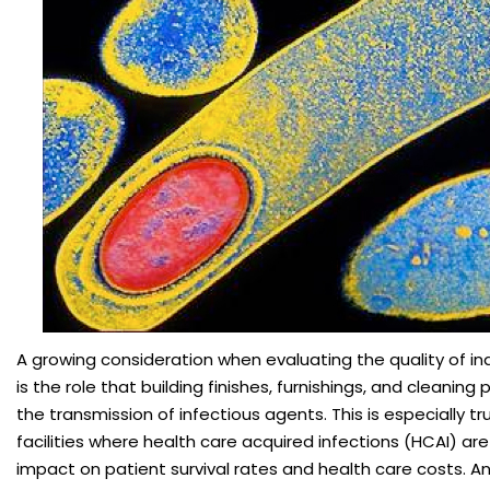
A growing consideration when evaluating the quality of i
is the role that building finishes, furnishings, and cleaning
the transmission of infectious agents. This is especially tr
facilities where health care acquired infections (HCAI) ar
impact on patient survival rates and health care costs. 