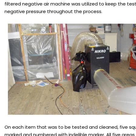
filtered negative air machine was utilized to keep the tes
negative pressure throughout the process.
On each item that was to be tested and cleaned, five sq
marked and numbered with indelible marker. All five area