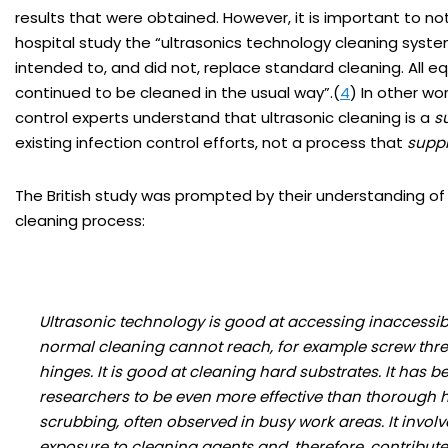
results that were obtained. However, it is important to no
hospital study the “ultrasonics technology cleaning syst
intended to, and did not, replace standard cleaning. All 
continued to be cleaned in the usual way”.(
4
) In other wo
control experts understand that ultrasonic cleaning is a
s
existing infection control efforts, not a process that
supp
The British study was prompted by their understanding of 
cleaning process:
Ultrasonic technology is good at accessing inaccessib
normal cleaning cannot reach, for example screw thr
hinges. It is good at cleaning hard substrates. It has 
researchers to be even more effective than thorough
scrubbing, often observed in busy work areas. It involv
exposure to cleaning agents and, therefore, contribute