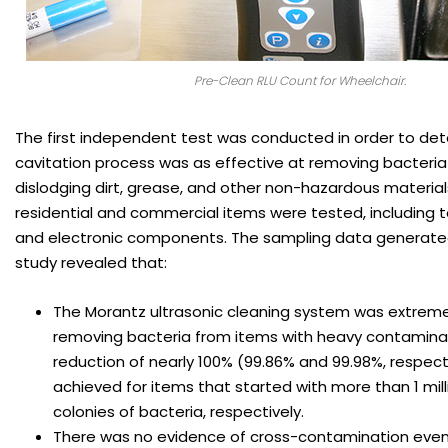
Pre-Clean RLU Count for Wheelchair.
The first independent test was conducted in order to det
cavitation process was as effective at removing bacteria 
dislodging dirt, grease, and other non-hazardous materials
residential and commercial items were tested, including t
and electronic components. The sampling data generated d
study revealed that:
The Morantz ultrasonic cleaning system was extremel
removing bacteria from items with heavy contaminat
reduction of nearly 100% (99.86% and 99.98%, respect
achieved for items that started with more than 1 mil
colonies of bacteria, respectively.
There was no evidence of cross-contamination even 