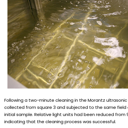
Following a two-minute cleaning in the Morantz ultrasoni
collected from square 3 and subjected to the same field 
initial sample. Relative light units had been reduced from 9
indicating that the cleaning process was successful.