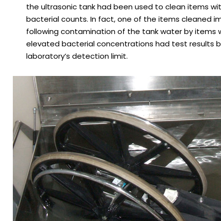
the ultrasonic tank had been used to clean items wi
bacterial counts. In fact, one of the items cleaned 
following contamination of the tank water by items w
elevated bacterial concentrations had test results 
laboratory’s detection limit.