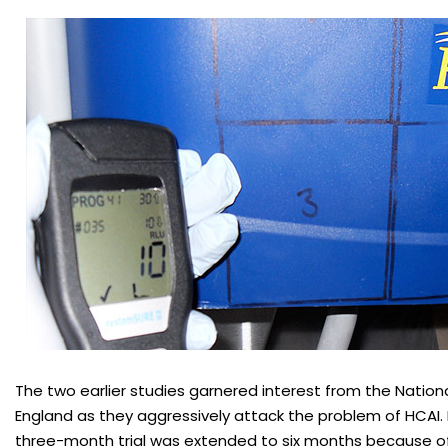
The two earlier studies garnered interest from the Nationa
England as they aggressively attack the problem of HCAI. I
three-month trial was extended to six months because of