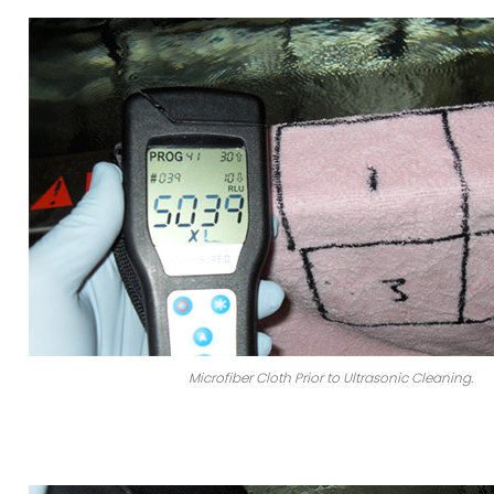
Microfiber Cloth Prior to Ultrasonic Cleaning.