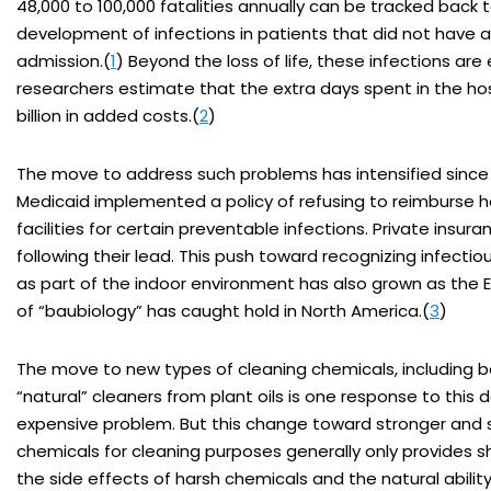
48,000 to 100,000 fatalities annually can be tracked back 
development of infections in patients that did not have a
admission.(
1
) Beyond the loss of life, these infections are
researchers estimate that the extra days spent in the hos
billion in added costs.(
2
)
The move to address such problems has intensified sinc
Medicaid implemented a policy of refusing to reimburse h
facilities for certain preventable infections. Private insura
following their lead. This push toward recognizing infect
as part of the indoor environment has also grown as the
of “baubiology” has caught hold in North America.(
3
)
The move to new types of cleaning chemicals, including b
“natural” cleaners from plant oils is one response to this 
expensive problem. But this change toward stronger and 
chemicals for cleaning purposes generally only provides sh
the side effects of harsh chemicals and the natural abilit