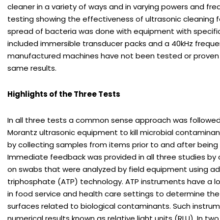
cleaner in a variety of ways and in varying powers and fre
testing showing the effectiveness of ultrasonic cleaning f
spread of bacteria was done with equipment with specifi
included immersible transducer packs and a 40kHz freque
manufactured machines have not been tested or proven
same results.
Highlights of the Three Tests
In all three tests a common sense approach was followed. 
Morantz ultrasonic equipment to kill microbial contamin
by collecting samples from items prior to and after being
Immediate feedback was provided in all three studies by 
on swabs that were analyzed by field equipment using a
triphosphate (ATP) technology. ATP instruments have a lo
in food service and health care settings to determine the
surfaces related to biological contaminants. Such instru
numerical results known as relative light units (RLU). In two