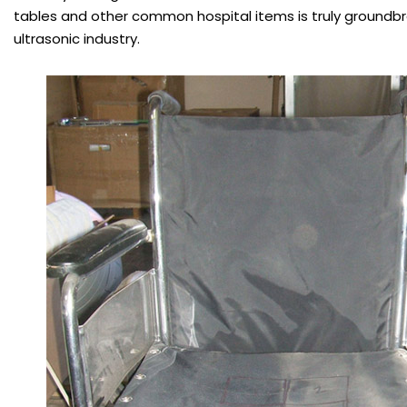
tables and other common hospital items is truly groundbr
ultrasonic industry.