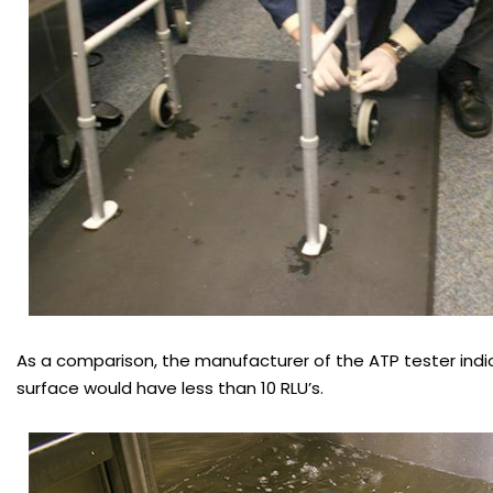
As a comparison, the manufacturer of the ATP tester indi
surface would have less than 10 RLU’s.