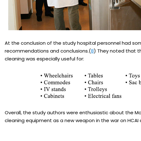
At the conclusion of the study hospital personnel had so
recommendations and conclusions.(
8
) They noted that t
cleaning was especially useful for:
Overall, the study authors were enthusiastic about the Mo
cleaning equipment as a new weapon in the war on HCAI 