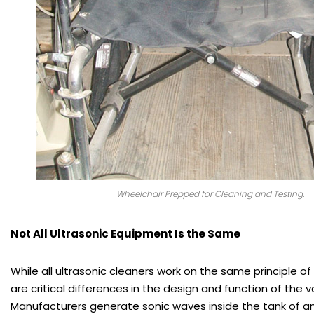
Wheelchair Prepped for Cleaning and Testing.
Not All Ultrasonic Equipment Is the Same
While all ultrasonic cleaners work on the same principle of
are critical differences in the design and function of the 
Manufacturers generate sonic waves inside the tank of an