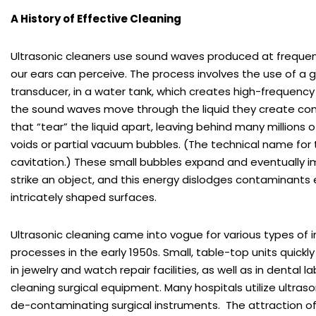
A History of Effective Cleaning
Ultrasonic cleaners use sound waves produced at frequen
our ears can perceive. The process involves the use of a g
transducer, in a water tank, which creates high-frequenc
the sound waves move through the liquid they create c
that “tear” the liquid apart, leaving behind many millions 
voids or partial vacuum bubbles. (The technical name for t
cavitation.) These small bubbles expand and eventually 
strike an object, and this energy dislodges contaminants
intricately shaped surfaces.
Ultrasonic cleaning came into vogue for various types of i
processes in the early 1950s. Small, table-top units qui
in jewelry and watch repair facilities, as well as in dental l
cleaning surgical equipment. Many hospitals utilize ultraso
de-contaminating surgical instruments. The attraction of