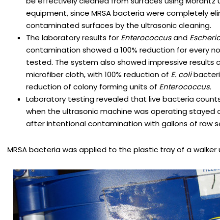
be effectively cleaned from surfaces using Morantz u
equipment, since MRSA bacteria were completely el
contaminated surfaces by the ultrasonic cleaning.
The laboratory results for
Enterococcus
and
Escheric
contamination showed a 100% reduction for every n
tested. The system also showed impressive results c
microfiber cloth, with 100% reduction of
E. coli
bacteri
reduction of colony forming units of
Enterococcus.
Laboratory testing revealed that live bacteria counts
when the ultrasonic machine was operating stayed c
after intentional contamination with gallons of raw 
MRSA bacteria was applied to the plastic tray of a walker 