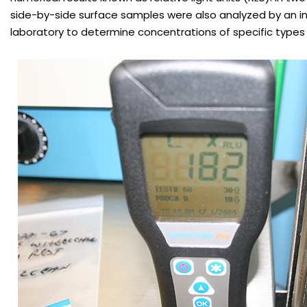
side-by-side surface samples were also analyzed by an 
laboratory to determine concentrations of specific types 