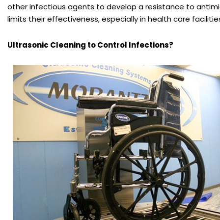
other infectious agents to develop a resistance to antim
limits their effectiveness, especially in health care facilitie
Ultrasonic Cleaning to Control Infections?