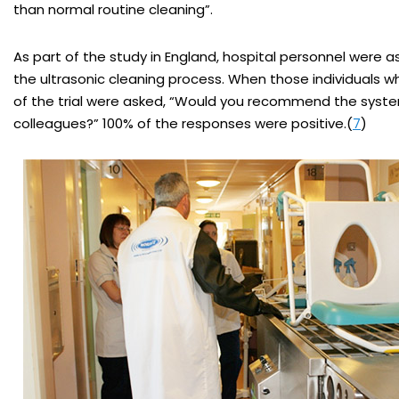
than normal routine cleaning”.
As part of the study in England, hospital personnel were 
the ultrasonic cleaning process. When those individuals
of the trial were asked, “Would you recommend the syst
colleagues?” 100% of the responses were positive.(
7
)