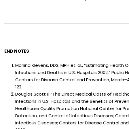
END NOTES
Monina Klevens, DDS, MPH et. al., “Estimating Health
Infections and Deaths in U.S. Hospitals 2002,” Public H
Centers for Disease Control and Prevention, March–A
122.
Douglas Scott II, “The Direct Medical Costs of Healt
Infections in U.S. Hospitals and the Benefits of Prevent
Healthcare Quality Promotion National Center for Pr
Detection, and Control of Infectious Diseases; Coord
Infectious Diseases; Centers for Disease Control and