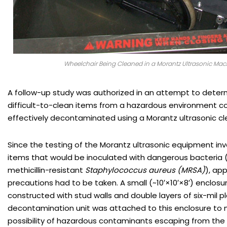
Wheelchair Being Cleaned in a Morantz Ultrasonic Mac
A follow-up study was authorized in an attempt to dete
difficult-to-clean items from a hazardous environment co
effectively decontaminated using a Morantz ultrasonic cl
Since the testing of the Morantz ultrasonic equipment inv
items that would be inoculated with dangerous bacteria
methicillin-resistant
Staphylococcus aureus (MRSA)
), ap
precautions had to be taken. A small (~10′×10′×8′) enclos
constructed with stud walls and double layers of six-mil p
decontamination unit was attached to this enclosure to 
possibility of hazardous contaminants escaping from the 