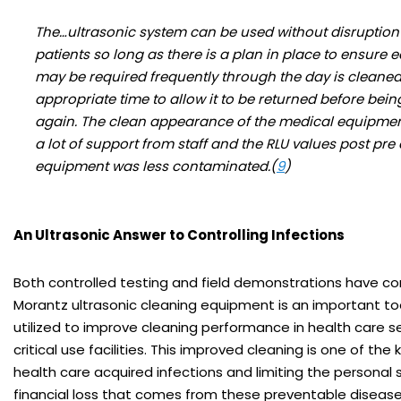
The…ultrasonic system can be used without disruption t
patients so long as there is a plan in place to ensure 
may be required frequently through the day is cleaned
appropriate time to allow it to be returned before bein
again. The clean appearance of the medical equipme
a lot of support from staff and the RLU values post pre
equipment was less contaminated.(
9
)
An Ultrasonic Answer to Controlling Infections
Both controlled testing and field demonstrations have c
Morantz ultrasonic cleaning equipment is an important to
utilized to improve cleaning performance in health care s
critical use facilities. This improved cleaning is one of the
health care acquired infections and limiting the personal 
financial loss that comes from these preventable disease