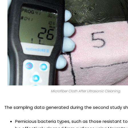
Microfiber Cloth After Ultrasonic Cleaning.
The sampling data generated during the second study s
Pernicious bacteria types, such as those resistant to 