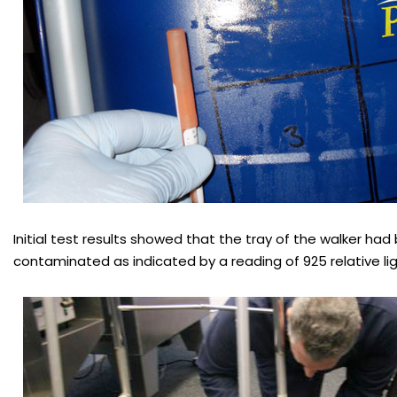
Initial test results showed that the tray of the walker had
contaminated as indicated by a reading of 925 relative lig