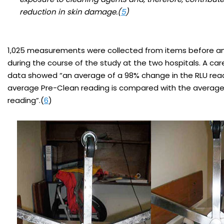
reduction in skin damage.(
5
)
1,025 measurements were collected from items before an
during the course of the study at the two hospitals. A care
data showed “an average of a 98% change in the RLU rea
average Pre-Clean reading is compared with the average
reading”.(
6
)