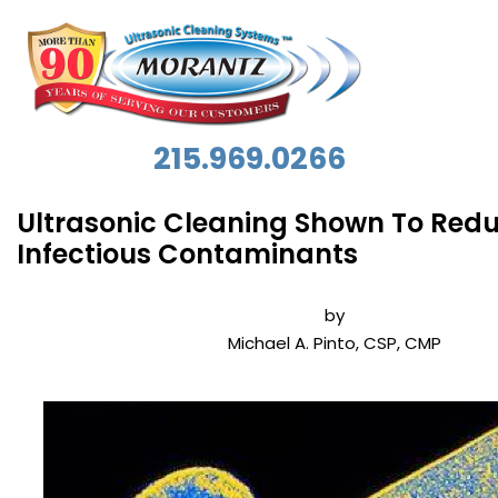
215.969.0266
Ultrasonic Cleaning Shown To Red
Infectious Contaminants
by
Michael A. Pinto, CSP, CMP