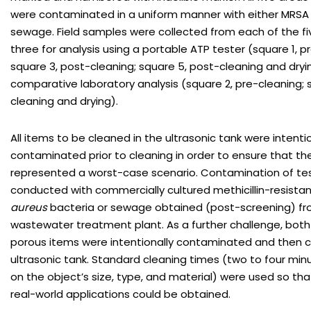
were contaminated in a uniform manner with either MRSA 
sewage. Field samples were collected from each of the fi
three for analysis using a portable ATP tester (square 1, p
square 3, post-cleaning; square 5, post-cleaning and dryi
comparative laboratory analysis (square 2, pre-cleaning; 
cleaning and drying).
All items to be cleaned in the ultrasonic tank were intentio
contaminated prior to cleaning in order to ensure that t
represented a worst-case scenario. Contamination of te
conducted with commercially cultured methicillin-resista
aureus
bacteria or sewage obtained (post-screening) fro
wastewater treatment plant. As a further challenge, bot
porous items were intentionally contaminated and then c
ultrasonic tank. Standard cleaning times (two to four mi
on the object’s size, type, and material) were used so that
real-world applications could be obtained.