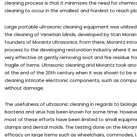
cleaning process is that it minimizes the need for chemica
cleaning to occur in the smallest and hardest to reach pl
Large portable ultrasonic cleaning equipment was utilized 
the cleaning of Venetian blinds, developed by Stan Moran
founders of Morantz Ultrasonics. From there, Morantz int
process to the developing restoration industry where it 
very effective at gently removing soot and fire residue 
fragile of items. Ultrasonic cleaning and Morantz took an
at the end of the 20th century when it was shown to be e
cleaning intricate electronic components, such as compu
without damage.
The usefulness of ultrasonic cleaning in regards to biologi
bacteria and virus has been known for some time. However,
most of these efforts have been limited to small equipm
clamps and dental molds. The testing done on the Morantz
efficacy on large items such as wheelchairs, commodes, I