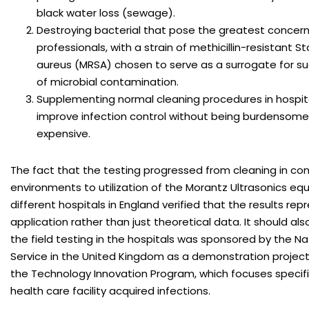
black water loss (sewage).
Destroying bacterial that pose the greatest concern
professionals, with a strain of methicillin-resistant 
aureus (MRSA) chosen to serve as a surrogate for suc
of microbial contamination.
Supplementing normal cleaning procedures in hospital
improve infection control without being burdensome 
expensive.
The fact that the testing progressed from cleaning in con
environments to utilization of the Morantz Ultrasonics eq
different hospitals in England verified that the results rep
application rather than just theoretical data. It should al
the field testing in the hospitals was sponsored by the Na
Service in the United Kingdom as a demonstration project
the Technology Innovation Program, which focuses specifi
health care facility acquired infections.