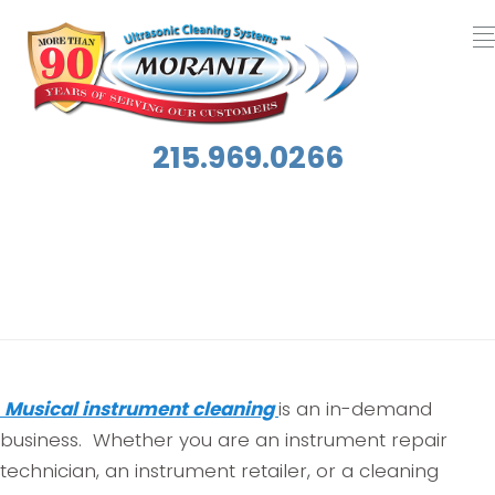
215.969.0266
Category:
Musical Instrument Cleaning
Musical instrument cleaning
is an in-demand
business. Whether you are an instrument repair
technician, an instrument retailer, or a cleaning