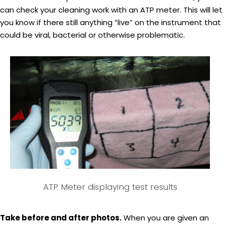
can check your cleaning work with an ATP meter. This will let
you know if there still anything “live” on the instrument that
could be viral, bacterial or otherwise problematic.
ATP Meter displaying test results
Take before and after photos.
When you are given an