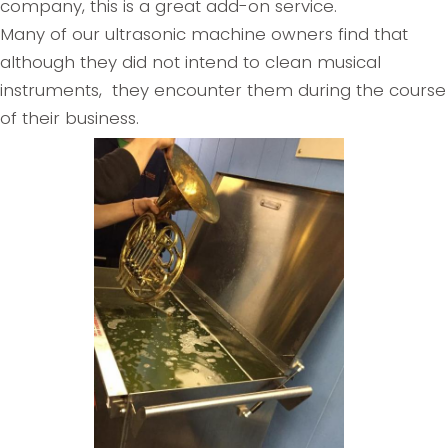
company, this is a great add-on service.
Many of our ultrasonic machine owners find that
although they did not intend to clean musical
instruments, they encounter them during the course
of their business.