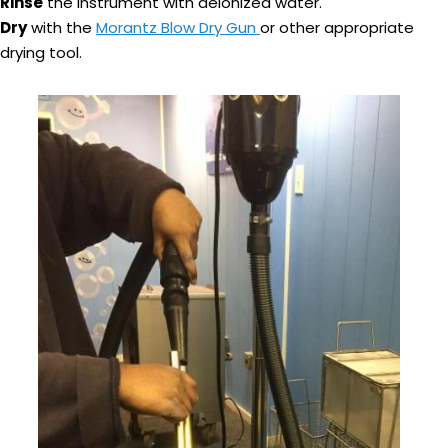
Rinse
the instrument with deionized water.
Dry
with the
Morantz Blow Dry Gun
or other appropriate
drying tool.