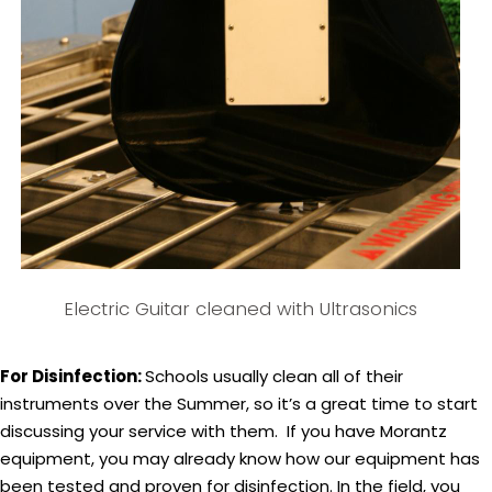
Electric Guitar cleaned with Ultrasonics
For Disinfection:
Schools usually clean all of their
instruments over the Summer, so it’s a great time to start
discussing your service with them. If you have Morantz
equipment, you may already know how our equipment has
been tested and proven for disinfection. In the field, you