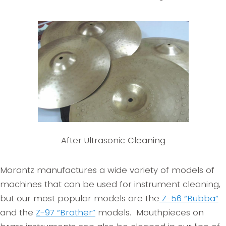
After Ultrasonic Cleaning
Morantz manufactures a wide variety of models of
machines that can be used for instrument cleaning,
but our most popular models are the
Z-56 “Bubba”
and the
Z-97 “Brother”
models. Mouthpieces on