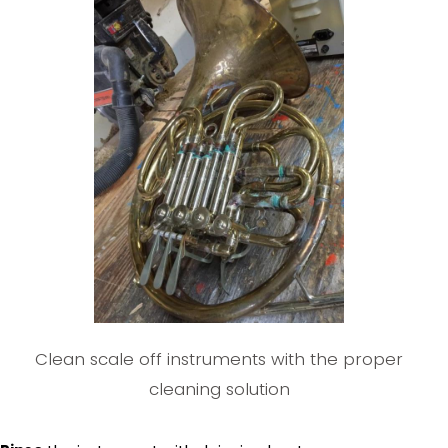
Clean scale off instruments with the proper
cleaning solution