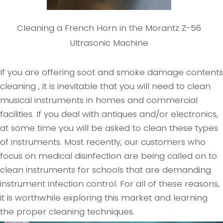
Cleaning a French Horn in the Morantz Z-56
Ultrasonic Machine
If you are offering soot and smoke damage contents
cleaning , it is inevitable that you will need to clean
musical instruments in homes and commercial
facilities. If you deal with antiques and/or electronics,
at some time you will be asked to clean these types
of instruments. Most recently, our customers who
focus on medical disinfection are being called on to
clean instruments for schools that are demanding
instrument infection control. For all of these reasons,
it is worthwhile exploring this market and learning
the proper cleaning techniques.