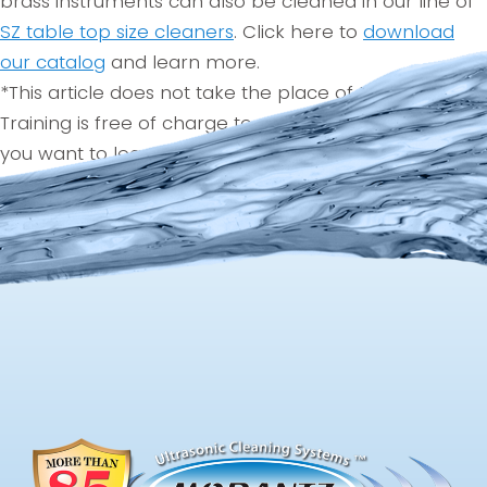
brass instruments can also be cleaned in our line of
SZ table top size cleaners
. Click here to
download
our catalog
and learn more.
*This article does not take the place of training.
Training is free of charge to all Morantz customers. If
you want to learn more, be sure to contact your
Morantz representative at 215-969-0266..