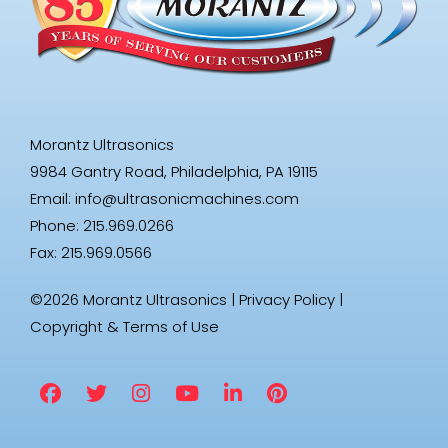
Morantz Ultrasonics
9984 Gantry Road, Philadelphia, PA 19115
Email:
info@ultrasonicmachines.com
Phone: 215.969.0266
Fax: 215.969.0566
©2026 Morantz Ultrasonics |
Privacy Policy
|
Copyright & Terms of Use