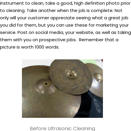
instrument to clean, take a good, high definition photo prior
to cleaning. Take another when the job is complete. Not
only will your customer appreciate seeing what a great job
you did for them, but you can use these for marketing your
service. Post on social media, your website, as well as taking
them with you on prospective jobs. Remember that a
picture is worth 1000 words.
Before Ultrasonic Cleaning