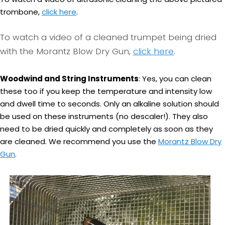
trombone,
click here
.
To watch a video of a cleaned trumpet being dried
with the Morantz Blow Dry Gun,
click here
.
Woodwind and String Instruments
: Yes, you can clean
these too if you keep the temperature and intensity low
and dwell time to seconds. Only an alkaline solution should
be used on these instruments (no descaler!). They also
need to be dried quickly and completely as soon as they
are cleaned. We recommend you use the
Morantz Blow Dry
Gun
.