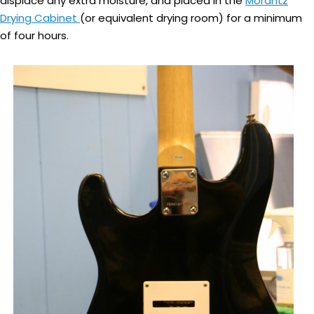
displace any extra moisture, and placed in the
Morantz
Drying Cabinet
(or equivalent drying room) for a minimum
of four hours.