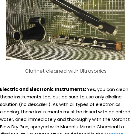
Clarinet cleaned with Ultrasonics
Electric and Electronic Instruments:
Yes, you can clean
these instruments too, but be sure to use only alkaline
solution (no descaler!). As with all types of electronics
cleaning, these instruments must be rinsed with deionized
water, dried immediately and thoroughly with the Morantz
Blow Dry Gun, sprayed with Morantz Miracle Chemical to