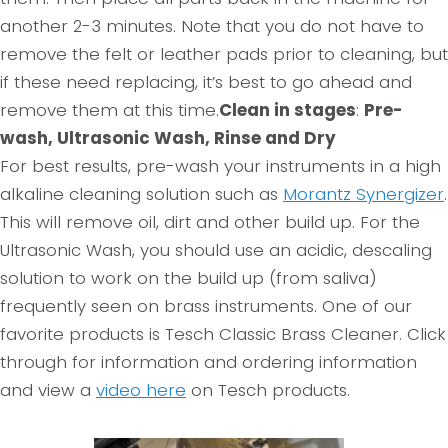
another 2-3 minutes. Note that you do not have to
remove the felt or leather pads prior to cleaning, but
if these need replacing, it’s best to go ahead and
remove them at this time.
Clean in stages
:
Pre-
wash, Ultrasonic Wash, Rinse and Dry
For best results, pre-wash your instruments in a high
alkaline cleaning solution such as
Morantz Synergizer
.
This will remove oil, dirt and other build up. For the
Ultrasonic Wash, you should use an acidic, descaling
solution to work on the build up (from saliva)
frequently seen on brass instruments. One of our
favorite products is Tesch Classic Brass Cleaner. Click
through for information and ordering information
and view a
video here
on Tesch products.