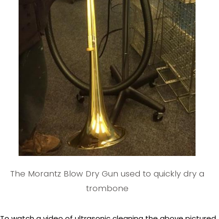
The Morantz Blow Dry Gun used to quickly dry a
trombone
To watch a video of ultrasonic cleaning the above pictured