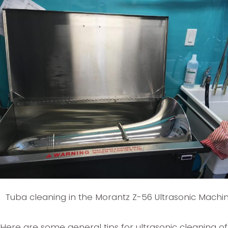
Tuba cleaning in the Morantz Z-56 Ultrasonic Machi
Here are some general tips for ultrasonic cleaning of