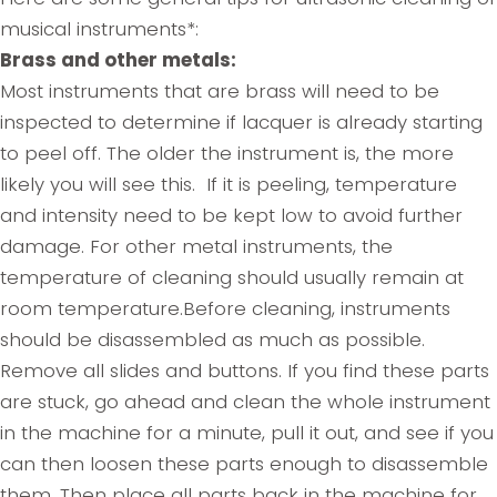
musical instruments*:
Brass and other metals:
Most instruments that are brass will need to be
inspected to determine if lacquer is already starting
to peel off. The older the instrument is, the more
likely you will see this. If it is peeling, temperature
and intensity need to be kept low to avoid further
damage. For other metal instruments, the
temperature of cleaning should usually remain at
room temperature.Before cleaning, instruments
should be disassembled as much as possible.
Remove all slides and buttons. If you find these parts
are stuck, go ahead and clean the whole instrument
in the machine for a minute, pull it out, and see if you
can then loosen these parts enough to disassemble
them. Then place all parts back in the machine for