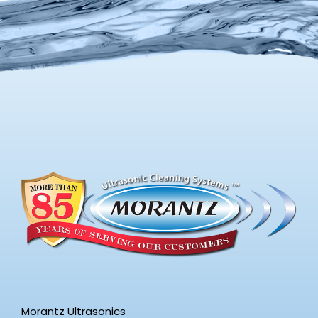
Morantz Ultrasonics