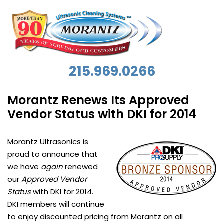
215.969.0266
Morantz Renews Its Approved
Vendor Status with DKI for 2014
Morantz Ultrasonics is
proud to announce that
we have
again
renewed
our
Approved Vendor
Status
with DKI for 2014.
DKI members will continue
to enjoy discounted pricing from Morantz on all