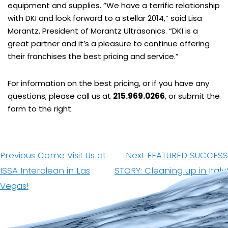
equipment and supplies. “We have a terrific relationship
with DKI and look forward to a stellar 2014,” said Lisa
Morantz, President of Morantz Ultrasonics. “DKI is a
great partner and it’s a pleasure to continue offering
their franchises the best pricing and service.”
For information on the best pricing, or if you have any
questions, please call us at
215.969.0266
, or submit the
form to the right.
Post
navigation
Previous
Next
Previous
Come Visit Us at
Next
FEATURED SUCCESS
post:
post:
ISSA Interclean in Las
STORY: Cleaning up in Italy!
Vegas!