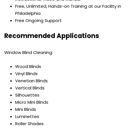
Free, Unlimited, Hands-on Training at our Facility in
Philadelphia
Free Ongoing Support
Recommended Applications
Window Blind Cleaning:
Wood Blinds
Vinyl Blinds
Venetian Blinds
Vertical Blinds
Silhouettes
Micro Mini Blinds
Mini Blinds
Luminettes
Roller Shades