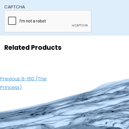
CAPTCHA
Related Products
Post
navigation
Previous
Previous
B-160 (The
post:
Princess)