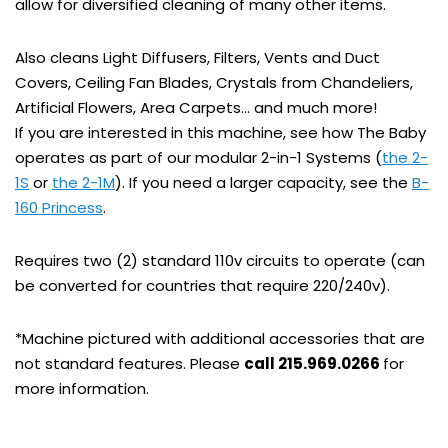
allow for diversified cleaning of many other items.
Also cleans Light Diffusers, Filters, Vents and Duct
Covers, Ceiling Fan Blades, Crystals from Chandeliers,
Artificial Flowers, Area Carpets… and much more!
If you are interested in this machine, see how The Baby
operates as part of our modular 2-in-1 Systems (
the 2-
1S
or
the 2-1M
). If you need a larger capacity, see the
B-
160 Princess
.
Requires two (2) standard 110v circuits to operate (can
be converted for countries that require 220/240v).
*Machine pictured with additional accessories that are
not standard features. Please
call 215.969.0266
for
more information.