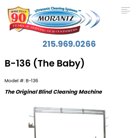
215.969.0266
B-136 (The Baby)
B-136
The Original Blind Cleaning Machine