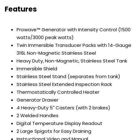
Features
Prowave™ Generator with Intensity Control (1500
watts/3000 peak watts)
Twin Immersible Transducer Packs with 14-Gauge
316L Non-Magnetic Stainless Steel
Heavy Duty, Non-Magnetic, Stainless Steel Tank
Immersible Shield
Stainless Steel Stand (separates from tank)
Stainless Steel Extended Inspection Rack
Thermostatically Controlled Heater
Generator Drawer
4 Heavy-Duty 5″ Casters (with 2 brakes)
2 Welded Handles
Digital Temperature Display Readout
2 Large Spigots for Easy Draining
Instructional Video and Manual