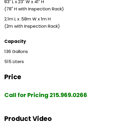
83" L x 23" W x 41" H
(78" H with Inspection Rack)
2.1m L x .58m W x 1m H
(2m with Inspection Rack)
Capacity
136
515
Price
Call for Pricing 215.969.0266
Product Video