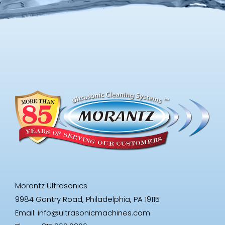
Morantz Ultrasonics
9984 Gantry Road, Philadelphia, PA 19115
Email:
info@ultrasonicmachines.com