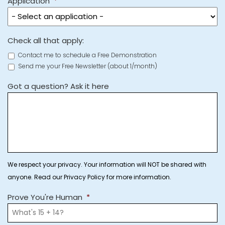
Application
*
Check all that apply:
Contact me to schedule a Free Demonstration
Send me your Free Newsletter (about 1/month)
Got a question? Ask it here
We respect your privacy. Your information will NOT be shared with
anyone. Read our Privacy Policy for more information.
Prove You're Human
*