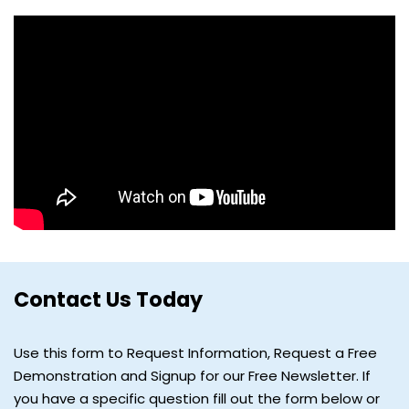
Contact Us Today
Use this form to Request Information, Request a Free
Demonstration and Signup for our Free Newsletter. If
you have a specific question fill out the form below or