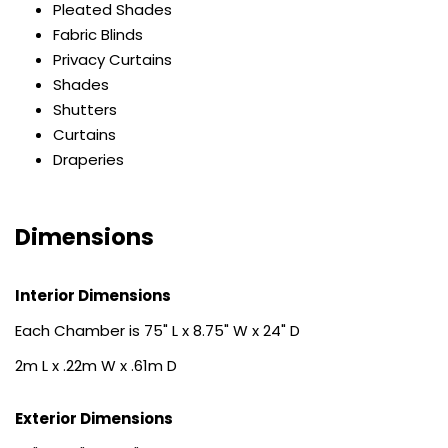
Pleated Shades
Fabric Blinds
Privacy Curtains
Shades
Shutters
Curtains
Draperies
Dimensions
Interior Dimensions
Each Chamber is 75" L x 8.75" W x 24" D
2m L x .22m W x .61m D
Exterior Dimensions