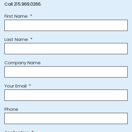
Call 215.969.0266.
First Name
*
Last Name
*
Company Name
Your Email
*
Phone