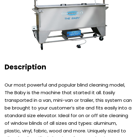
Description
Our most powerful and popular blind cleaning model,
The Baby is the machine that started it all. Easily
transported in a van, mini-van or trailer, this system can
be brought to your customer’s site and fits easily into a
standard size elevator. Ideal for on or off site cleaning
of window blinds of all sizes and types: aluminum,
plastic, vinyl, fabric, wood and more. Uniquely sized to