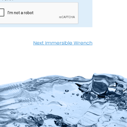
Next
Next
Immersible Wrench
post: