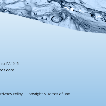
a, PA 19115
ines.com
Privacy Policy
|
Copyright & Terms of Use