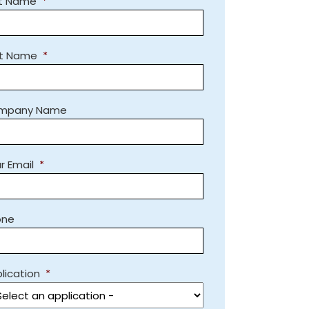
st Name
*
st Name
*
mpany Name
r Email
*
one
lication
*