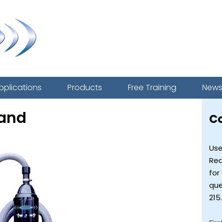
pplications
Products
Free Training
New
tand
C
Use
Req
for
que
215