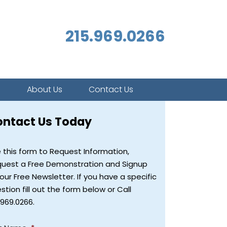
215.969.0266
s
About Us
Contact Us
ontact Us Today
 this form to Request Information,
uest a Free Demonstration and Signup
 our Free Newsletter. If you have a specific
stion fill out the form below or Call
.969.0266.