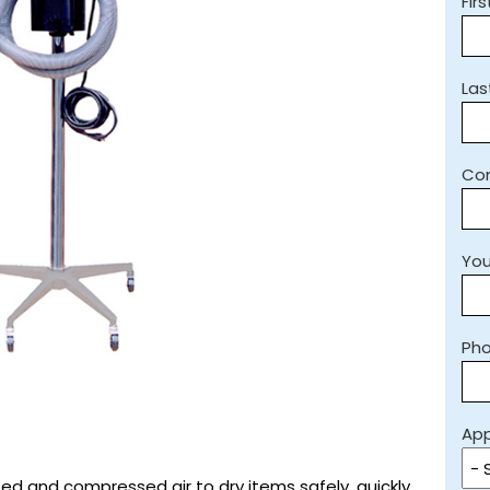
Fir
La
Co
You
Ph
App
ted and compressed air to dry items safely, quickly