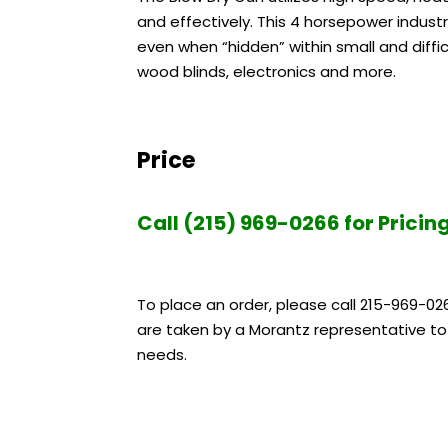
and effectively. This 4 horsepower industr
even when “hidden” within small and diffic
wood blinds, electronics and more.
Price
Call (215) 969-0266 for Pricin
To place an order, please call 215-969-02
are taken by a Morantz representative to 
needs.