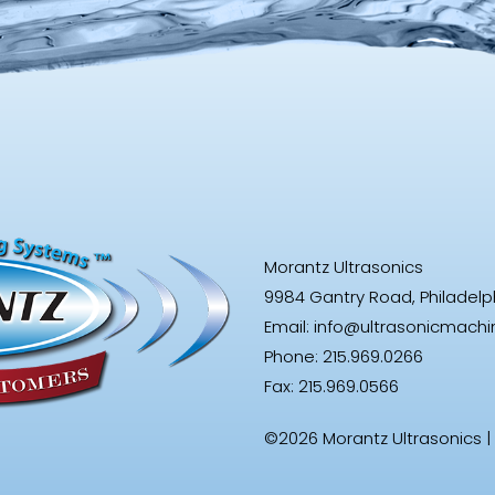
Morantz Ultrasonics
9984 Gantry Road, Philadelphi
Email:
info@ultrasonicmach
Phone: 215.969.0266
Fax: 215.969.0566
©2026 Morantz Ultrasonics |