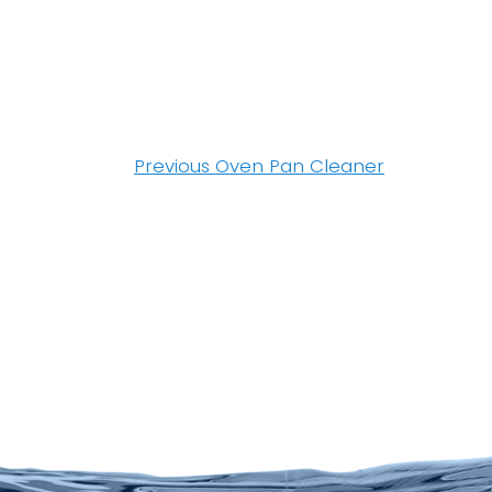
Post
navigation
Previous
Previous
Oven Pan Cleaner
post: