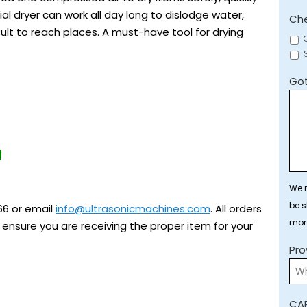
ial dryer can work all day long to dislodge water,
Che
ult to reach places. A must-have tool for drying
Got
g
We r
be s
66 or email
info@ultrasonicmachines.com
. All orders
mor
ensure you are receiving the proper item for your
Pro
CA