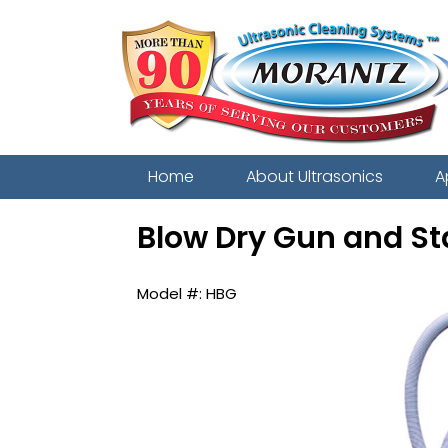
Home
About Ultrasonics
A
Blow Dry Gun and S
HBG