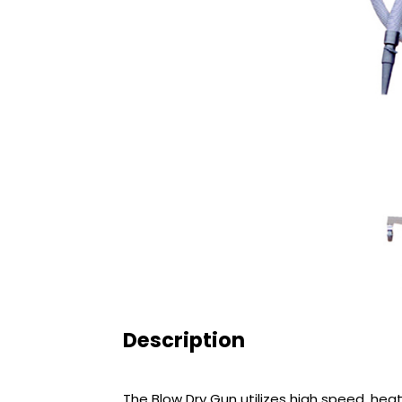
Description
The Blow Dry Gun utilizes high speed, hea