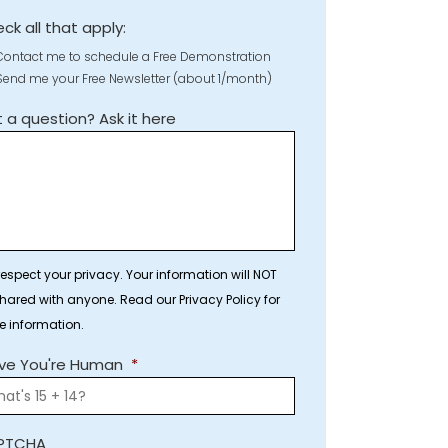
ck all that apply:
Contact me to schedule a Free Demonstration
Send me your Free Newsletter (about 1/month)
 a question? Ask it here
espect your privacy. Your information will NOT
hared with anyone. Read our Privacy Policy for
e information.
ve You're Human
*
PTCHA