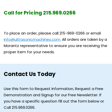
Call for Pricing 215.969.0266
To place an order, please call 215-969-0266 or email
info@ultrasonicmachines.com
. All orders are taken by a
Morantz representative to ensure you are receiving the
proper item for your needs.
Contact Us Today
Use this form to Request Information, Request a Free
Demonstration and Signup for our Free Newsletter. If
you have a specific question fill out the form below or
Call 215.969.0266.