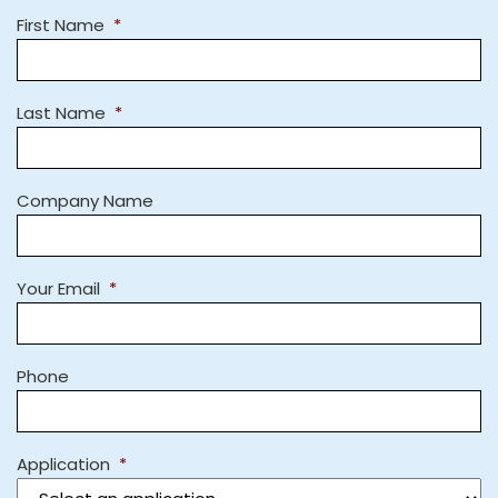
First Name
*
Last Name
*
Company Name
Your Email
*
Phone
Application
*