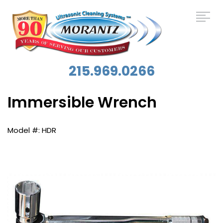
215.969.0266
Immersible Wrench
HDR