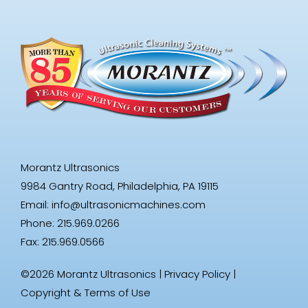
Morantz Ultrasonics
9984 Gantry Road, Philadelphia, PA 19115
Email:
info@ultrasonicmachines.com
Phone: 215.969.0266
Fax: 215.969.0566
©2026 Morantz Ultrasonics |
Privacy Policy
|
Copyright & Terms of Use