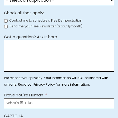
Check all that apply:
Contact me to schedule a Free Demonstration
Send me your Free Newsletter (about 1/month)
Got a question? Ask it here
We respect your privacy. Your information will NOT be shared with
anyone. Read our Privacy Policy for more information.
Prove You're Human
*
CAPTCHA