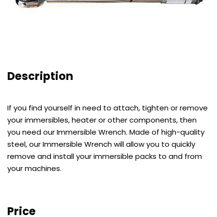
Description
If you find yourself in need to attach, tighten or remove
your immersibles, heater or other components, then
you need our Immersible Wrench. Made of high-quality
steel, our Immersible Wrench will allow you to quickly
remove and install your immersible packs to and from
your machines.
Price