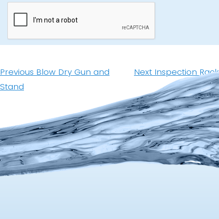
Post
navigation
Previous
Next
Previous
Blow Dry Gun and
Next
Inspection Rack
post:
post:
Stand