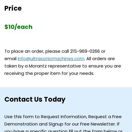
Price
$10/each
To place an order, please call
215-969-0266
or
email
info@ultrasonicmachines.com
. All orders are
taken by a Morantz representative to ensure you are
receiving the proper item for your needs.
Contact Us Today
Use this form to Request Information, Request a Free
Demonstration and Signup for our Free Newsletter. If
you have a specific question fill out the form below or