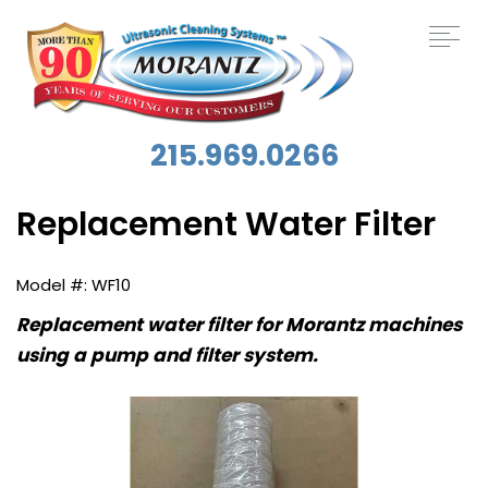
215.969.0266
Replacement Water Filter
WF10
Replacement water filter for Morantz machines
using a pump and filter system.