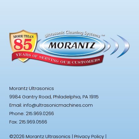
Morantz Ultrasonics
9984 Gantry Road, Philadelphia, PA 19115
Email:
info@ultrasonicmachines.com
Phone: 215.969.0266
Fax: 215.969.0566
©2026 Morantz Ultrasonics |
Privacy Policy
|