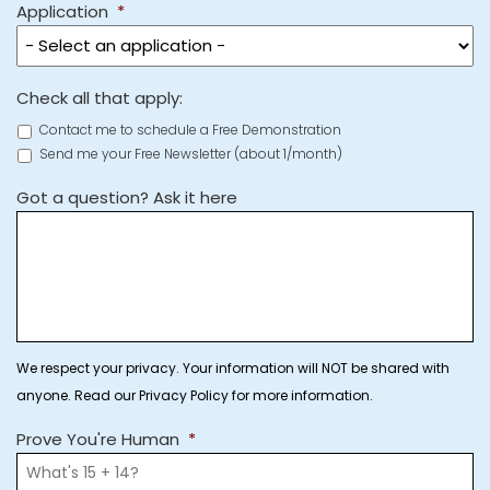
Application
*
Check all that apply:
Contact me to schedule a Free Demonstration
Send me your Free Newsletter (about 1/month)
Got a question? Ask it here
We respect your privacy. Your information will NOT be shared with
anyone. Read our Privacy Policy for more information.
Prove You're Human
*