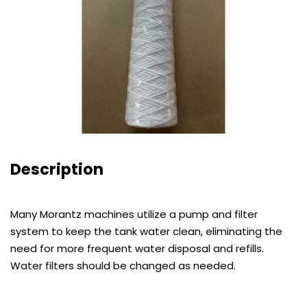
Description
Many Morantz machines utilize a pump and filter
system to keep the tank water clean, eliminating the
need for more frequent water disposal and refills.
Water filters should be changed as needed.