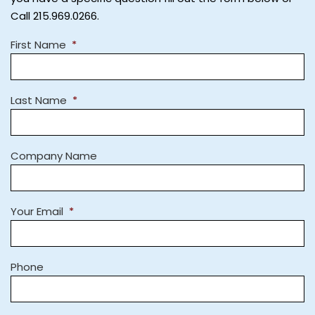
Call 215.969.0266.
First Name
*
Last Name
*
Company Name
Your Email
*
Phone