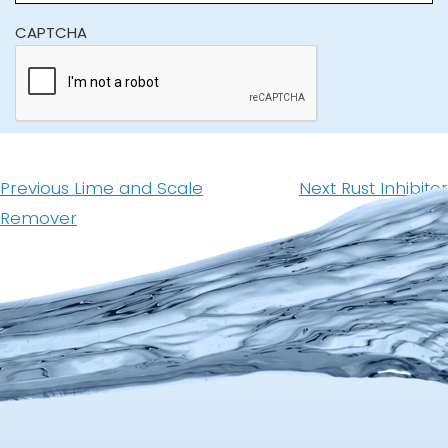
CAPTCHA
Post
navigation
Previous
Next
Previous
Lime and Scale
Next
Rust Inhibitor
post:
post:
Remover