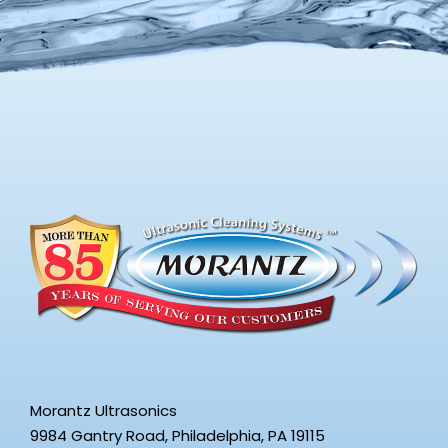
Morantz Ultrasonics
9984 Gantry Road, Philadelphia, PA 19115