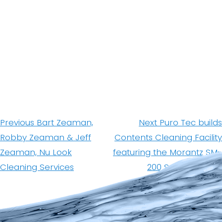
Post
navigation
Previous
Next
Previous
Bart Zeaman,
Next
Puro Tec builds
post:
post:
Robby Zeaman & Jeff
Contents Cleaning Facility
Zeaman, Nu Look
featuring the Morantz SM-
Cleaning Services
200 Super System