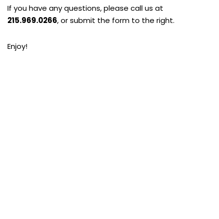
If you have any questions, please call us at
215.969.0266
, or submit the form to the right.
Enjoy!