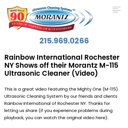
215.969.0266
Rainbow International Rochester
NY Shows off their Morantz M-115
Ultrasonic Cleaner (Video)
This is a great video featuring the Mighty One (M-115)
Ultrasonic Cleaning System by our friends and clients
Rainbow International of Rochester NY. Thanks for
letting us share (if you experience problems during
playback, you can watch the original video here).