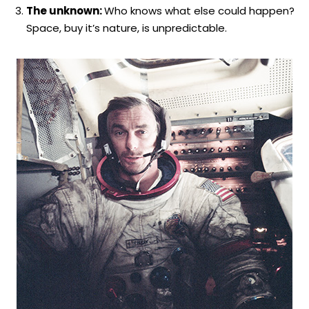
The unknown:
Who knows what else could happen?
Space, buy it’s nature, is unpredictable.