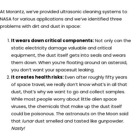
At Morantz, we’ve provided ultrasonic cleaning systems to
NASA for various applications and we’ve identified three
problems with dirt and dust in space:
It wears down critical components:
Not only can the
static electricity damage valuable and critical
equipment, the dust itself gets into seals and wears
them down. When you’re floating around an asteroid,
you don’t want your spacesuit leaking.
It creates health risks:
Even after roughly fifty years
of space travel, we really don’t know what’s in all that
dust, that’s why we want to go and collect samples.
While most people worry about little alien space
viruses, the chemicals that make up the dust itself
could be poisonous. The astronauts on the Moon said
that
lunar
dust smelled and tasted like gunpowder.
Nasty!