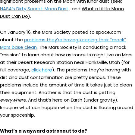
significant problems on the Moon with lunar dust (see:
NASA’s Dirty Secret: Moon Dust
, and
What a Little Moon
Dust Can Do
).
On January 16, the Mars Society posted to space.com
about the
problems they’re having keeping their “mock”
Mars base clean
. The Mars Society is conducting a mock
“mission” to learn about how astronauts might live on Mars
at their Desert Research Station near Hanksville, Utah (for
full coverage,
click here
). The problems they’re having with
dirt and dust contamination are pretty serious. These
problems include the amount of time it takes just to clean
their equipment. Another is that the dust is getting
everywhere
. And that’s here on Earth (under gravity).
Imagine what can happen when the dust is floating around
your spaceship.
What’s a wayward astronaut to do?