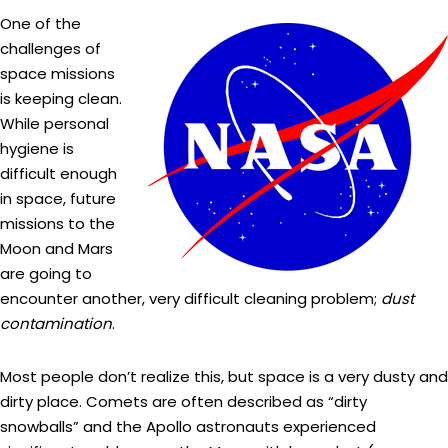
One of the
challenges of
space missions
is keeping clean.
While personal
hygiene is
difficult enough
in space, future
missions to the
Moon and Mars
are going to
encounter another, very difficult cleaning problem;
dust
contamination
.
Most people don’t realize this, but space is a very dusty and
dirty place. Comets are often described as “dirty
snowballs” and the Apollo astronauts experienced