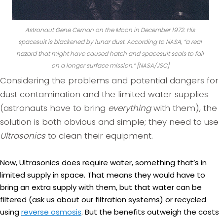
Astronaut Gene Cernan on the Moon in December 1972. His
spacesuit is blackened by lunar dust. According to NASA, “
a real
hazard that might have caused hatch and spacesuit seals to fail
on a longer surface mission.
” [NASA/JSC]
Considering the problems and potential dangers for
dust contamination and the limited water supplies
(astronauts have to bring
everything
with them), the
solution is both obvious and simple; they need to use
Ultrasonics
to clean their equipment.
Now, Ultrasonics does require water, something that’s in
limited supply in space. That means they would have to
bring an extra supply with them, but that water can be
filtered (ask us about our filtration systems) or recycled
using
reverse osmosis
. But the benefits outweigh the costs