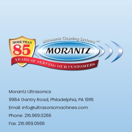
Morantz Ultrasonics
9984 Gantry Road, Philadelphia, PA 19115
Email:
info@ultrasonicmachines.com
Phone: 215.969.0266
Fax: 215.969.0566