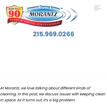
215.969.0266
Tag:
Dirt
At Morantz, we love talking about different kinds of
cleaning. In this post, we discuss issues with keeping clean
in space. As it turns out, it’s a big problem.