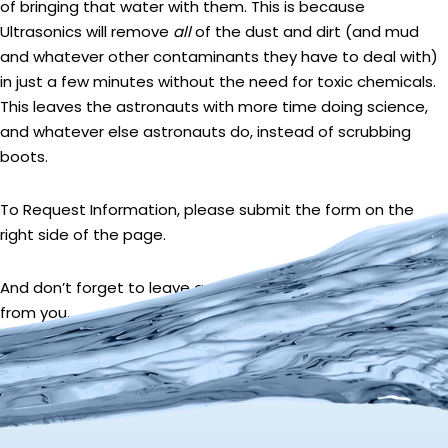
of bringing that water with them. This is because
Ultrasonics will remove
all
of the dust and dirt (and mud
and whatever other contaminants they have to deal with)
in just a few minutes without the need for toxic chemicals.
This leaves the astronauts with more time doing science,
and whatever else astronauts do, instead of scrubbing
boots.
To Request Information, please submit the form on the
right side of the page.
And don’t forget to leave a comment. We love to hear
from you.