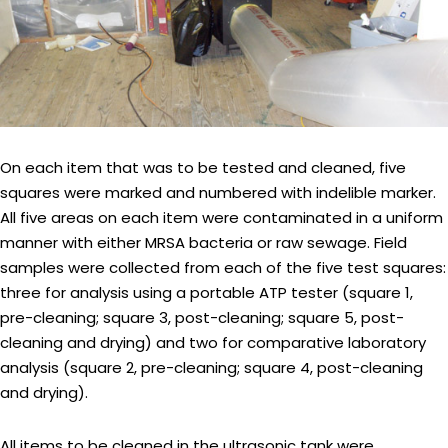
On each item that was to be tested and cleaned, five
squares were marked and numbered with indelible marker.
All five areas on each item were contaminated in a uniform
manner with either MRSA bacteria or raw sewage. Field
samples were collected from each of the five test squares:
three for analysis using a portable ATP tester (square 1,
pre-cleaning; square 3, post-cleaning; square 5, post-
cleaning and drying) and two for comparative laboratory
analysis (square 2, pre-cleaning; square 4, post-cleaning
and drying).
All items to be cleaned in the ultrasonic tank were