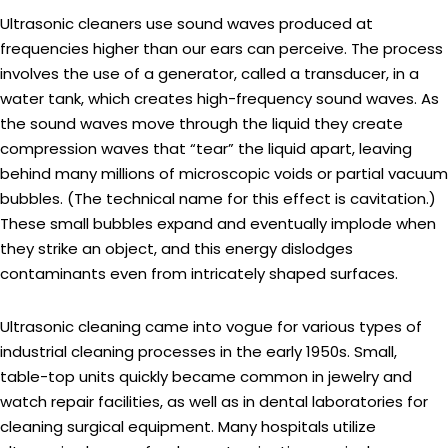
Ultrasonic cleaners use sound waves produced at
frequencies higher than our ears can perceive. The process
involves the use of a generator, called a transducer, in a
water tank, which creates high-frequency sound waves. As
the sound waves move through the liquid they create
compression waves that “tear” the liquid apart, leaving
behind many millions of microscopic voids or partial vacuum
bubbles. (The technical name for this effect is cavitation.)
These small bubbles expand and eventually implode when
they strike an object, and this energy dislodges
contaminants even from intricately shaped surfaces.
Ultrasonic cleaning came into vogue for various types of
industrial cleaning processes in the early 1950s. Small,
table-top units quickly became common in jewelry and
watch repair facilities, as well as in dental laboratories for
cleaning surgical equipment. Many hospitals utilize