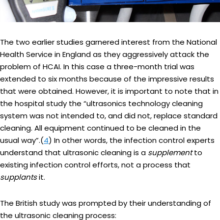
The two earlier studies garnered interest from the National
Health Service in England as they aggressively attack the
problem of HCAI. In this case a three-month trial was
extended to six months because of the impressive results
that were obtained. However, it is important to note that in
the hospital study the “ultrasonics technology cleaning
system was not intended to, and did not, replace standard
cleaning. All equipment continued to be cleaned in the
usual way”.(
4
) In other words, the infection control experts
understand that ultrasonic cleaning is a
supplement
to
existing infection control efforts, not a process that
supplants
it.
The British study was prompted by their understanding of
the ultrasonic cleaning process: