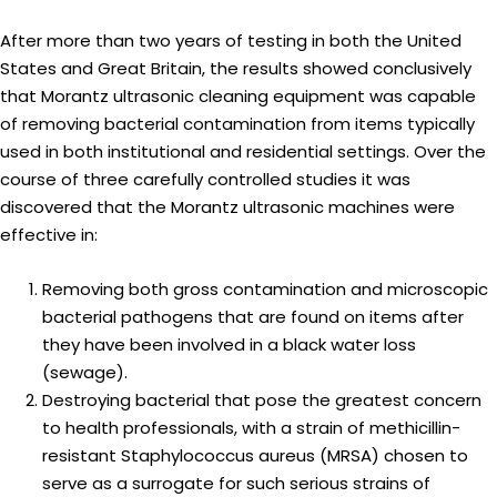
After more than two years of testing in both the United
States and Great Britain, the results showed conclusively
that Morantz ultrasonic cleaning equipment was capable
of removing bacterial contamination from items typically
used in both institutional and residential settings. Over the
course of three carefully controlled studies it was
discovered that the Morantz ultrasonic machines were
effective in:
Removing both gross contamination and microscopic
bacterial pathogens that are found on items after
they have been involved in a black water loss
(sewage).
Destroying bacterial that pose the greatest concern
to health professionals, with a strain of methicillin-
resistant Staphylococcus aureus (MRSA) chosen to
serve as a surrogate for such serious strains of