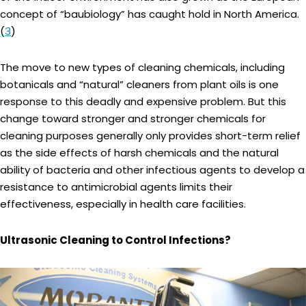
concept of “baubiology” has caught hold in North America.
(
3
)
The move to new types of cleaning chemicals, including
botanicals and “natural” cleaners from plant oils is one
response to this deadly and expensive problem. But this
change toward stronger and stronger chemicals for
cleaning purposes generally only provides short-term relief
as the side effects of harsh chemicals and the natural
ability of bacteria and other infectious agents to develop a
resistance to antimicrobial agents limits their
effectiveness, especially in health care facilities.
Ultrasonic Cleaning to Control Infections?