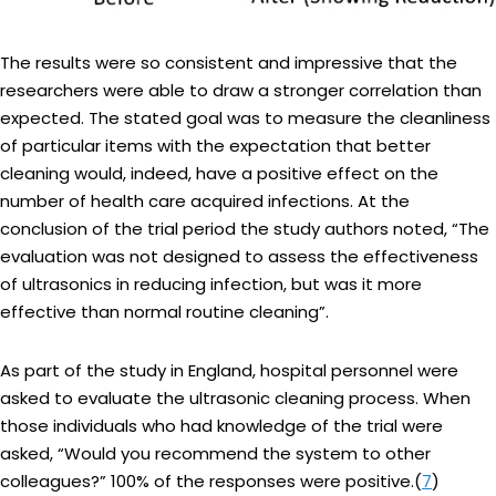
The results were so consistent and impressive that the
researchers were able to draw a stronger correlation than
expected. The stated goal was to measure the cleanliness
of particular items with the expectation that better
cleaning would, indeed, have a positive effect on the
number of health care acquired infections. At the
conclusion of the trial period the study authors noted, “The
evaluation was not designed to assess the effectiveness
of ultrasonics in reducing infection, but was it more
effective than normal routine cleaning”.
As part of the study in England, hospital personnel were
asked to evaluate the ultrasonic cleaning process. When
those individuals who had knowledge of the trial were
asked, “Would you recommend the system to other
colleagues?” 100% of the responses were positive.(
7
)