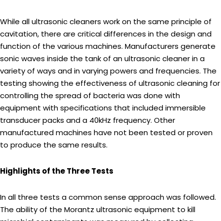
While all ultrasonic cleaners work on the same principle of
cavitation, there are critical differences in the design and
function of the various machines. Manufacturers generate
sonic waves inside the tank of an ultrasonic cleaner in a
variety of ways and in varying powers and frequencies. The
testing showing the effectiveness of ultrasonic cleaning for
controlling the spread of bacteria was done with
equipment with specifications that included immersible
transducer packs and a 40kHz frequency. Other
manufactured machines have not been tested or proven
to produce the same results.
Highlights of the Three Tests
In all three tests a common sense approach was followed.
The ability of the Morantz ultrasonic equipment to kill