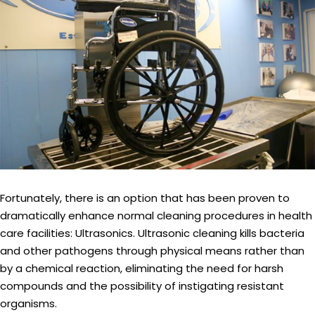
Fortunately, there is an option that has been proven to
dramatically enhance normal cleaning procedures in health
care facilities: Ultrasonics. Ultrasonic cleaning kills bacteria
and other pathogens through physical means rather than
by a chemical reaction, eliminating the need for harsh
compounds and the possibility of instigating resistant
organisms.