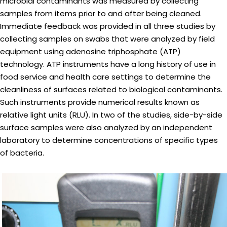
microbial contaminants was measured by collecting
samples from items prior to and after being cleaned.
Immediate feedback was provided in all three studies by
collecting samples on swabs that were analyzed by field
equipment using adenosine triphosphate (ATP)
technology. ATP instruments have a long history of use in
food service and health care settings to determine the
cleanliness of surfaces related to biological contaminants.
Such instruments provide numerical results known as
relative light units (RLU). In two of the studies, side-by-side
surface samples were also analyzed by an independent
laboratory to determine concentrations of specific types
of bacteria.