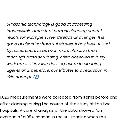
Ultrasonic technology is good at accessing
inaccessible areas that normal cleaning cannot
reach, for example screw threads and hinges. It is
good at cleaning hard substrates. It has been found
by researchers to be even more effective than
thorough hand scrubbing, often observed in busy
work areas. It involves less exposure to cleaning
agents and, therefore, contributes to a reduction in
skin damage.(
5
)
1,025 measurements were collected from items before and
after cleaning during the course of the study at the two
hospitals. A careful analysis of the data showed “an
average of a 98% change in the RLU reading when the