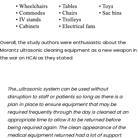
Overall, the study authors were enthusiastic about the
Morantz ultrasonic cleaning equipment as a new weapon in
the war on HCAI as they stated:
The…ultrasonic system can be used without
disruption to staff or patients so long as there is a
plan in place to ensure equipment that may be
required frequently through the day is cleaned at an
appropriate time to allow it to be returned before
being required again. The clean appearance of the
medical equipment returned had a lot of support