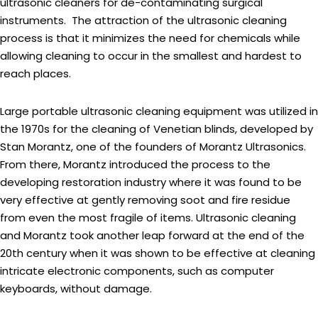
ultrasonic cleaners for de-contaminating surgical
instruments. The attraction of the ultrasonic cleaning
process is that it minimizes the need for chemicals while
allowing cleaning to occur in the smallest and hardest to
reach places.
Large portable ultrasonic cleaning equipment was utilized in
the 1970s for the cleaning of Venetian blinds, developed by
Stan Morantz, one of the founders of Morantz Ultrasonics.
From there, Morantz introduced the process to the
developing restoration industry where it was found to be
very effective at gently removing soot and fire residue
from even the most fragile of items. Ultrasonic cleaning
and Morantz took another leap forward at the end of the
20th century when it was shown to be effective at cleaning
intricate electronic components, such as computer
keyboards, without damage.