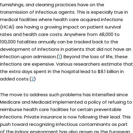
furnishings, and cleaning practices have on the
transmission of infectious agents. This is especially true in
medical facilities where health care acquired infections
(HCAI) are having a growing impact on patient survival
rates and health care costs. Anywhere from 48,000 to
100,000 fatalities annually can be tracked back to the
development of infections in patients that did not have an
infection upon admission.(
1
) Beyond the loss of life, these
infections are expensive. Various researchers estimate that
the extra days spent in the hospital lead to $8.1 billion in
added costs.(
2
)
The move to address such problems has intensified since
Medicare and Medicaid implemented a policy of refusing to
reimburse health care facilities for certain preventable
infections. Private insurance is now following their lead. This
push toward recognizing infectious contaminants as part
of the indoor environment has also grown as the European