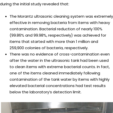
during the initial study revealed that:
The Morantz ultrasonic cleaning system was extremely
effective in removing bacteria from items with heavy
contamination. Bacterial reduction of nearly 100%
(99.86% and 99.98%, respectively) was achieved for
items that started with more than 1 million and
259,900 colonies of bacteria, respectively.
There was no evidence of cross-contamination even
after the water in the ultrasonic tank had been used
to clean items with extreme bacterial counts. In fact,
one of the items cleaned immediately following
contamination of the tank water by items with highly
elevated bacterial concentrations had test results
below the laboratory’s detection limit.