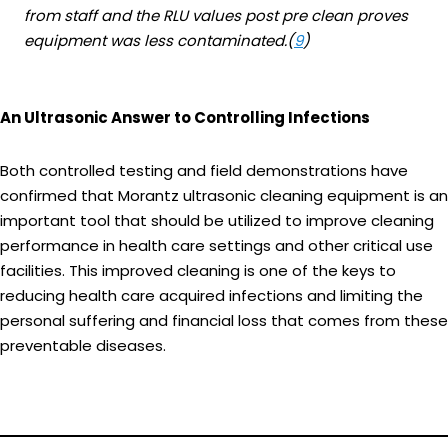
from staff and the RLU values post pre clean proves
equipment was less contaminated.(
9
)
An Ultrasonic Answer to Controlling Infections
Both controlled testing and field demonstrations have
confirmed that Morantz ultrasonic cleaning equipment is an
important tool that should be utilized to improve cleaning
performance in health care settings and other critical use
facilities. This improved cleaning is one of the keys to
reducing health care acquired infections and limiting the
personal suffering and financial loss that comes from these
preventable diseases.