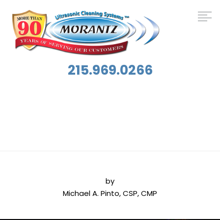
215.969.0266
Tag:
Hospital Cleaning
by
Michael A. Pinto, CSP, CMP