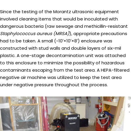
Since the testing of the Morantz ultrasonic equipment
involved cleaning items that would be inoculated with
dangerous bacteria (raw sewage and methicillin-resistant
Staphylococcus aureus (MRSA)
), appropriate precautions
had to be taken. A small (~10′×10′×8′) enclosure was
constructed with stud walls and double layers of six-mil
plastic. A one-stage decontamination unit was attached
to this enclosure to minimize the possibility of hazardous
contaminants escaping from the test area. A HEPA-filtered
negative air machine was utilized to keep the test area
under negative pressure throughout the process.