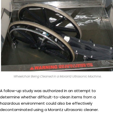
Wheelchair Being Cleaned in a Morantz Ultrasonic Machine.
A follow-up study was authorized in an attempt to
determine whether difficult-to-clean items from a
hazardous environment could also be effectively
decontaminated using a Morantz ultrasonic cleaner.