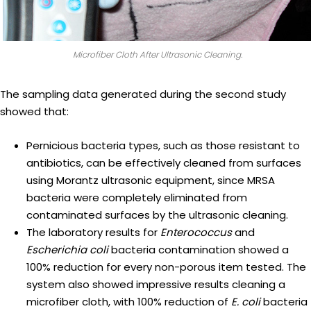
Microfiber Cloth After Ultrasonic Cleaning.
The sampling data generated during the second study
showed that:
Pernicious bacteria types, such as those resistant to
antibiotics, can be effectively cleaned from surfaces
using Morantz ultrasonic equipment, since MRSA
bacteria were completely eliminated from
contaminated surfaces by the ultrasonic cleaning.
The laboratory results for
Enterococcus
and
Escherichia coli
bacteria contamination showed a
100% reduction for every non-porous item tested. The
system also showed impressive results cleaning a
microfiber cloth, with 100% reduction of
E. coli
bacteria