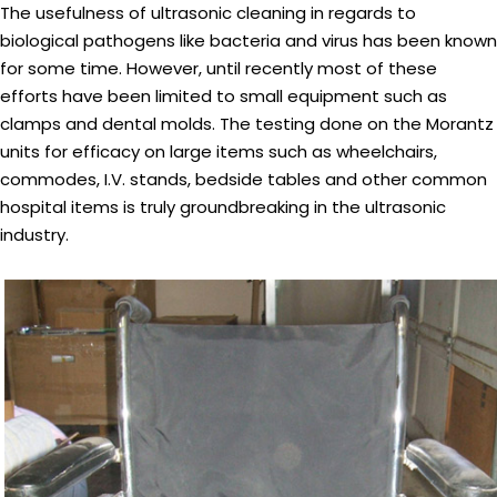
The usefulness of ultrasonic cleaning in regards to
biological pathogens like bacteria and virus has been known
for some time. However, until recently most of these
efforts have been limited to small equipment such as
clamps and dental molds. The testing done on the Morantz
units for efficacy on large items such as wheelchairs,
commodes, I.V. stands, bedside tables and other common
hospital items is truly groundbreaking in the ultrasonic
industry.