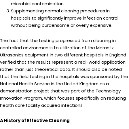
microbial contamination.
Supplementing normal cleaning procedures in
hospitals to significantly improve infection control
without being burdensome or overly expensive.
The fact that the testing progressed from cleaning in
controlled environments to utilization of the Morantz
Ultrasonics equipment in two different hospitals in England
verified that the results represent a real-world application
rather than just theoretical data. It should also be noted
that the field testing in the hospitals was sponsored by the
National Health Service in the United Kingdom as a
demonstration project that was part of the Technology
Innovation Program, which focuses specifically on reducing
health care facility acquired infections.
A History of Effective Cleaning