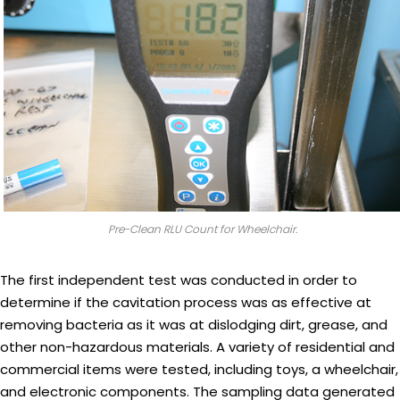
Pre-Clean RLU Count for Wheelchair.
The first independent test was conducted in order to
determine if the cavitation process was as effective at
removing bacteria as it was at dislodging dirt, grease, and
other non-hazardous materials. A variety of residential and
commercial items were tested, including toys, a wheelchair,
and electronic components. The sampling data generated