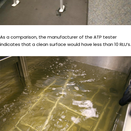
As a comparison, the manufacturer of the ATP tester
indicates that a clean surface would have less than 10 RLU’s.