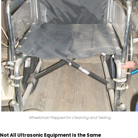
Wheelchair Prepped for Cleaning and Testing.
Not All Ultrasonic Equipment Is the Same