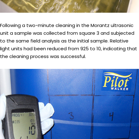
Following a two-minute cleaning in the Morantz ultrasonic
unit a sample was collected from square 3 and subjected
to the same field analysis as the initial sample. Relative
light units had been reduced from 925 to 10, indicating that
the cleaning process was successful.