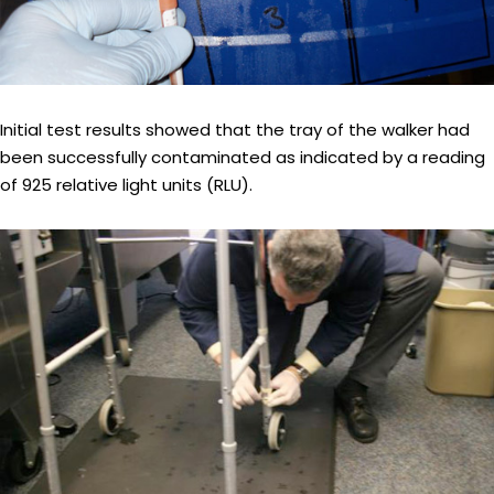
Initial test results showed that the tray of the walker had
been successfully contaminated as indicated by a reading
of 925 relative light units (RLU).