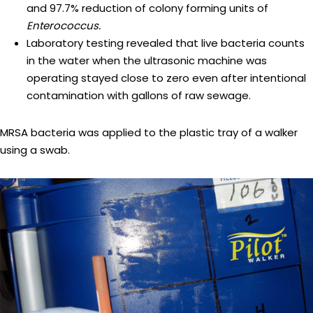
and 97.7% reduction of colony forming units of
Enterococcus.
Laboratory testing revealed that live bacteria counts
in the water when the ultrasonic machine was
operating stayed close to zero even after intentional
contamination with gallons of raw sewage.
MRSA bacteria was applied to the plastic tray of a walker
using a swab.