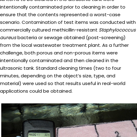
intentionally contaminated prior to cleaning in order to
ensure that the contents represented a worst-case
scenario. Contamination of test items was conducted with
commercially cultured methicillin-resistant
Staphylococcus
aureus
bacteria or sewage obtained (post-screening)
from the local wastewater treatment plant. As a further
challenge, both porous and non-porous items were
intentionally contaminated and then cleaned in the
ultrasonic tank. Standard cleaning times (two to four
minutes, depending on the object’s size, type, and
material) were used so that results useful in real-world
applications could be obtained.