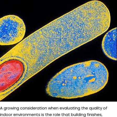
A growing consideration when evaluating the quality of
indoor environments is the role that building finishes,