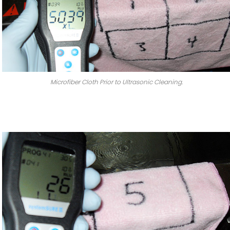
Microfiber Cloth Prior to Ultrasonic Cleaning.