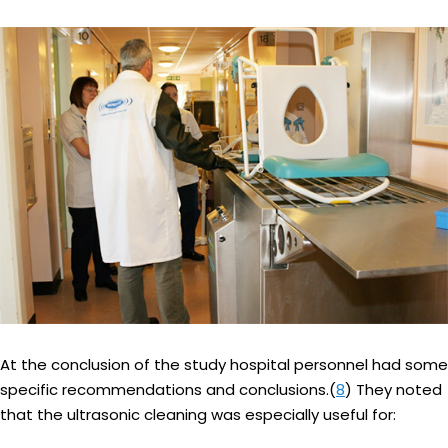
At the conclusion of the study hospital personnel had some
specific recommendations and conclusions.(
8
) They noted
that the ultrasonic cleaning was especially useful for: