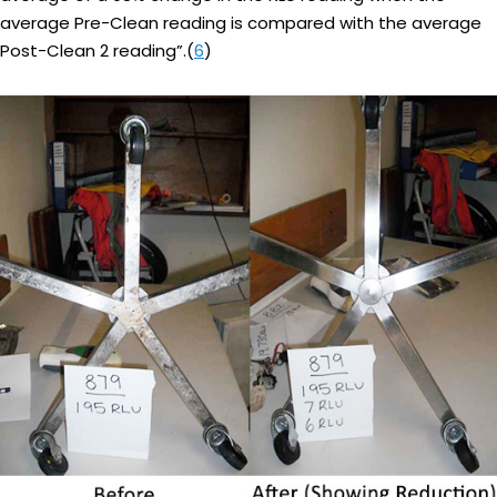
average Pre-Clean reading is compared with the average
Post-Clean 2 reading”.(
6
)