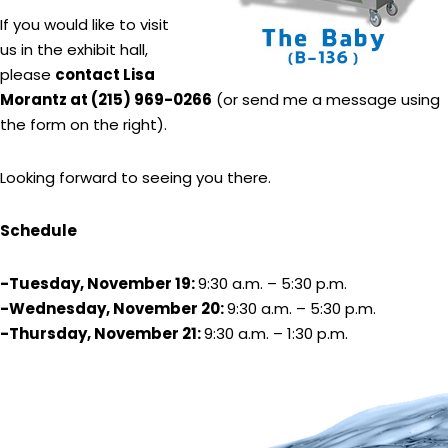
If you would like to visit
us in the exhibit hall,
please
contact Lisa
Morantz at (215) 969-0266
(or send me a message using
the form on the right).
Looking forward to seeing you there.
Schedule
-Tuesday, November 19:
9:30 a.m. – 5:30 p.m.
-Wednesday, November 20:
9:30 a.m. – 5:30 p.m.
-Thursday, November 21:
9:30 a.m. – 1:30 p.m.