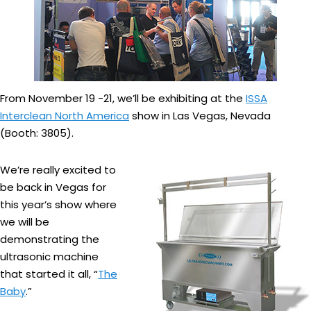
From November 19 -21, we’ll be exhibiting at the
ISSA
Interclean North America
show in Las Vegas, Nevada
(Booth: 3805).
We’re really excited to
be back in Vegas for
this year’s show where
we will be
demonstrating the
ultrasonic machine
that started it all, “
The
Baby
.”