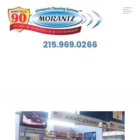
215.969.0266
Tag:
ISSA