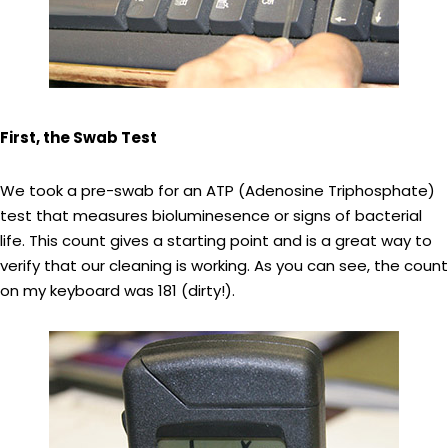
First, the Swab Test
We took a pre-swab for an ATP (Adenosine Triphosphate)
test that measures bioluminesence or signs of bacterial
life. This count gives a starting point and is a great way to
verify that our cleaning is working. As you can see, the count
on my keyboard was 181 (dirty!).