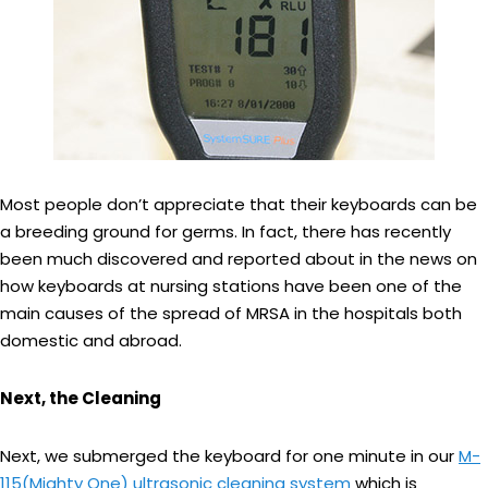
Most people don’t appreciate that their keyboards can be
a breeding ground for germs. In fact, there has recently
been much discovered and reported about in the news on
how keyboards at nursing stations have been one of the
main causes of the spread of MRSA in the hospitals both
domestic and abroad.
Next, the Cleaning
Next, we submerged the keyboard for one minute in our
M-
115(Mighty One) ultrasonic cleaning system
which is