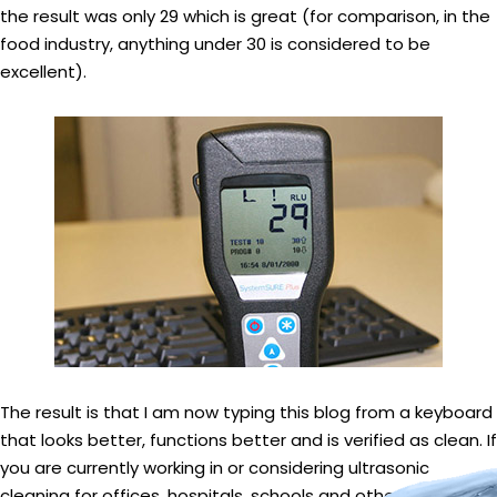
the result was only 29 which is great (for comparison, in the
food industry, anything under 30 is considered to be
excellent).
The result is that I am now typing this blog from a keyboard
that looks better, functions better and is verified as clean. If
you are currently working in or considering ultrasonic
cleaning for offices, hospitals, schools and other public