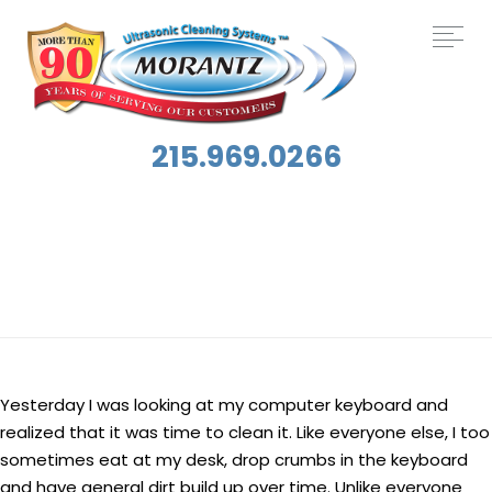
215.969.0266
Tag:
Keyboards
Yesterday I was looking at my computer keyboard and
realized that it was time to clean it. Like everyone else, I too
sometimes eat at my desk, drop crumbs in the keyboard
and have general dirt build up over time. Unlike everyone