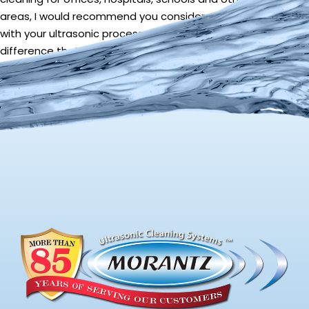
areas, I would recommend you consider ATP testing along
with your ultrasonic process to show your clients the
difference that ultrasonic cleaning makes.