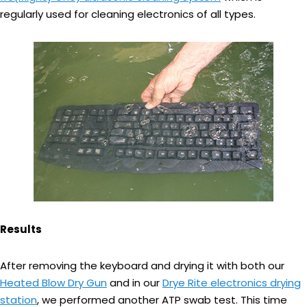
regularly used for cleaning electronics of all types.
Results
After removing the keyboard and drying it with both our
Heated Blow Dry Gun
and in our
Drye Rite electronics drying
station
, we performed another ATP swab test. This time