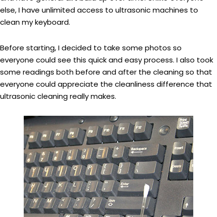
else, I have unlimited access to ultrasonic machines to
clean my keyboard.
Before starting, I decided to take some photos so
everyone could see this quick and easy process. I also took
some readings both before and after the cleaning so that
everyone could appreciate the cleanliness difference that
ultrasonic cleaning really makes.