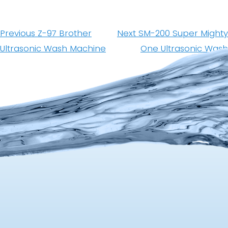
Post
navigation
Previous
Next
Previous
Z-97 Brother
Next
SM-200 Super Mighty
post:
post:
Ultrasonic Wash Machine
One Ultrasonic Wash
Machine