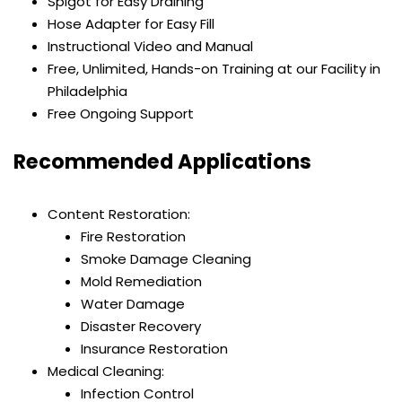
Spigot for Easy Draining
Hose Adapter for Easy Fill
Instructional Video and Manual
Free, Unlimited, Hands-on Training at our Facility in
Philadelphia
Free Ongoing Support
Recommended Applications
Content Restoration:
Fire Restoration
Smoke Damage Cleaning
Mold Remediation
Water Damage
Disaster Recovery
Insurance Restoration
Medical Cleaning:
Infection Control