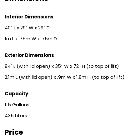
Interior Dimensions
40” L x 29” W x 29” D
1m L x .75m W x .75m D
Exterior Dimensions
84" L (with lid open) x 35” W x 72” H (to top of lift)
2.1m L (with lid open) x .9m W x 1.8m H (to top of lift)
Capacity
115
435
Price