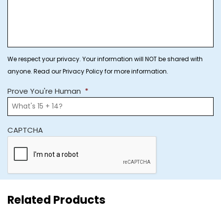
We respect your privacy. Your information will NOT be shared with
anyone. Read our Privacy Policy for more information.
Prove You're Human
*
CAPTCHA
Related Products