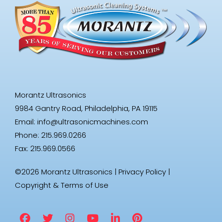
Morantz Ultrasonics
9984 Gantry Road, Philadelphia, PA 19115
Email:
info@ultrasonicmachines.com
Phone: 215.969.0266
Fax: 215.969.0566
©2026 Morantz Ultrasonics |
Privacy Policy
|
Copyright & Terms of Use