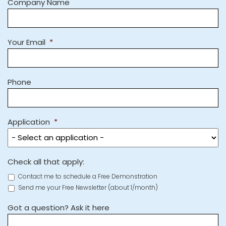
Company Name
Your Email
*
Phone
Application
*
Check all that apply:
Contact me to schedule a Free Demonstration
Send me your Free Newsletter (about 1/month)
Got a question? Ask it here