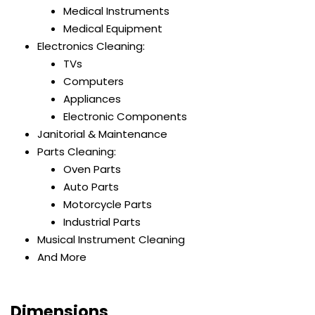
Medical Instruments
Medical Equipment
Electronics Cleaning:
TVs
Computers
Appliances
Electronic Components
Janitorial & Maintenance
Parts Cleaning:
Oven Parts
Auto Parts
Motorcycle Parts
Industrial Parts
Musical Instrument Cleaning
And More
Dimensions