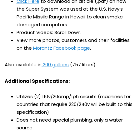
Click Here
to download an article (.pdf) on how
the Super System was used at the U.S. Navy’s
Pacific Missile Range in Hawaii to clean smoke
damaged computers
Product Videos: Scroll Down
View more photos, customers and their facilities
on the
Morantz Facebook page
.
Also available in
200 gallons
(757 liters)
Additional Specifications:
Utilizes (2) 110v/20amp/1ph circuits (machines for
countries that require 220/240v will be built to this
specification)
Does not need special plumbing, only a water
source