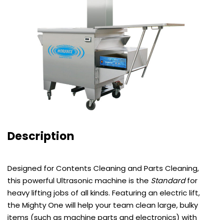
Description
Designed for Contents Cleaning and Parts Cleaning,
this powerful Ultrasonic machine is the
Standard
for
heavy lifting jobs of all kinds. Featuring an electric lift,
the Mighty One will help your team clean large, bulky
items (such as machine parts and electronics) with