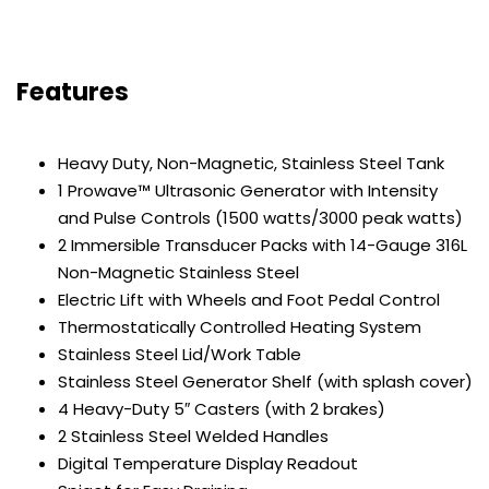
Features
Heavy Duty, Non-Magnetic, Stainless Steel Tank
1 Prowave™ Ultrasonic Generator with Intensity
and Pulse Controls (1500 watts/3000 peak watts)
2 Immersible Transducer Packs with 14-Gauge 316L
Non-Magnetic Stainless Steel
Electric Lift with Wheels and Foot Pedal Control
Thermostatically Controlled Heating System
Stainless Steel Lid/Work Table
Stainless Steel Generator Shelf (with splash cover)
4 Heavy-Duty 5″ Casters (with 2 brakes)
2 Stainless Steel Welded Handles
Digital Temperature Display Readout