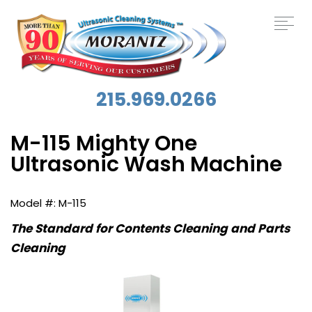
215.969.0266
M-115 Mighty One
Ultrasonic Wash Machine
M-115
The Standard for Contents Cleaning and Parts
Cleaning