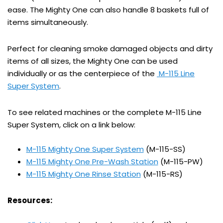
ease. The Mighty One can also handle 8 baskets full of
items simultaneously.
Perfect for cleaning smoke damaged objects and dirty
items of all sizes, the Mighty One can be used
individually or as the centerpiece of the
M-115 Line
Super System
.
To see related machines or the complete M-115 Line
Super System, click on a link below:
M-115 Mighty One Super System
(M-115-SS)
M-115 Mighty One Pre-Wash Station
(M-115-PW)
M-115 Mighty One Rinse Station
(M-115-RS)
Resources: