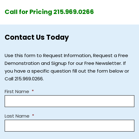
Call for Pricing 215.969.0266
Contact Us Today
Use this form to Request Information, Request a Free
Demonstration and Signup for our Free Newsletter. If
you have a specific question fill out the form below or
Call 215.969.0266.
First Name
*
Last Name
*