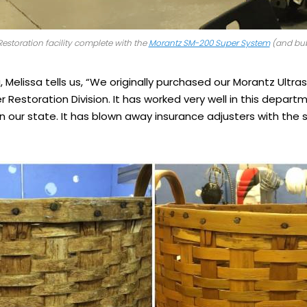
estoration facility complete with the
Morantz SM-200 Super System
(and bub
ng, Melissa tells us, “We originally purchased our Morantz Ultr
 Restoration Division. It has worked very well in this depart
in our state. It has blown away insurance adjusters with the 