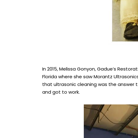
In 2015, Melissa Gonyon, Gadue’s Restora
Florida where she saw Morantz Ultrasonic
that ultrasonic cleaning was the answer to
and got to work.