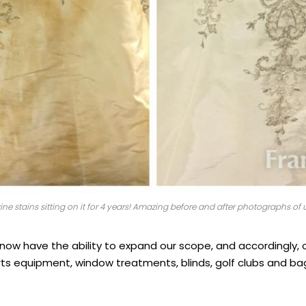
e stains sitting on it for 4 years! Amazing before and after photographs of u
we now have the ability to expand our scope, and accordingly,
orts equipment, window treatments, blinds, golf clubs and 