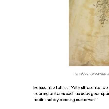
This wedding dress had win
Melissa also tells us, “With ultrasonics, 
cleaning of items such as baby gear, sp
traditional dry cleaning customers.”