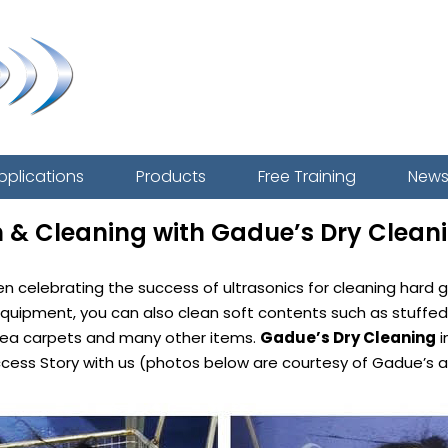
pplications
Products
Free Training
New
n & Cleaning with Gadue’s Dry Clean
een celebrating the success of ultrasonics for cleaning har
c equipment, you can also clean soft contents such as stuffed
 area carpets and many other items.
Gadue’s Dry Cleaning
i
ccess Story with us (photos below are courtesy of Gadue’s a