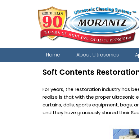
Home
About Ultrasonics
A
Soft Contents Restoratio
For years, the restoration industry has b
realize is that with the proper ultrasoni
curtains, dolls, sports equipment, bags,
and they have graciously shared their Su