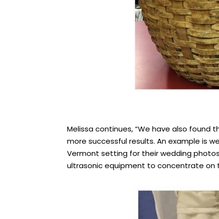
Melissa continues, “We have also found th
more successful results. An example is 
Vermont setting for their wedding photos.
ultrasonic equipment to concentrate on th