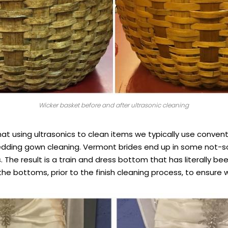
Wicker basket before and after ultrasonic cleaning
at using ultrasonics to clean items we typically use conven
wedding gown cleaning. Vermont brides end up in some not-s
 The result is a train and dress bottom that has literally 
e bottoms, prior to the finish cleaning process, to ensure w