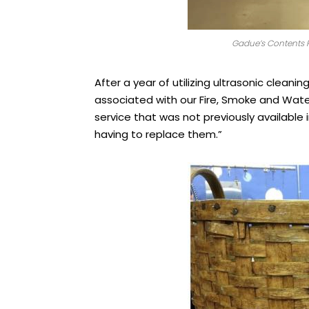
Gadue’s Contents R
After a year of utilizing ultrasonic cleani
associated with our Fire, Smoke and Water
service that was not previously available 
having to replace them.”