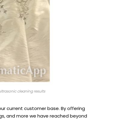
ltrasonic cleaning results
 our current customer base. By offering
bags, and more we have reached beyond