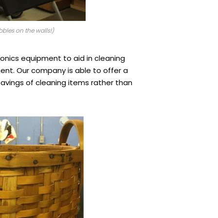
bles on the walls!)
asonics equipment to aid in cleaning
ment. Our company is able to offer a
savings of cleaning items rather than