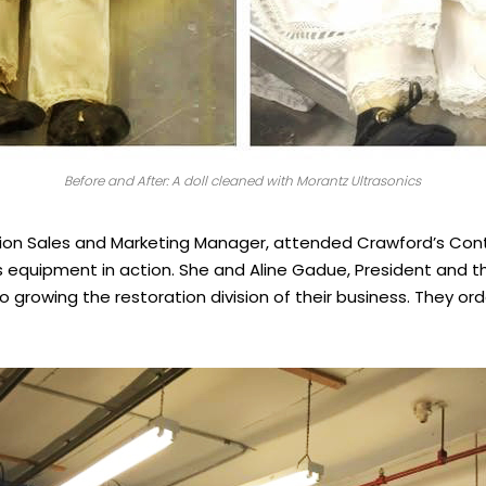
Before and After: A doll cleaned with Morantz Ultrasonics
tion Sales and Marketing Manager, attended Crawford’s Con
s equipment in action. She and Aline Gadue, President and 
 growing the restoration division of their business. They orde