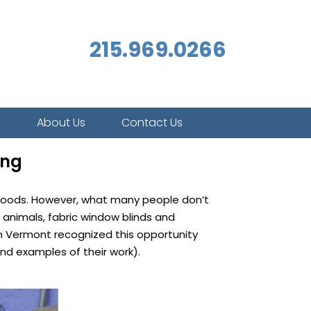
215.969.0266
s
About Us
Contact Us
ing
d goods. However, what many people don’t
 animals, fabric window blinds and
n Vermont recognized this opportunity
nd examples of their work).