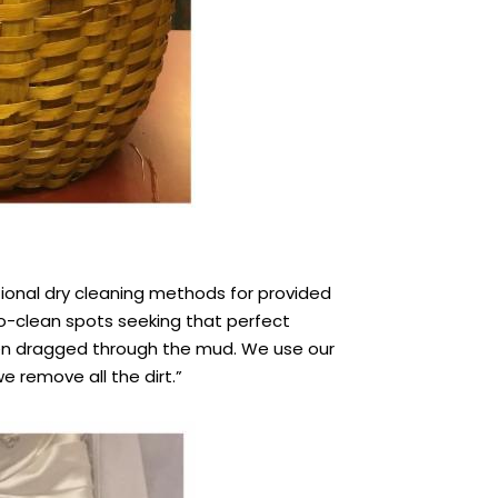
tional dry cleaning methods for provided
o-clean spots seeking that perfect
been dragged through the mud. We use our
e remove all the dirt.”