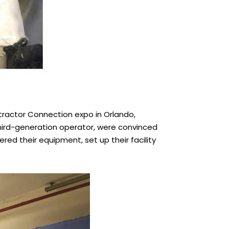
tractor Connection expo in Orlando,
third-generation operator, were convinced
red their equipment, set up their facility