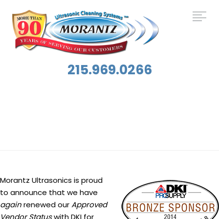
215.969.0266
Tag:
DKI
Morantz Ultrasonics is proud
to announce that we have
again
renewed our
Approved
Vendor Status
with DKI for