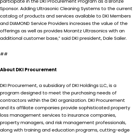
participate in the DKI Procurement Program as a Bronze
Sponsor. Adding Ultrasonic Cleaning Systems to the current
catalog of products and services available to DKI Members
and DIAMOND Service Providers increases the value of the
offerings as well as provides Morantz Ultrasonics with an
additional customer base,” said DKI president, Dale Sailer.
##
About DKI Procurement
DKI Procurement, a subsidiary of DKI Holdings LLC, is a
program designed to meet the purchasing needs of
contractors within the DKI organization. DKI Procurement
and its affiliate companies provide sophisticated property
loss management services to insurance companies,
property managers, and risk management professionals,
along with training and education programs, cutting-edge