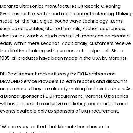
Morantz Ultrasonics manufactures Ultrasonic Cleaning
Systems for fire, water and mold contents cleaning. Utilizing
state-of-the-art digital sound wave technology, items
such as collectibles, stuffed animals, kitchen appliances,
electronics, window blinds and much more can be cleaned
easily within mere seconds. Additionally, customers receive
free lifetime training with purchase of equipment. Since
1935, all products have been made in the USA by Morantz.
DKI Procurement makes it easy for DKI Members and
DIAMOND Service Providers to earn rebates and discounts
on purchases they are already making for their business. As
a Bronze Sponsor of DKI Procurement, Morantz Ultrasonics
will have access to exclusive marketing opportunities and
events available only to sponsors of DKI Procurement.
“We are very excited that Morantz has chosen to