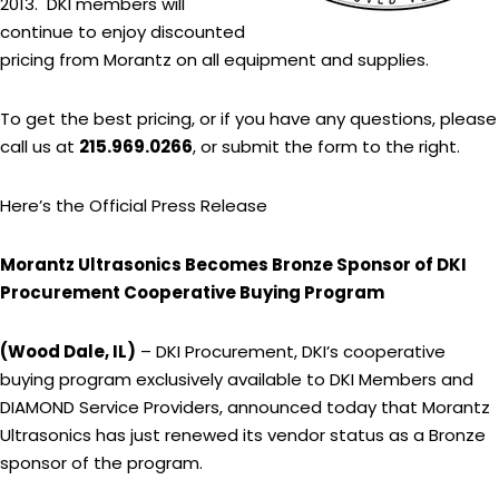
2013. DKI members will
continue to enjoy discounted
pricing from Morantz on all equipment and supplies.
To get the best pricing, or if you have any questions, please
call us at
215.969.0266
, or submit the form to the right.
Here’s the Official Press Release
Morantz Ultrasonics Becomes Bronze Sponsor of DKI
Procurement Cooperative Buying Program
(Wood Dale, IL)
– DKI Procurement, DKI’s cooperative
buying program exclusively available to DKI Members and
DIAMOND Service Providers, announced today that Morantz
Ultrasonics has just renewed its vendor status as a Bronze
sponsor of the program.