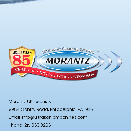
Morantz Ultrasonics
9984 Gantry Road, Philadelphia, PA 19115
Email:
info@ultrasonicmachines.com
Phone: 215.969.0266