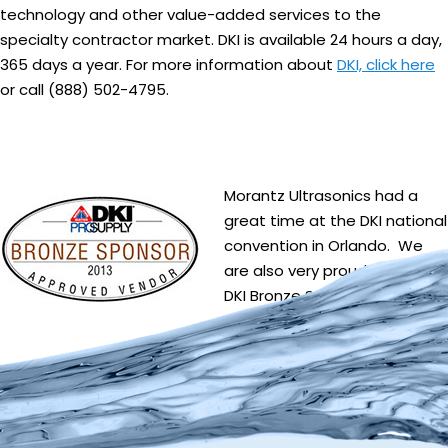
technology and other value-added services to the
specialty contractor market. DKI is available 24 hours a day,
365 days a year. For more information about
DKI, click here
or call (888) 502-4795.
Morantz Ultrasonics had a
great time at the DKI national
convention in Orlando. We
are also very proud to be a
DKI Bronze Sponsor!