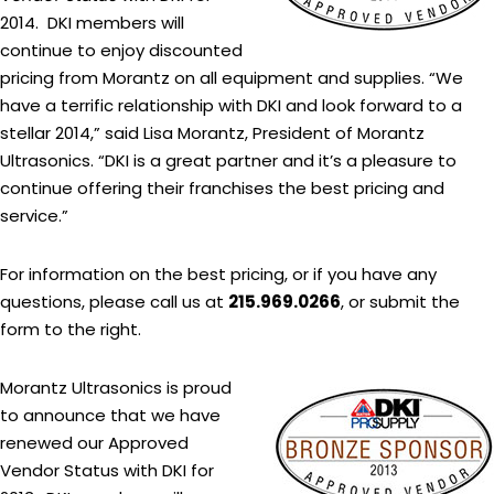
2014. DKI members will
continue to enjoy discounted
pricing from Morantz on all equipment and supplies. “We
have a terrific relationship with DKI and look forward to a
stellar 2014,” said Lisa Morantz, President of Morantz
Ultrasonics. “DKI is a great partner and it’s a pleasure to
continue offering their franchises the best pricing and
service.”
For information on the best pricing, or if you have any
questions, please call us at
215.969.0266
, or submit the
form to the right.
Morantz Ultrasonics is proud
to announce that we have
renewed our Approved
Vendor Status with DKI for