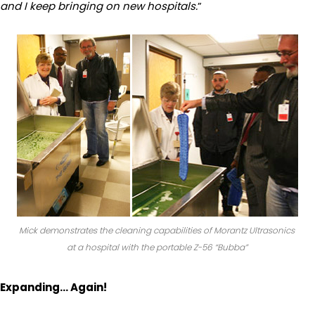
and I keep bringing on new hospitals.
”
Mick demonstrates the cleaning capabilities of Morantz Ultrasonics
at a hospital with the portable Z-56 “Bubba”
Expanding… Again!