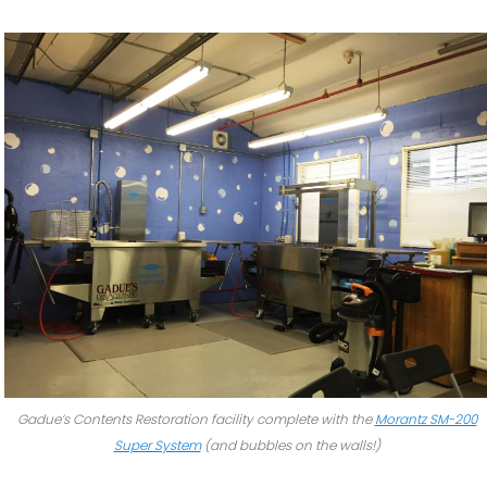
Gadue’s Contents Restoration facility complete with the
Morantz SM-200
Super System
(and bubbles on the walls!)