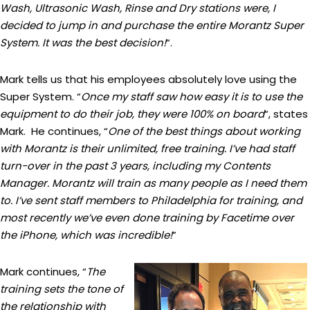
Wash, Ultrasonic Wash, Rinse and Dry stations were, I
decided to jump in and purchase the entire Morantz Super
System. It was the best decision!
“.
Mark tells us that his employees absolutely love using the
Super System. “
Once my staff saw how easy it is to use the
equipment to do their job, they were 100% on board
“, states
Mark. He continues, “
One of the best things about working
with Morantz is their unlimited, free training. I’ve had staff
turn-over in the past 3 years, including my Contents
Manager. Morantz will train as many people as I need them
to. I’ve sent staff members to Philadelphia for training, and
most recently we’ve even done training by Facetime over
the iPhone, which was incredible!
”
Mark continues, “
The
training sets the tone of
the relationship with