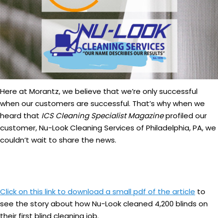
Here at Morantz, we believe that we’re only successful
when our customers are successful. That’s why when we
heard that
ICS Cleaning Specialist Magazine
profiled our
customer, Nu-Look Cleaning Services of Philadelphia, PA, we
couldn’t wait to share the news.
Click on this link to download a small pdf of the article
to
see the story about how Nu-Look cleaned 4,200 blinds on
their first blind cleaning job.