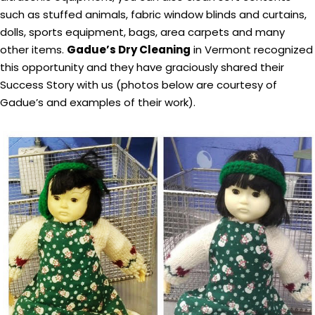
such as stuffed animals, fabric window blinds and curtains,
dolls, sports equipment, bags, area carpets and many
other items.
Gadue’s Dry Cleaning
in Vermont recognized
this opportunity and they have graciously shared their
Success Story with us (photos below are courtesy of
Gadue’s and examples of their work).