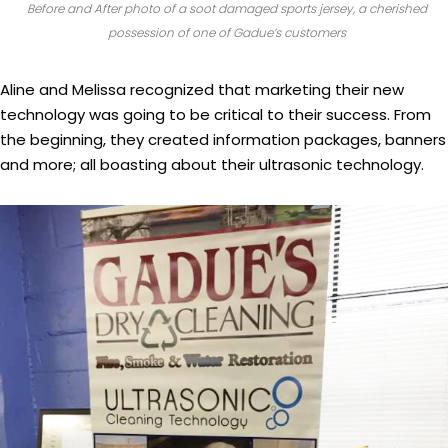
Before and After photo of a soot damaged sports jersey, a cherished
possession of one of Gadue’s customers
Aline and Melissa recognized that marketing their new
technology was going to be critical to their success. From
the beginning, they created information packages, banners
and more; all boasting about their ultrasonic technology.