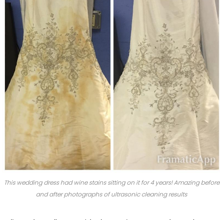
This wedding dress had wine stains sitting on it for 4 years! Amazing before
and after photographs of ultrasonic cleaning results