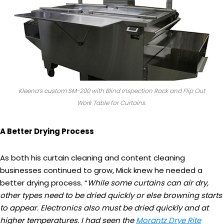
Kleena’s custom SM-200 with Blind Inspection Rack and Flip Out
Work Table for Curtains.
A Better Drying Process
As both his curtain cleaning and content cleaning
businesses continued to grow, Mick knew he needed a
better drying process. “
While some curtains can air dry,
other types need to be dried quickly or else browning starts
to appear. Electronics also must be dried quickly and at
higher temperatures. I had seen the
Morantz Drye Rite