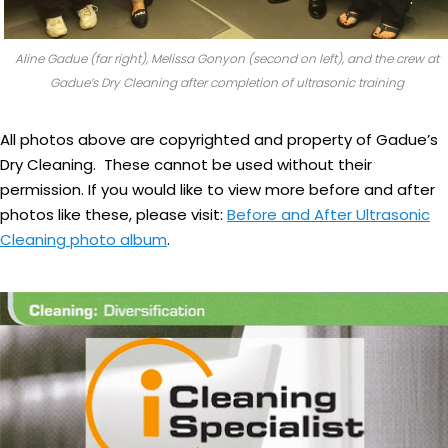
Aline Gadue (far right), Melissa Gonyon (second on left), and the crew at
Gadue’s Dry Cleaning after completion of ultrasonic training
All photos above are copyrighted and property of Gadue’s
Dry Cleaning. These cannot be used without their
permission. If you would like to view more before and after
photos like these, please visit:
Before and After Ultrasonic
Cleaning photo album
.