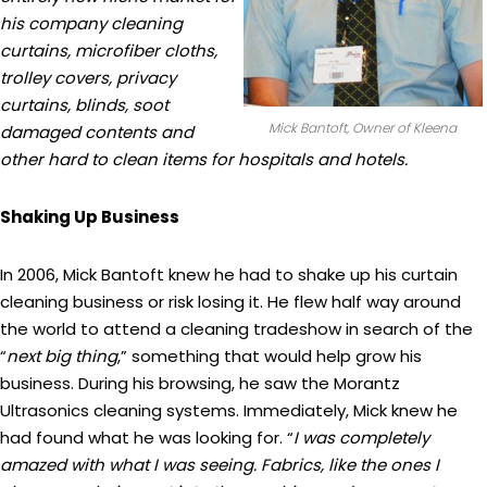
his company cleaning
curtains, microfiber cloths,
trolley covers, privacy
curtains, blinds, soot
Mick Bantoft, Owner of Kleena
damaged contents and
other hard to clean items for hospitals and hotels.
Shaking Up Business
In 2006, Mick Bantoft knew he had to shake up his curtain
cleaning business or risk losing it. He flew half way around
the world to attend a cleaning tradeshow in search of the
“
next big thing
,” something that would help grow his
business. During his browsing, he saw the Morantz
Ultrasonics cleaning systems. Immediately, Mick knew he
had found what he was looking for. “
I was completely
amazed with what I was seeing. Fabrics, like the ones I