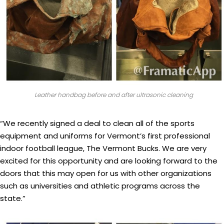
Leather handbag before and after ultrasonic cleaning
“We recently signed a deal to clean all of the sports
equipment and uniforms for Vermont’s first professional
indoor football league, The Vermont Bucks. We are very
excited for this opportunity and are looking forward to the
doors that this may open for us with other organizations
such as universities and athletic programs across the
state.”