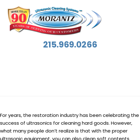
215.969.0266
Category:
Featured Success Story
For years, the restoration industry has been celebrating the
success of ultrasonics for cleaning hard goods. However,
what many people don’t realize is that with the proper
ultrasonic equipment, you can also clean soft contents