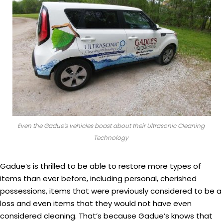
Even the Gadue’s vehicles boast about their Ultrasonic Cleaning
Technology
Gadue’s is thrilled to be able to restore more types of
items than ever before, including personal, cherished
possessions, items that were previously considered to be a
loss and even items that they would not have even
considered cleaning. That’s because Gadue’s knows that