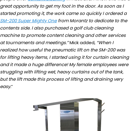
great opportunity to get my foot in the door. As soon as I
started promoting it, the work came so quickly I ordered a
SM-200 Super Mighty One
from Morantz to dedicate to the
contents side. I also purchased a golf club cleaning
machine to promote content cleaning and other services
at tournaments and meetings.”
Mick added,
“When I
realized how useful the pneumatic lift on the SM-200 was
for lifting heavy items, I started using it for curtain cleaning
and it made a huge difference! My female employees were
struggling with lifting wet, heavy curtains out of the tank,
but the lift made this process of lifting and draining very
easy.
”