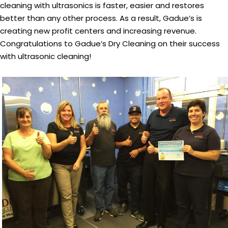
cleaning with ultrasonics is faster, easier and restores
better than any other process. As a result, Gadue’s is
creating new profit centers and increasing revenue.
Congratulations to Gadue’s Dry Cleaning on their success
with ultrasonic cleaning!