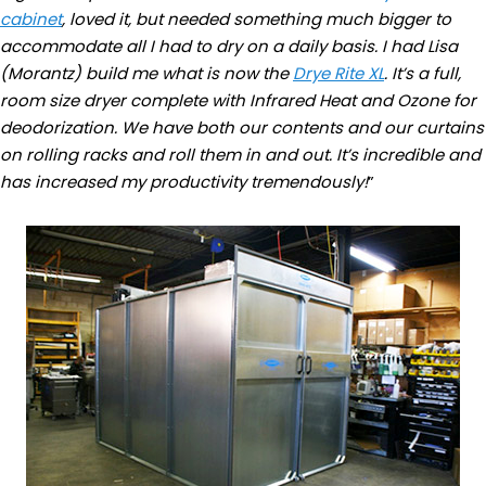
cabinet
, loved it, but needed something much bigger to
accommodate all I had to dry on a daily basis. I had Lisa
(Morantz) build me what is now the
Drye Rite XL
. It’s a full,
room size dryer complete with Infrared Heat and Ozone for
deodorization. We have both our contents and our curtains
on rolling racks and roll them in and out. It’s incredible and
has increased my productivity tremendously!
”