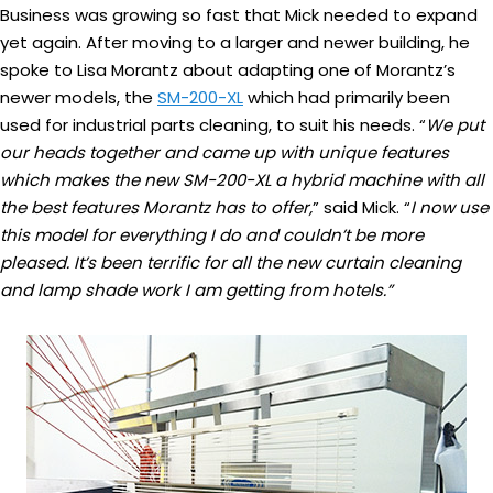
Business was growing so fast that Mick needed to expand
yet again. After moving to a larger and newer building, he
spoke to Lisa Morantz about adapting one of Morantz’s
newer models, the
SM-200-XL
which had primarily been
used for industrial parts cleaning, to suit his needs. “
We put
our heads together and came up with unique features
which makes the new SM-200-XL a hybrid machine with all
the best features Morantz has to offer,
” said Mick. “
I now use
this model for everything I do and couldn’t be more
pleased.
It’s been terrific for all the new curtain cleaning
and lamp shade work I am getting from hotels.”