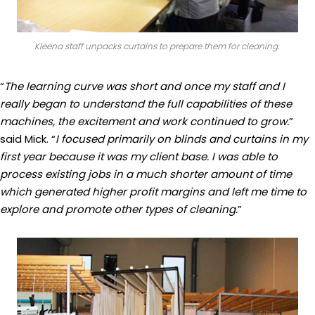
Kleena staff unpacks curtains to prepare them for cleaning.
“
The learning curve was short and once my staff and I
really began to understand the full capabilities of these
machines, the excitement and work continued to grow.
”
said Mick. “
I focused primarily on blinds and curtains in my
first year because it was my client base. I was able to
process existing jobs in a much shorter amount of time
which generated higher profit margins and left me time to
explore and promote other types of cleaning.
”