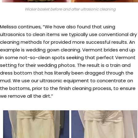
Wicker basket before and after ultrasonic cleaning
Melissa continues, “We have also found that using
ultrasonics to clean items we typically use conventional dry
cleaning methods for provided more successful results. An
example is wedding gown cleaning. Vermont brides end up
in some not-so-clean spots seeking that perfect Vermont
setting for their wedding photos. The result is a train and
dress bottom that has literally been dragged through the
mud. We use our ultrasonic equipment to concentrate on
the bottoms, prior to the finish cleaning process, to ensure
we remove all the dirt.”