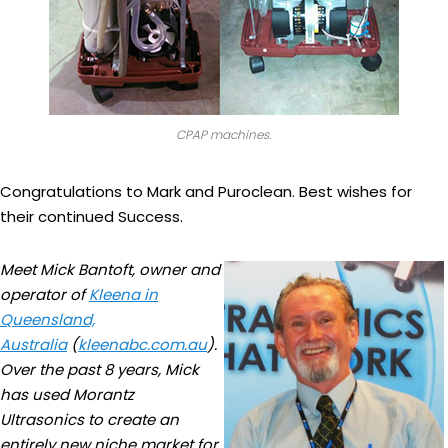
CPAP machines.
Congratulations to Mark and Puroclean. Best wishes for
their continued Success.
Meet Mick Bantoft, owner and
operator of
Kleena in
Queensland,
Australia
(
kleenabc.com.au
).
Over the past 8 years, Mick
has used Morantz
Ultrasonics to create an
entirely new niche market for