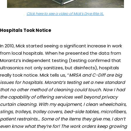
Click here to see a video of Mick’s Drye Rite XL.
Hospitals Took Notice
In 2010, Mick started seeing a significant increase in work
from local hospitals. When he presented the data from
Morantz’s independent testing (testing confirmed that
ultrasonics not only sanitizes, but disinfects), hospitals
really took notice. Mick tells us, “
MRSA and C-Diff are
big
issues for hospitals. Morantz’s testing set a new standard
that no other method of cleaning could touch. Now I had
the capability of offering services well beyond privacy
curtain cleaning. With my equipment, I clean wheelchairs,
slings, trolleys, trolley covers, bed-side tables, microfibers,
patient restraints… Some of the items they give me, I don’t
even know what they’re for! The work orders keep growing