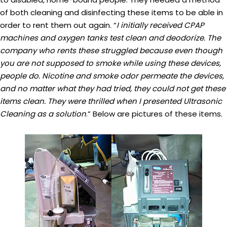
of both cleaning and disinfecting these items to be able in
order to rent them out again. “
I initially received CPAP
machines and oxygen tanks test clean and deodorize. The
company who rents these struggled because even though
you are not supposed to smoke while using these devices,
people do. Nicotine and smoke odor permeate the devices,
and no matter what they had tried, they could not get these
items clean. They were thrilled when I presented Ultrasonic
Cleaning as a solution
.” Below are pictures of these items.