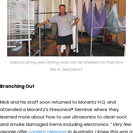
Kleena’s drying area. Rolling racks can be wheeled into their Drye
Rite XL (see below).
Branching Out
Mick and his staff soon returned to Morantz H.Q. and
attended a Morantz’s Firesonics® Seminar where they
learned more about how to use ultrasonics to clean soot
and smoke damaged items including electronics. “
Very few
people offer
content cleaning
in Australia. I knew this was a