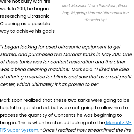
were not busy with fire
Mark Mazzoleni from Puroclean, Green
work. In 2011, he began
Bay, WI giving Morantz Ultrasonics the
researching Ultrasonic
“Thumbs Up”
Cleaning as a possible
way to achieve his goals.
“
I began looking for used Ultrasonic equipment to get
started, and purchased two Morantz tanks in May 2011. One
of these tanks was for content restoration and the other
was a blind cleaning machine,
” Mark said. “
I liked the idea
of offering a service for blinds and saw that as a real profit
center, which ultimately it has proven to be.
”
Mark soon realized that these two tanks were going to be
helpful to get started, but were not going to allow him to
process the quantity of Contents he was beginning to
bring in. This is when he started looking into the
Morantz M-
115 Super System
. “
Once I realized how streamlined the Pre-