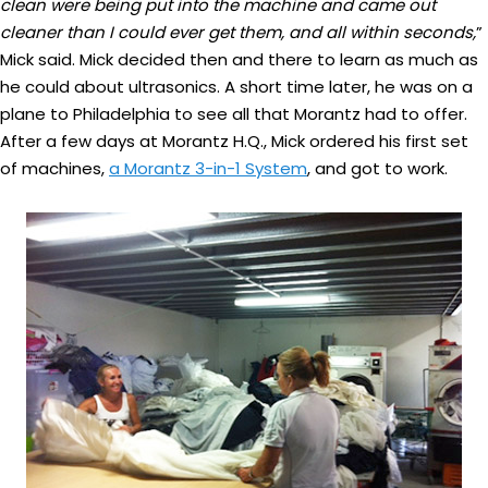
clean were being put into the machine and came out
cleaner than I could ever get them, and all within seconds,
”
Mick said. Mick decided then and there to learn as much as
he could about ultrasonics. A short time later, he was on a
plane to Philadelphia to see all that Morantz had to offer.
After a few days at Morantz H.Q., Mick ordered his first set
of machines,
a Morantz 3-in-1 System
, and got to work.