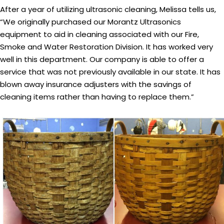
After a year of utilizing ultrasonic cleaning, Melissa tells us,
“We originally purchased our Morantz Ultrasonics
equipment to aid in cleaning associated with our Fire,
Smoke and Water Restoration Division. It has worked very
well in this department. Our company is able to offer a
service that was not previously available in our state. It has
blown away insurance adjusters with the savings of
cleaning items rather than having to replace them.”