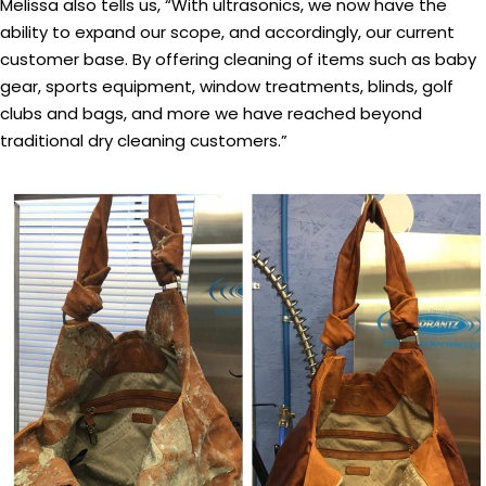
Melissa also tells us, “With ultrasonics, we now have the
ability to expand our scope, and accordingly, our current
customer base. By offering cleaning of items such as baby
gear, sports equipment, window treatments, blinds, golf
clubs and bags, and more we have reached beyond
traditional dry cleaning customers.”