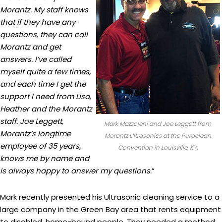
Morantz. My staff knows
that if they have any
questions, they can call
Morantz and get
answers. I’ve called
myself quite a few times,
and each time I get the
support I need from Lisa,
Heather and the Morantz
staff. Joe Leggett,
Mark Mazzoleni and Joe Leggett from
Morantz’s longtime
Morantz Ultrasonics at the Puroclean
employee of 35 years,
Convention in Louisville, KY.
knows me by name and
is always happy to answer my questions.
”
Mark recently presented his Ultrasonic cleaning service to a
large company in the Green Bay area that rents equipment
to disabled, home-bound people. They needed a method