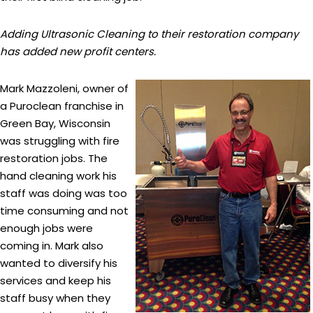
Adding Ultrasonic Cleaning to their restoration company
has added new profit centers.
Mark Mazzoleni, owner of
a Puroclean franchise in
Green Bay, Wisconsin
was struggling with fire
restoration jobs. The
hand cleaning work his
staff was doing was too
time consuming and not
enough jobs were
coming in. Mark also
wanted to diversify his
services and keep his
staff busy when they