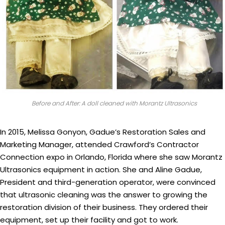
Before and After: A doll cleaned with Morantz Ultrasonics
In 2015, Melissa Gonyon, Gadue’s Restoration Sales and
Marketing Manager, attended Crawford’s Contractor
Connection expo in Orlando, Florida where she saw Morantz
Ultrasonics equipment in action. She and Aline Gadue,
President and third-generation operator, were convinced
that ultrasonic cleaning was the answer to growing the
restoration division of their business. They ordered their
equipment, set up their facility and got to work.