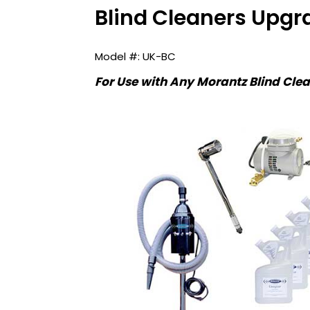
Blind Cleaners Upgr
UK-BC
For Use with Any Morantz Blind Cle