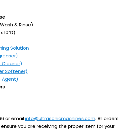
nse
 Wash & Rinse)
x 10”D)
ning Solution
greaser)
e Cleaner)
er Softener)
e Agent)
rs
66 or email
info@ultrasonicmachines.com
. All orders
ensure you are receiving the proper item for your