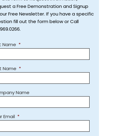
uest a Free Demonstration and Signup
 our Free Newsletter. If you have a specific
stion fill out the form below or Call
.969.0266.
st Name
*
st Name
*
mpany Name
r Email
*