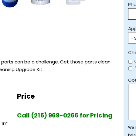
Ph
App
Che
 parts can be a challenge. Get those parts clean
leaning Upgrade Kit.
Got
Price
Call (215) 969-0266 for Pricing
 10”
We r
be s