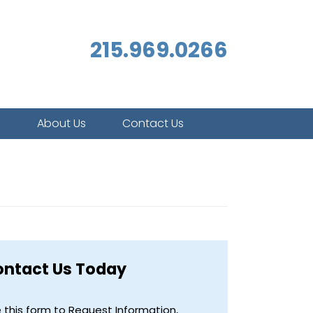
215.969.0266
s
About Us
Contact Us
ontact Us Today
 this form to Request Information,