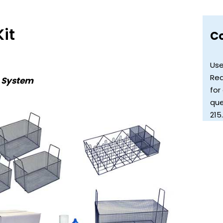
it
C
Use
Req
s System
for
que
215