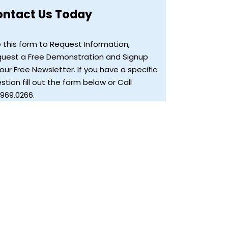
ontact Us Today
 this form to Request Information,
uest a Free Demonstration and Signup
 our Free Newsletter. If you have a specific
stion fill out the form below or Call
.969.0266.