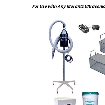
For Use with Any Morantz Ultrasoni