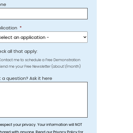
one
lication
*
ck all that apply:
Contact me to schedule a Free Demonstration
Send me your Free Newsletter (about 1/month)
 a question? Ask it here
espect your privacy. Your information will NOT
hared with anyone. Read our Privacy Policy for