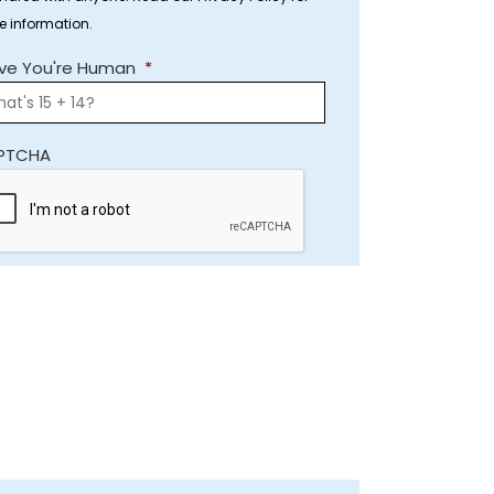
e information.
ve You're Human
*
PTCHA