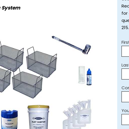
Req
c System
for
que
215
Fir
La
Co
You