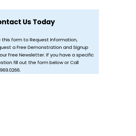
ontact Us Today
 this form to Request Information,
uest a Free Demonstration and Signup
 our Free Newsletter. If you have a specific
stion fill out the form below or Call
.969.0266.