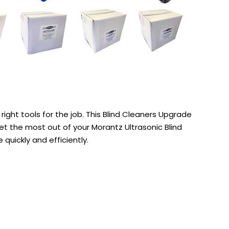
right tools for the job. This Blind Cleaners Upgrade
get the most out of your Morantz Ultrasonic Blind
quickly and efficiently.