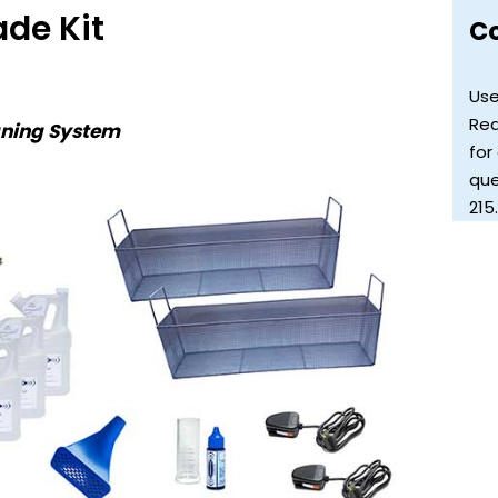
ade Kit
C
Use
Req
aning System
for
que
215