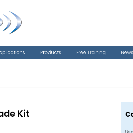
pplications
Products
Free Training
New
Mighty One
ade Kit
C
Use