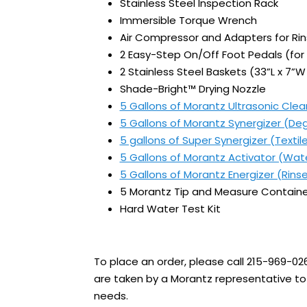
Stainless Steel Inspection Rack
Immersible Torque Wrench
Air Compressor and Adapters for Ri
2 Easy-Step On/Off Foot Pedals (for
2 Stainless Steel Baskets (33”L x 7”W 
Shade-Bright™ Drying Nozzle
5 Gallons of Morantz Ultrasonic Clea
5 Gallons of Morantz Synergizer (De
5 gallons of Super Synergizer (Textil
5 Gallons of Morantz Activator (Wat
5 Gallons of Morantz Energizer (Rins
5 Morantz Tip and Measure Containe
Hard Water Test Kit
To place an order, please call 215-969-02
are taken by a Morantz representative to 
needs.