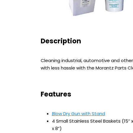
Description
Cleaning industrial, automotive and other
with less hassle with the Morantz Parts C
Features
Blow Dry Gun with Stand
4 Small Stainless Steel Baskets (15” x
x 8”)