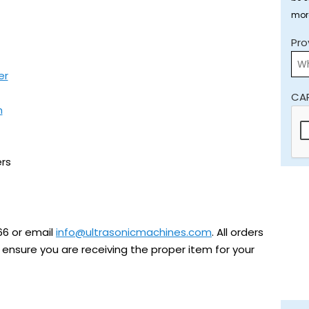
mor
Pro
er
CA
m
rs
66 or email
info@ultrasonicmachines.com
. All orders
ensure you are receiving the proper item for your