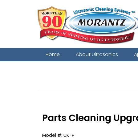
Home
About Ultrasonics
A
Related to:
2-in-1 featuring the 
Parts Cleaning Upgr
UK-P