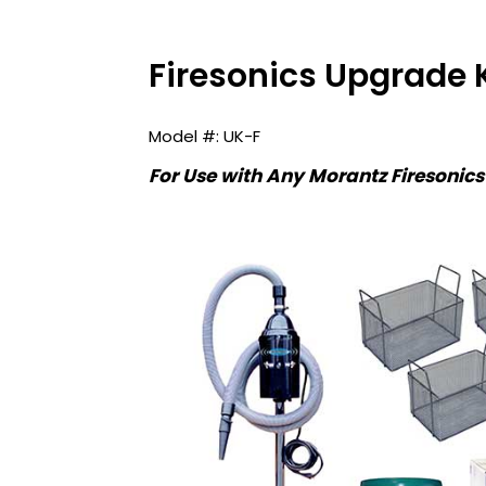
Firesonics Upgrade K
UK-F
For Use with Any Morantz Firesonic