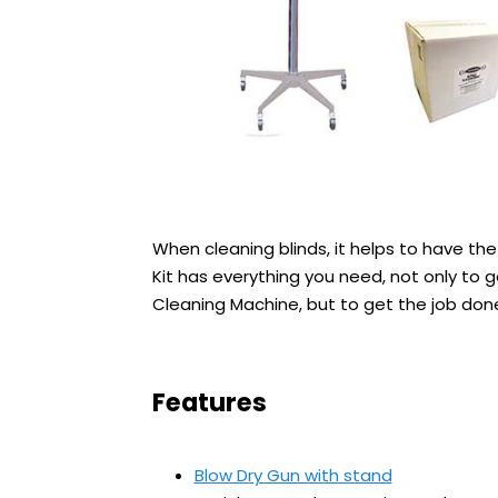
When cleaning blinds, it helps to have the 
Kit has everything you need, not only to 
Cleaning Machine, but to get the job done 
Features
Blow Dry Gun with stand