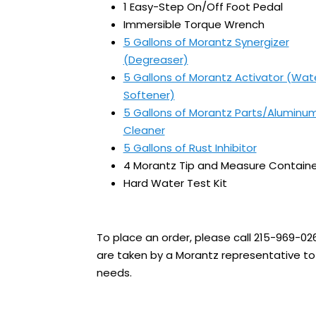
1 Easy-Step On/Off Foot Pedal
Immersible Torque Wrench
5 Gallons of Morantz Synergizer
(Degreaser)
5 Gallons of Morantz Activator (Wat
Softener)
5 Gallons of Morantz Parts/Aluminu
Cleaner
5 Gallons of Rust Inhibitor
4 Morantz Tip and Measure Containe
Hard Water Test Kit
To place an order, please call 215-969-02
are taken by a Morantz representative to 
needs.