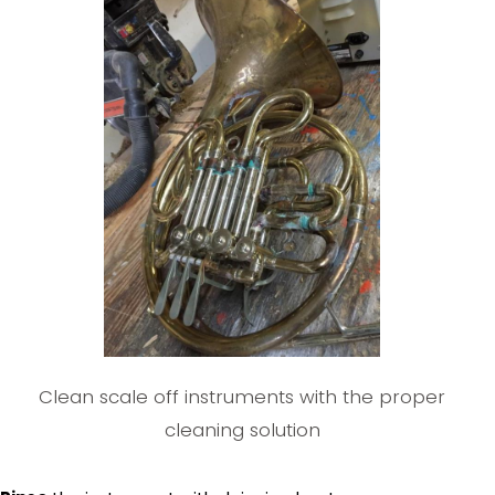
Clean scale off instruments with the proper
cleaning solution