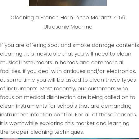
Cleaning a French Horn in the Morantz Z-56
Ultrasonic Machine
If you are offering soot and smoke damage contents
cleaning , it is inevitable that you will need to clean
musical instruments in homes and commercial
facilities. If you deal with antiques and/or electronics,
at some time you will be asked to clean these types
of instruments. Most recently, our customers who
focus on medical disinfection are being called on to
clean instruments for schools that are demanding
instrument infection control. For all of these reasons,
it is worthwhile exploring this market and learning
the proper cleaning techniques.