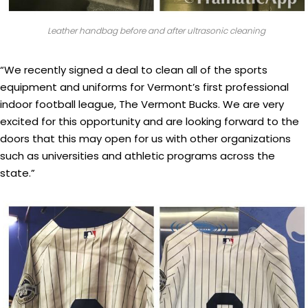
Leather handbag before and after ultrasonic cleaning
“We recently signed a deal to clean all of the sports
equipment and uniforms for Vermont’s first professional
indoor football league, The Vermont Bucks. We are very
excited for this opportunity and are looking forward to the
doors that this may open for us with other organizations
such as universities and athletic programs across the
state.”