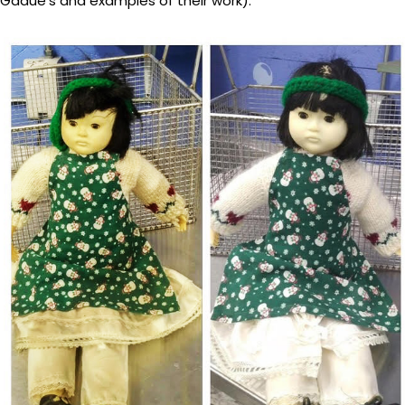
Gadue’s and examples of their work).