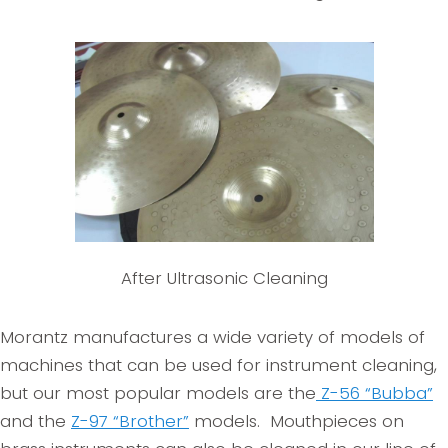
After Ultrasonic Cleaning
Morantz manufactures a wide variety of models of
machines that can be used for instrument cleaning,
but our most popular models are the
Z-56 “Bubba”
and the
Z-97 “Brother”
models. Mouthpieces on