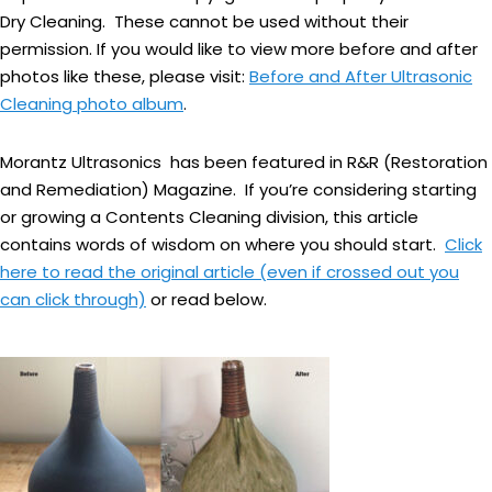
Dry Cleaning. These cannot be used without their
permission. If you would like to view more before and after
photos like these, please visit:
Before and After Ultrasonic
Cleaning photo album
.
Morantz Ultrasonics has been featured in R&R (Restoration
and Remediation) Magazine. If you’re considering starting
or growing a Contents Cleaning division, this article
contains words of wisdom on where you should start.
Click
here to read the original article (even if crossed out you
can click through)
or read below.