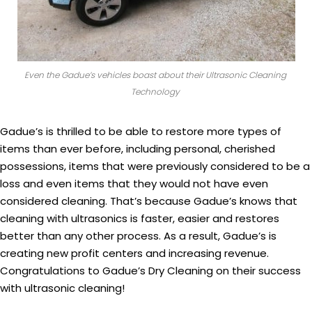
Even the Gadue’s vehicles boast about their Ultrasonic Cleaning
Technology
Gadue’s is thrilled to be able to restore more types of
items than ever before, including personal, cherished
possessions, items that were previously considered to be a
loss and even items that they would not have even
considered cleaning. That’s because Gadue’s knows that
cleaning with ultrasonics is faster, easier and restores
better than any other process. As a result, Gadue’s is
creating new profit centers and increasing revenue.
Congratulations to Gadue’s Dry Cleaning on their success
with ultrasonic cleaning!