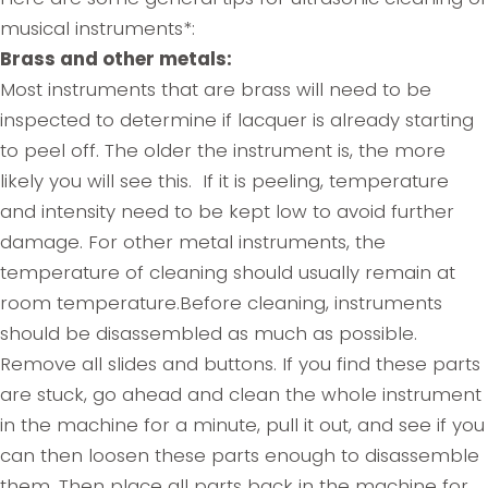
musical instruments*:
Brass and other metals:
Most instruments that are brass will need to be
inspected to determine if lacquer is already starting
to peel off. The older the instrument is, the more
likely you will see this. If it is peeling, temperature
and intensity need to be kept low to avoid further
damage. For other metal instruments, the
temperature of cleaning should usually remain at
room temperature.Before cleaning, instruments
should be disassembled as much as possible.
Remove all slides and buttons. If you find these parts
are stuck, go ahead and clean the whole instrument
in the machine for a minute, pull it out, and see if you
can then loosen these parts enough to disassemble
them. Then place all parts back in the machine for