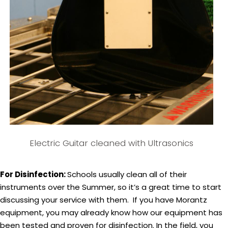
Electric Guitar cleaned with Ultrasonics
For Disinfection:
Schools usually clean all of their
instruments over the Summer, so it’s a great time to start
discussing your service with them. If you have Morantz
equipment, you may already know how our equipment has
been tested and proven for disinfection. In the field, you