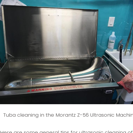
Tuba cleaning in the Morantz Z-56 Ultrasonic Machi
Here are some general tips for ultrasonic cleaning of