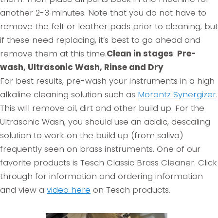
another 2-3 minutes. Note that you do not have to
remove the felt or leather pads prior to cleaning, but
if these need replacing, it’s best to go ahead and
remove them at this time.
Clean in stages
:
Pre-
wash, Ultrasonic Wash, Rinse and Dry
For best results, pre-wash your instruments in a high
alkaline cleaning solution such as
Morantz Synergizer
.
This will remove oil, dirt and other build up. For the
Ultrasonic Wash, you should use an acidic, descaling
solution to work on the build up (from saliva)
frequently seen on brass instruments. One of our
favorite products is Tesch Classic Brass Cleaner. Click
through for information and ordering information
and view a
video here
on Tesch products.