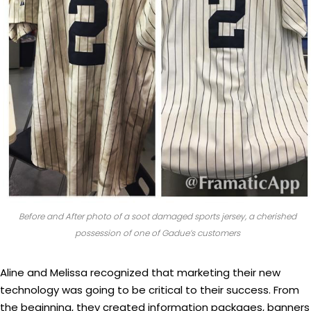
Before and After photo of a soot damaged sports jersey, a cherished
possession of one of Gadue’s customers
Aline and Melissa recognized that marketing their new
technology was going to be critical to their success. From
the beginning, they created information packages, banners