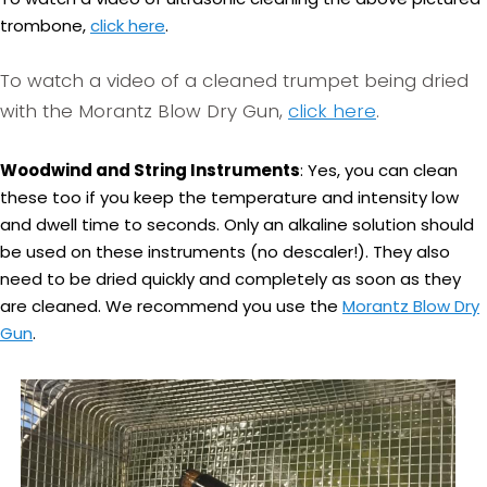
trombone,
click here
.
To watch a video of a cleaned trumpet being dried
with the Morantz Blow Dry Gun,
click here
.
Woodwind and String Instruments
: Yes, you can clean
these too if you keep the temperature and intensity low
and dwell time to seconds. Only an alkaline solution should
be used on these instruments (no descaler!). They also
need to be dried quickly and completely as soon as they
are cleaned. We recommend you use the
Morantz Blow Dry
Gun
.