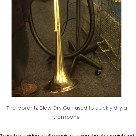
The Morantz Blow Dry Gun used to quickly dry a
trombone
To watch a video of ultrasonic cleaning the above pictured