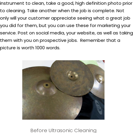
instrument to clean, take a good, high definition photo prior
to cleaning. Take another when the job is complete. Not
only will your customer appreciate seeing what a great job
you did for them, but you can use these for marketing your
service. Post on social media, your website, as well as taking
them with you on prospective jobs. Remember that a
picture is worth 1000 words.
Before Ultrasonic Cleaning