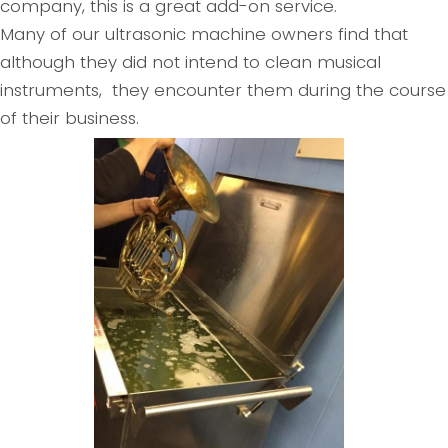
company, this is a great add-on service.
Many of our ultrasonic machine owners find that
although they did not intend to clean musical
instruments, they encounter them during the course
of their business.