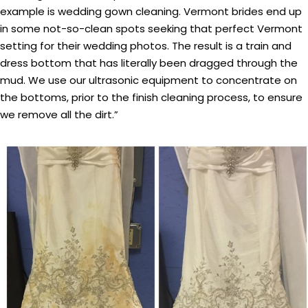
example is wedding gown cleaning. Vermont brides end up
in some not-so-clean spots seeking that perfect Vermont
setting for their wedding photos. The result is a train and
dress bottom that has literally been dragged through the
mud. We use our ultrasonic equipment to concentrate on
the bottoms, prior to the finish cleaning process, to ensure
we remove all the dirt.”