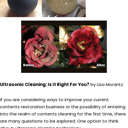
Ultrasonic Cleaning: Is It Right For You?
by Lisa Morantz
If you are considering ways to improve your current
contents restoration business or the possibility of entering
into the realm of contents cleaning for the first time, there
are many questions to be explored. One option to think