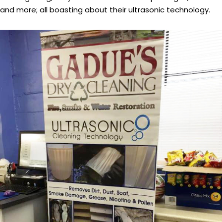
and more; all boasting about their ultrasonic technology.