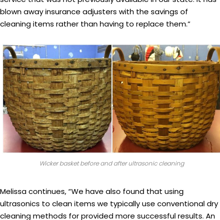
blown away insurance adjusters with the savings of
cleaning items rather than having to replace them.”
Wicker basket before and after ultrasonic cleaning
Melissa continues, “We have also found that using
ultrasonics to clean items we typically use conventional dry
cleaning methods for provided more successful results. An