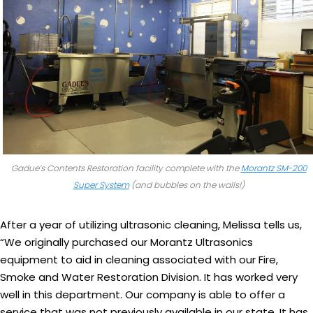
Gadue’s Contents Restoration facility complete with the
Morantz SM-200
Super System
(and bubbles on the walls!)
After a year of utilizing ultrasonic cleaning, Melissa tells us,
“We originally purchased our Morantz Ultrasonics
equipment to aid in cleaning associated with our Fire,
Smoke and Water Restoration Division. It has worked very
well in this department. Our company is able to offer a
service that was not previously available in our state. It has