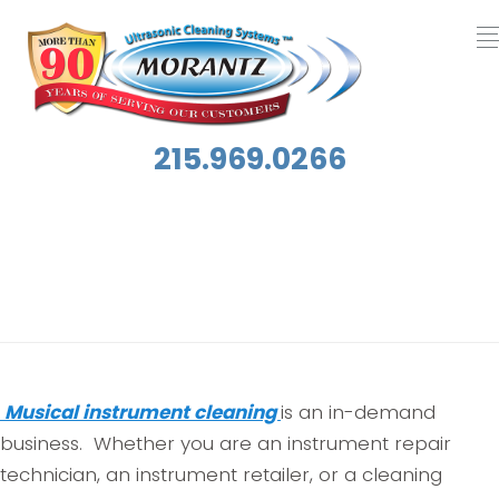
215.969.0266
Tag:
Contents Restoration
Musical instrument cleaning
is an in-demand
business. Whether you are an instrument repair
technician, an instrument retailer, or a cleaning