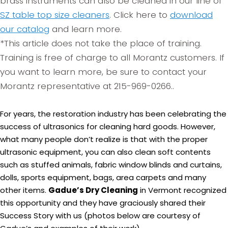
brass instruments can also be cleaned in our line of
SZ table top size cleaners
. Click here to
download
our catalog
and learn more.
*This article does not take the place of training.
Training is free of charge to all Morantz customers. If
you want to learn more, be sure to contact your
Morantz representative at 215-969-0266..
For years, the restoration industry has been celebrating the
success of ultrasonics for cleaning hard goods. However,
what many people don’t realize is that with the proper
ultrasonic equipment, you can also clean soft contents
such as stuffed animals, fabric window blinds and curtains,
dolls, sports equipment, bags, area carpets and many
other items.
Gadue’s Dry Cleaning
in Vermont recognized
this opportunity and they have graciously shared their
Success Story with us (photos below are courtesy of