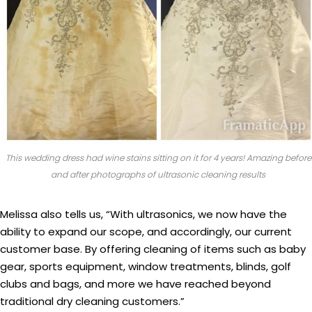
This wedding dress had wine stains sitting on it for 4 years! Amazing before
and after photographs of ultrasonic cleaning results
Melissa also tells us, “With ultrasonics, we now have the
ability to expand our scope, and accordingly, our current
customer base. By offering cleaning of items such as baby
gear, sports equipment, window treatments, blinds, golf
clubs and bags, and more we have reached beyond
traditional dry cleaning customers.”