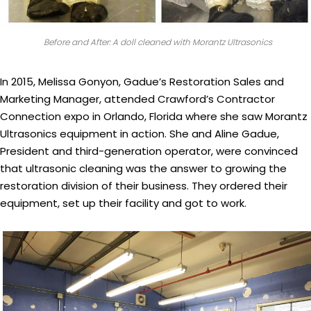
Before and After: A doll cleaned with Morantz Ultrasonics
In 2015, Melissa Gonyon, Gadue’s Restoration Sales and
Marketing Manager, attended Crawford’s Contractor
Connection expo in Orlando, Florida where she saw Morantz
Ultrasonics equipment in action. She and Aline Gadue,
President and third-generation operator, were convinced
that ultrasonic cleaning was the answer to growing the
restoration division of their business. They ordered their
equipment, set up their facility and got to work.