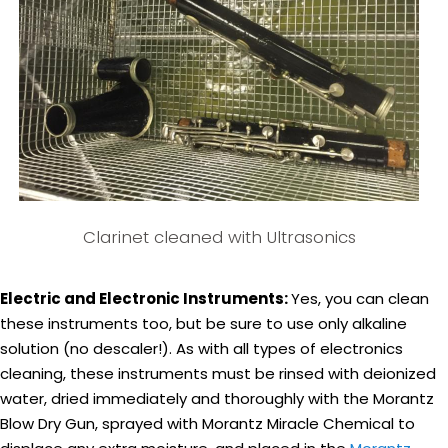
Clarinet cleaned with Ultrasonics
Electric and Electronic Instruments:
Yes, you can clean
these instruments too, but be sure to use only alkaline
solution (no descaler!). As with all types of electronics
cleaning, these instruments must be rinsed with deionized
water, dried immediately and thoroughly with the Morantz
Blow Dry Gun, sprayed with Morantz Miracle Chemical to