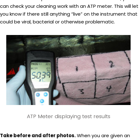
can check your cleaning work with an ATP meter. This will let
you know if there still anything “live” on the instrument that
could be viral, bacterial or otherwise problematic.
ATP Meter displaying test results
Take before and after photos.
When you are given an