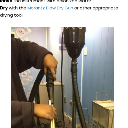
Rinse
the instrument with deionized water.
Dry
with the
Morantz Blow Dry Gun
or other appropriate
drying tool.