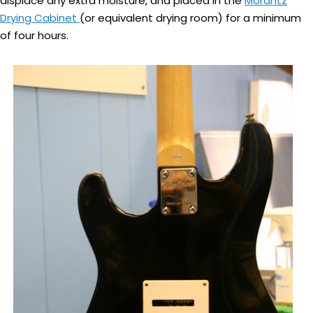
displace any extra moisture, and placed in the
Morantz
Drying Cabinet
(or equivalent drying room) for a minimum
of four hours.