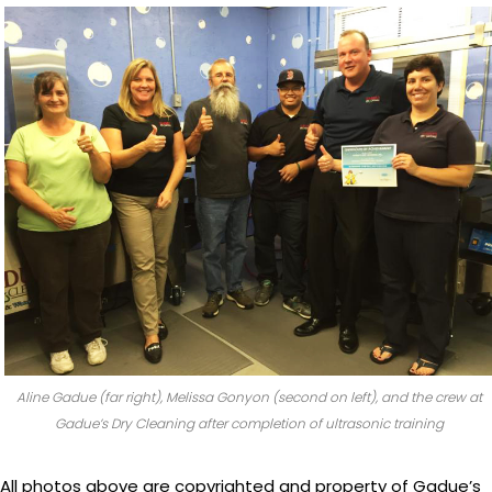
Aline Gadue (far right), Melissa Gonyon (second on left), and the crew at
Gadue’s Dry Cleaning after completion of ultrasonic training
All photos above are copyrighted and property of Gadue’s