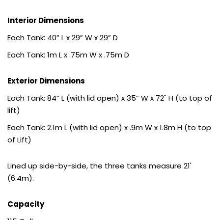
Interior Dimensions
Each Tank: 40” L x 29” W x 29” D
Each Tank: 1m L x .75m W x .75m D
Exterior Dimensions
Each Tank: 84” L (with lid open) x 35” W x 72" H (to top of
lift)
Each Tank: 2.1m L (with lid open) x .9m W x 1.8m H (to top
of Lift)
Lined up side-by-side, the three tanks measure 21'
(6.4m).
Capacity