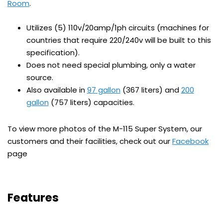
Room
.
Utilizes (5) 110v/20amp/1ph circuits (machines for
countries that require 220/240v will be built to this
specification).
Does not need special plumbing, only a water
source.
Also available in
97 gallon
(367 liters) and
200
gallon
(757 liters) capacities.
To view more photos of the M-115 Super System, our
customers and their facilities, check out our
Facebook
page
Features