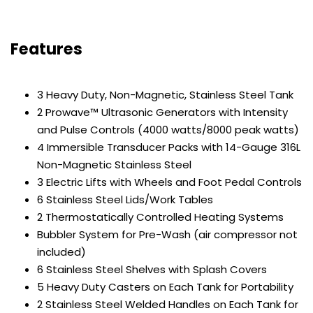
Features
3 Heavy Duty, Non-Magnetic, Stainless Steel Tank
2 Prowave™ Ultrasonic Generators with Intensity
and Pulse Controls (4000 watts/8000 peak watts)
4 Immersible Transducer Packs with 14-Gauge 316L
Non-Magnetic Stainless Steel
3 Electric Lifts with Wheels and Foot Pedal Controls
6 Stainless Steel Lids/Work Tables
2 Thermostatically Controlled Heating Systems
Bubbler System for Pre-Wash (air compressor not
included)
6 Stainless Steel Shelves with Splash Covers
5 Heavy Duty Casters on Each Tank for Portability
2 Stainless Steel Welded Handles on Each Tank for