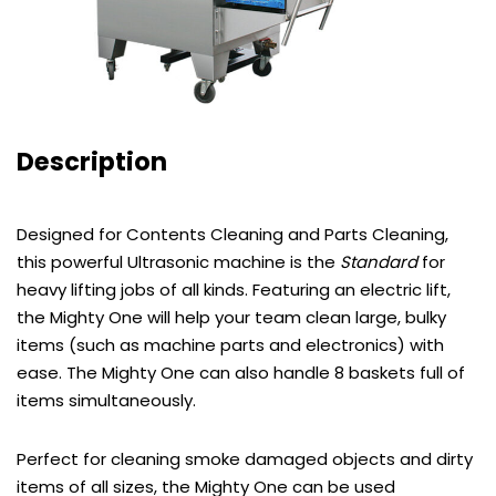
Description
Designed for Contents Cleaning and Parts Cleaning,
this powerful Ultrasonic machine is the
Standard
for
heavy lifting jobs of all kinds. Featuring an electric lift,
the Mighty One will help your team clean large, bulky
items (such as machine parts and electronics) with
ease. The Mighty One can also handle 8 baskets full of
items simultaneously.
Perfect for cleaning smoke damaged objects and dirty
items of all sizes, the Mighty One can be used