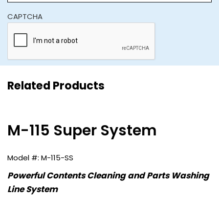
CAPTCHA
Related Products
M-115 Super System
M-115-SS
Powerful Contents Cleaning and Parts Washing
Line System