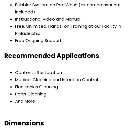
Bubbler System on Pre-Wash (air compressor not
included)
Instructional Video and Manual
Free, Unlimited, Hands-on Training at our Facility in
Philadelphia
Free Ongoing Support
Recommended Applications
Contents Restoration
Medical Cleaning and Infection Control
Electronics Cleaning
Parts Cleaning
And More
Dimensions