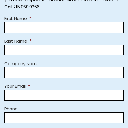
Call 215.969.0266.
First Name
*
Last Name
*
Company Name
Your Email
*
Phone