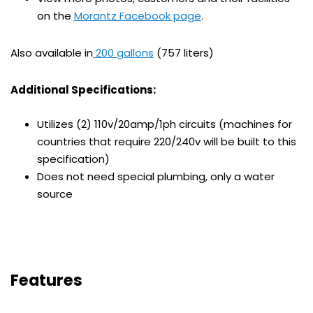
on the
Morantz Facebook page
.
Also available in
200 gallons
(757 liters)
Additional Specifications:
Utilizes (2) 110v/20amp/1ph circuits (machines for
countries that require 220/240v will be built to this
specification)
Does not need special plumbing, only a water
source
Features