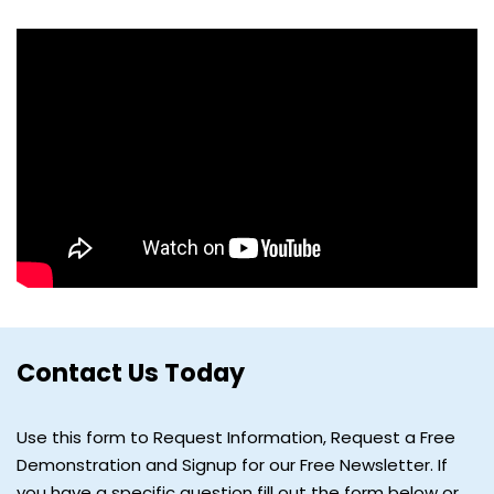
Contact Us Today
Use this form to Request Information, Request a Free
Demonstration and Signup for our Free Newsletter. If
you have a specific question fill out the form below or