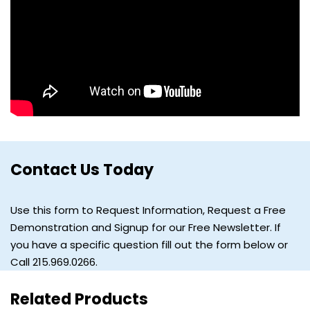
Contact Us Today
Use this form to Request Information, Request a Free
Demonstration and Signup for our Free Newsletter. If
you have a specific question fill out the form below or
Call 215.969.0266.
Related Products