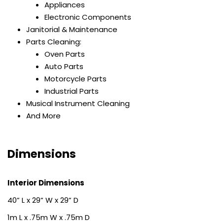
Appliances
Electronic Components
Janitorial & Maintenance
Parts Cleaning:
Oven Parts
Auto Parts
Motorcycle Parts
Industrial Parts
Musical Instrument Cleaning
And More
Dimensions
Interior Dimensions
40” L x 29” W x 29” D
1m L x .75m W x .75m D