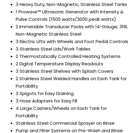
3 Heavy Duty, Non-Magnetic, Stainless Steel Tanks
1 Prowave™ Ultrasonic Generator with Intensity &
Pulse Controls (1500 watts/3000 peak watts)
2 Immersible Transducer Packs with 14-Gauge, 316L
Non-Magnetic Stainless Steel
3 Electric Lifts with Wheels and Foot Pedal Controls
3 Stainless Steel Lids/Work Tables
2 Thermostatically Controlled Heating Systems
2 Digital Temperature Display Readouts
3 Stainless Steel Shelves with Splash Covers
2 Stainless Steel Welded Handles on Each Tank for
Portability
3 Spigots for Easy Draining
3 Hose Adapters for Easy Fill
4 Large Casters/Wheels on Each Tank for
Portability
Stainless Steel Commercial Sprayer on Rinse
Pump and Filter Systems on Pre-Wash and Rinse