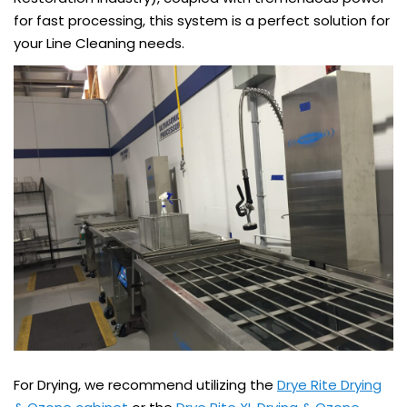
for fast processing, this system is a perfect solution for
your Line Cleaning needs.
For Drying, we recommend utilizing the
Drye Rite Drying