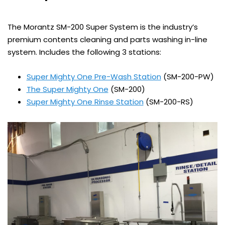
The Morantz SM-200 Super System is the industry’s
premium contents cleaning and parts washing in-line
system. Includes the following 3 stations:
Super Mighty One Pre-Wash Station
(SM-200-PW)
The Super Mighty One
(SM-200)
Super Mighty One Rinse Station
(SM-200-RS)