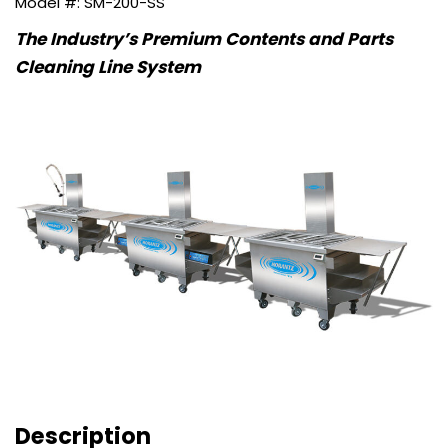
SM-200-SS
The Industry’s Premium Contents and Parts
Cleaning Line System
Description