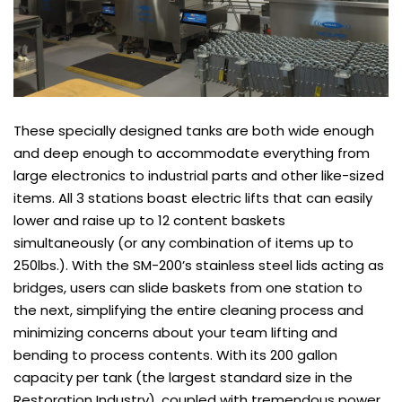
These specially designed tanks are both wide enough
and deep enough to accommodate everything from
large electronics to industrial parts and other like-sized
items. All 3 stations boast electric lifts that can easily
lower and raise up to 12 content baskets
simultaneously (or any combination of items up to
250lbs.). With the SM-200’s stainless steel lids acting as
bridges, users can slide baskets from one station to
the next, simplifying the entire cleaning process and
minimizing concerns about your team lifting and
bending to process contents. With its 200 gallon
capacity per tank (the largest standard size in the
Restoration Industry), coupled with tremendous power