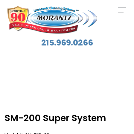
215.969.0266
Applications:
Electronics Cleaning
SM-200 Super System