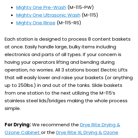
Mighty One Pre-Wash
(M-115-PW)
Mighty One Ultrasonic Wash
(M-115)
Mighty One Rinse
(M-115-RS)
Each station is designed to process 8 content baskets
at once. Easily handle large, bulky items including
electronics and parts of all types. If your concern is
having your operators lifting and bending during
operation, no worries. All 3 stations boast Electric Lifts
that will easily lower and raise your baskets (or anything
up to 250lbs.) in and out of the tanks. Slide baskets
from one station to the next utilizing the M-115’s
stainless steel lids/bridges making the whole process
simple.
For Drying:
We recommend the
Drye Rite Drying &
Ozone Cabinet
or the
Drye Rite XL Drying & Ozone