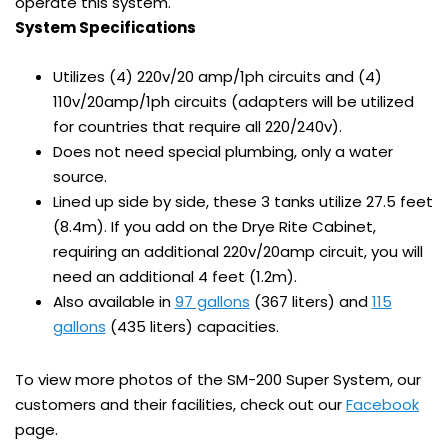
operate this system.
System Specifications
Utilizes (4) 220v/20 amp/1ph circuits and (4)
110v/20amp/1ph circuits (adapters will be utilized
for countries that require all 220/240v).
Does not need special plumbing, only a water
source.
Lined up side by side, these 3 tanks utilize 27.5 feet
(8.4m). If you add on the Drye Rite Cabinet,
requiring an additional 220v/20amp circuit, you will
need an additional 4 feet (1.2m).
Also available in
97 gallons
(367 liters) and
115
gallons
(435 liters) capacities.
To view more photos of the SM-200 Super System, our
customers and their facilities, check out our
Facebook
page.