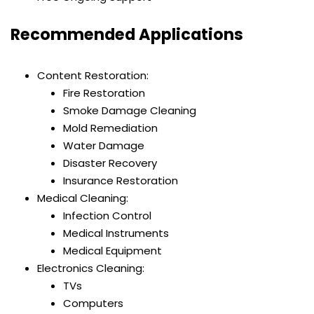
Recommended Applications
Content Restoration:
Fire Restoration
Smoke Damage Cleaning
Mold Remediation
Water Damage
Disaster Recovery
Insurance Restoration
Medical Cleaning:
Infection Control
Medical Instruments
Medical Equipment
Electronics Cleaning:
TVs
Computers