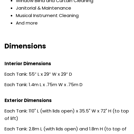
Window Blind and Curtain Cleaning
Janitorial & Maintenance
Musical Instrument Cleaning
And more
Dimensions
Interior Dimensions
Each Tank: 55” L x 29” W x 29” D
Each Tank: 1.4m L x .75m W x .75m D
Exterior Dimensions
Each Tank: 110" L (with lids open) x 35.5" W x 72" H (to top
of lift)
Each Tank: 2.8m L (with lids open) and 1.8m H (to top of