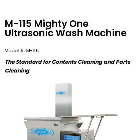
M-115 Mighty One
Ultrasonic Wash Machine
M-115
The Standard for Contents Cleaning and Parts
Cleaning