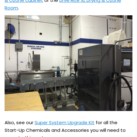
& Ozone cabinet
or the
Drye Rite XL Drying & Ozone
Room
.
Also, see our
Super System Upgrade Kit
for all the
Start-Up Chemicals and Accessories you will need to