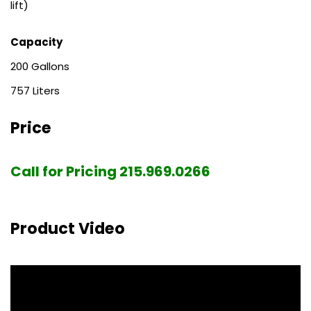
lift)
Capacity
200
757
Price
Call for Pricing 215.969.0266
Product Video