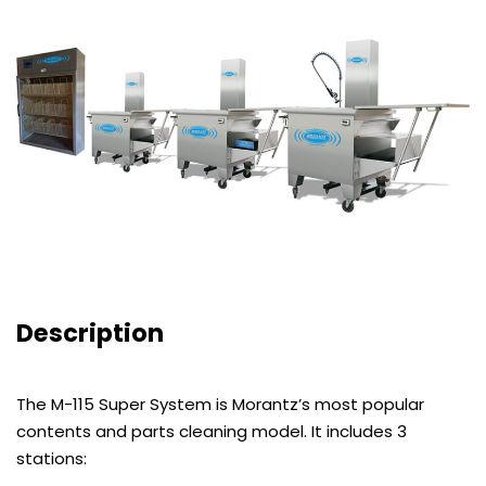
Description
The M-115 Super System is Morantz’s most popular
contents and parts cleaning model. It includes 3
stations: