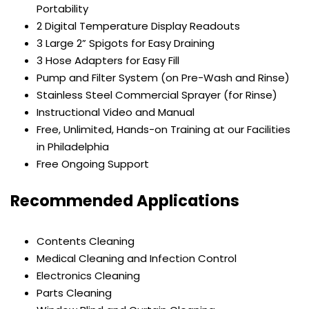
Portability
2 Digital Temperature Display Readouts
3 Large 2” Spigots for Easy Draining
3 Hose Adapters for Easy Fill
Pump and Filter System (on Pre-Wash and Rinse)
Stainless Steel Commercial Sprayer (for Rinse)
Instructional Video and Manual
Free, Unlimited, Hands-on Training at our Facilities
in Philadelphia
Free Ongoing Support
Recommended Applications
Contents Cleaning
Medical Cleaning and Infection Control
Electronics Cleaning
Parts Cleaning