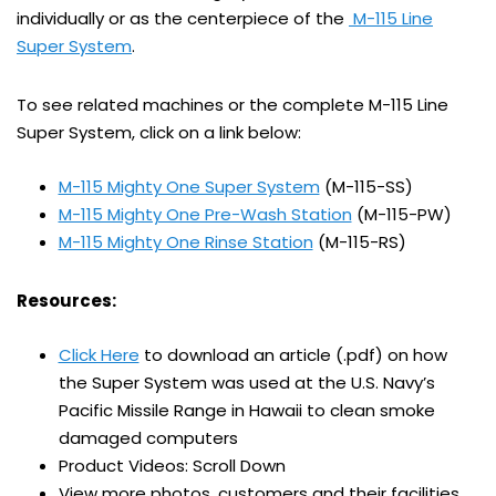
individually or as the centerpiece of the
M-115 Line
Super System
.
To see related machines or the complete M-115 Line
Super System, click on a link below:
M-115 Mighty One Super System
(M-115-SS)
M-115 Mighty One Pre-Wash Station
(M-115-PW)
M-115 Mighty One Rinse Station
(M-115-RS)
Resources:
Click Here
to download an article (.pdf) on how
the Super System was used at the U.S. Navy’s
Pacific Missile Range in Hawaii to clean smoke
damaged computers
Product Videos: Scroll Down
View more photos, customers and their facilities