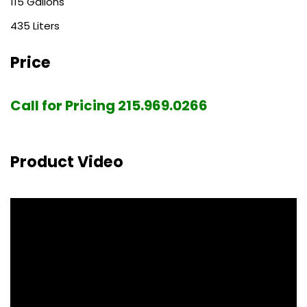
115
435
Price
Call for Pricing 215.969.0266
Product Video