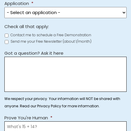
Application
*
Check all that apply:
Contact me to schedule a Free Demonstration
Send me your Free Newsletter (about 1/month)
Got a question? Ask it here
We respect your privacy. Your information will NOT be shared with
anyone. Read our Privacy Policy for more information.
Prove You're Human
*