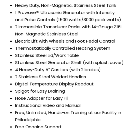
Heavy Duty, Non-Magnetic, Stainless Steel Tank
1 Prowave™ Ultrasonic Generator with Intensity
and Pulse Controls (1500 watts/3000 peak watts)
2 Immersible Transducer Packs with 14-Gauge 316L
Non-Magnetic Stainless Steel
Electric Lift with Wheels and Foot Pedal Control
Thermostatically Controlled Heating System
Stainless Steel Lid/Work Table
Stainless Steel Generator Shelf (with splash cover)
4 Heavy-Duty 5″ Casters (with 2 brakes)
2 Stainless Steel Welded Handles
Digital Temperature Display Readout
Spigot for Easy Draining
Hose Adapter for Easy Fill
Instructional Video and Manual
Free, Unlimited, Hands-on Training at our Facility in
Philadelphia
Free Ongoing Support