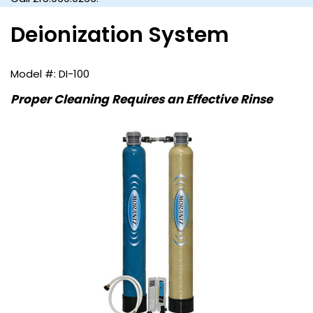
Deionization System
DI-100
Proper Cleaning Requires an Effective Rinse