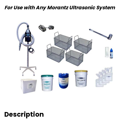
For Use with Any Morantz Ultrasonic System
Description