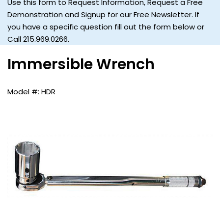
Use this form to Request Information, Request a Free
Demonstration and Signup for our Free Newsletter. If
you have a specific question fill out the form below or
Call 215.969.0266.
Immersible Wrench
HDR