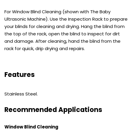
For Window Blind Cleaning (shown with The Baby
Ultrasonic Machine). Use the Inspection Rack to prepare
your blinds for cleaning and drying. Hang the blind from
the top of the rack, open the blind to inspect for dirt
and damage. After cleaning, hand the blind from the
rack for quick, drip drying and repairs.
Features
Stainless Steel.
Recommended Applications
Window Blind Cleaning