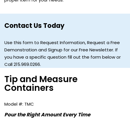
Contact Us Today
Use this form to Request Information, Request a Free
Demonstration and Signup for our Free Newsletter. If
you have a specific question fill out the form below or
Call 215.969.0266.
Tip and Measure
Containers
TMC
Pour the Right Amount Every Time