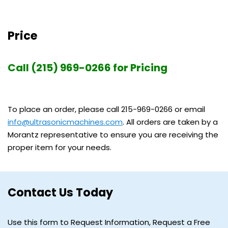
Price
Call (215) 969-0266 for Pricing
To place an order, please call 215-969-0266 or email
info@ultrasonicmachines.com
. All orders are taken by a
Morantz representative to ensure you are receiving the
proper item for your needs.
Contact Us Today
Use this form to Request Information, Request a Free