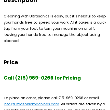
Cleaning with Ultrasonics is easy, but it’s helpful to keep
your hands free to speed your work. All it takes is a quick
tap from your foot to turn your machine on or off,
leaving your hands free to manage the object being
cleaned.
Price
Call (215) 969-0266 for Pricing
To place an order, please call 215-969-0266 or email
info@ultrasonicmachines.com
. All orders are taken by a