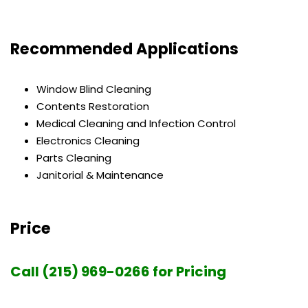
Recommended Applications
Window Blind Cleaning
Contents Restoration
Medical Cleaning and Infection Control
Electronics Cleaning
Parts Cleaning
Janitorial & Maintenance
Price
Call (215) 969-0266 for Pricing