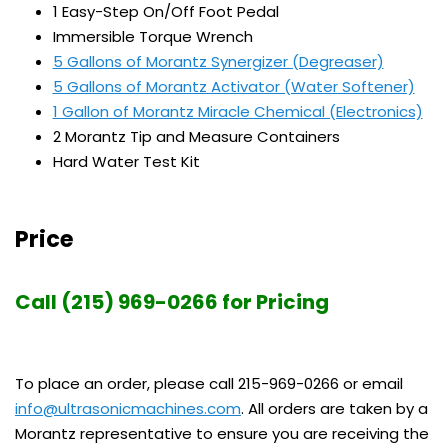
1 Easy-Step On/Off Foot Pedal
Immersible Torque Wrench
5 Gallons of Morantz Synergizer (Degreaser)
5 Gallons of Morantz Activator (Water Softener)
1 Gallon of Morantz Miracle Chemical (Electronics)
2 Morantz Tip and Measure Containers
Hard Water Test Kit
Price
Call (215) 969-0266 for Pricing
To place an order, please call 215-969-0266 or email
info@ultrasonicmachines.com
. All orders are taken by a
Morantz representative to ensure you are receiving the