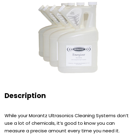
Description
While your Morantz Ultrasonics Cleaning Systems don’t
use a lot of chemicals, it’s good to know you can
measure a precise amount every time you need it.