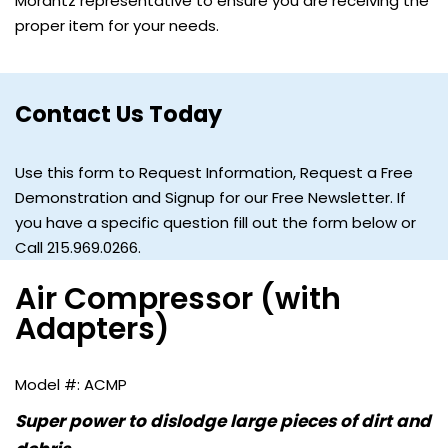
Morantz representative to ensure you are receiving the
proper item for your needs.
Contact Us Today
Use this form to Request Information, Request a Free
Demonstration and Signup for our Free Newsletter. If
you have a specific question fill out the form below or
Call 215.969.0266.
Air Compressor (with
Adapters)
ACMP
Super power to dislodge large pieces of dirt and