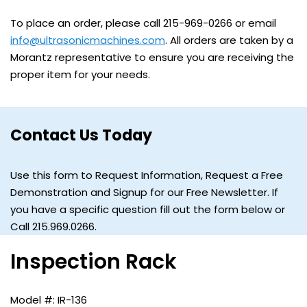
To place an order, please call 215-969-0266 or email
info@ultrasonicmachines.com
. All orders are taken by a
Morantz representative to ensure you are receiving the
proper item for your needs.
Contact Us Today
Use this form to Request Information, Request a Free
Demonstration and Signup for our Free Newsletter. If
you have a specific question fill out the form below or
Call 215.969.0266.
Inspection Rack
IR-136