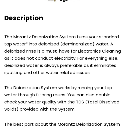
Description
The Morantz Deionization System turns your standard
tap water* into deionized (demineralized) water. A
deionized rinse is a must-have for Electronics Cleaning
as it does not conduct electricity. For everything else,
deionized water is always preferable as it eliminates
spotting and other water related issues.
The Deionization System works by running your tap
water through filtering resins. You can also double
check your water quality with the TDS (Total Dissolved
Solids) provided with the System.
The best part about the Morantz Deionization System