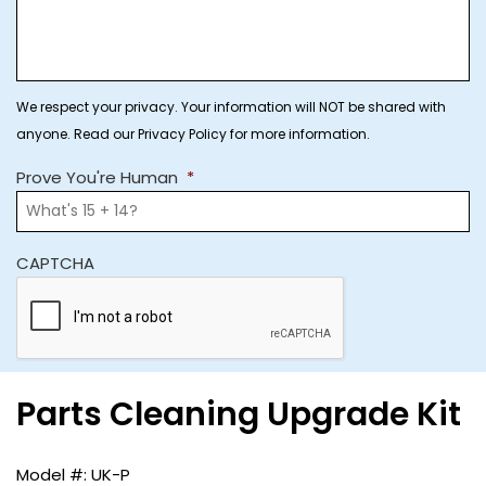
We respect your privacy. Your information will NOT be shared with
anyone. Read our Privacy Policy for more information.
Prove You're Human
*
CAPTCHA
Parts Cleaning Upgrade Kit
UK-P