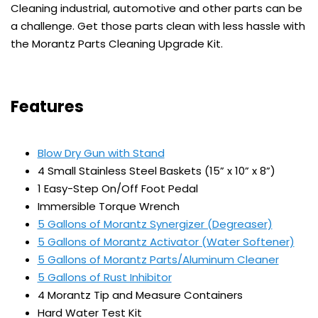
Cleaning industrial, automotive and other parts can be
a challenge. Get those parts clean with less hassle with
the Morantz Parts Cleaning Upgrade Kit.
Features
Blow Dry Gun with Stand
4 Small Stainless Steel Baskets (15” x 10” x 8”)
1 Easy-Step On/Off Foot Pedal
Immersible Torque Wrench
5 Gallons of Morantz Synergizer (Degreaser)
5 Gallons of Morantz Activator (Water Softener)
5 Gallons of Morantz Parts/Aluminum Cleaner
5 Gallons of Rust Inhibitor
4 Morantz Tip and Measure Containers
Hard Water Test Kit