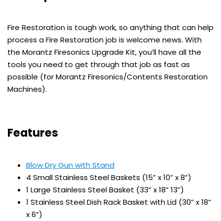
Fire Restoration is tough work, so anything that can help
process a Fire Restoration job is welcome news. With
the Morantz Firesonics Upgrade Kit, you’ll have all the
tools you need to get through that job as fast as
possible (for Morantz Firesonics/Contents Restoration
Machines).
Features
Blow Dry Gun with Stand
4 Small Stainless Steel Baskets (15” x 10” x 8”)
1 Large Stainless Steel Basket (33” x 18” 13”)
1 Stainless Steel Dish Rack Basket with Lid (30” x 18”
x 6”)