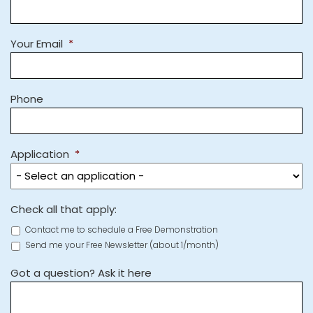
Your Email
*
Phone
Application
*
Check all that apply:
Contact me to schedule a Free Demonstration
Send me your Free Newsletter (about 1/month)
Got a question? Ask it here