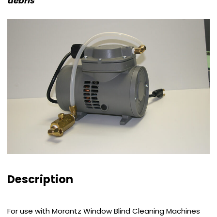
debris
Description
For use with Morantz Window Blind Cleaning Machines