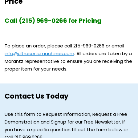
Price
Call (215) 969-0266 for Pricing
To place an order, please call 215-969-0266 or email
info@ultrasonicmachines.com
. All orders are taken by a
Morantz representative to ensure you are receiving the
proper item for your needs.
Contact Us Today
Use this form to Request Information, Request a Free
Demonstration and Signup for our Free Newsletter. If
you have a specific question fill out the form below or
Call 215.969.0266.