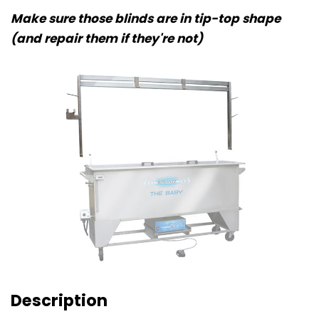
Make sure those blinds are in tip-top shape
(and repair them if they're not)
Description