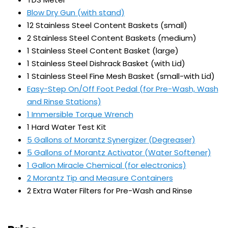
Blow Dry Gun (with stand)
12 Stainless Steel Content Baskets (small)
2 Stainless Steel Content Baskets (medium)
1 Stainless Steel Content Basket (large)
1 Stainless Steel Dishrack Basket (with Lid)
1 Stainless Steel Fine Mesh Basket (small-with Lid)
Easy-Step On/Off Foot Pedal (for Pre-Wash, Wash
and Rinse Stations)
1 Immersible Torque Wrench
1 Hard Water Test Kit
5 Gallons of Morantz Synergizer (Degreaser)
5 Gallons of Morantz Activator (Water Softener)
1 Gallon Miracle Chemical (for electronics)
2 Morantz Tip and Measure Containers
2 Extra Water Filters for Pre-Wash and Rinse