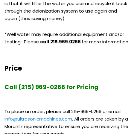
is that it will filter the water you use and recycle it back
through the deionization system to use again and
again (thus saving money).
*Well water may require additional equipment and/or
testing. Please
call 215.969.0266
for more information.
Price
Call (215) 969-0266 for Pricing
To place an order, please call 215-969-0266 or email
info@ultrasonicmachines.com
. All orders are taken by a
Morantz representative to ensure you are receiving the
proper item for your needs.