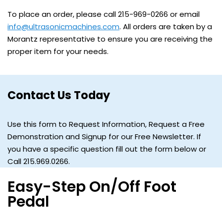
To place an order, please call 215-969-0266 or email
info@ultrasonicmachines.com
. All orders are taken by a
Morantz representative to ensure you are receiving the
proper item for your needs.
Contact Us Today
Use this form to Request Information, Request a Free
Demonstration and Signup for our Free Newsletter. If
you have a specific question fill out the form below or
Call 215.969.0266.
Easy-Step On/Off Foot
Pedal