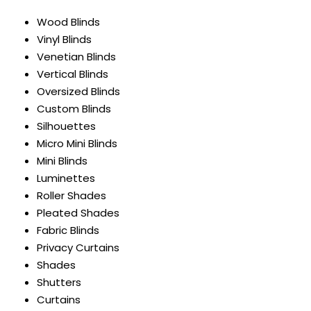
Wood Blinds
Vinyl Blinds
Venetian Blinds
Vertical Blinds
Oversized Blinds
Custom Blinds
Silhouettes
Micro Mini Blinds
Mini Blinds
Luminettes
Roller Shades
Pleated Shades
Fabric Blinds
Privacy Curtains
Shades
Shutters
Curtains