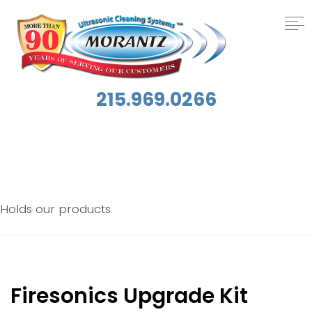
215.969.0266
Archives:
Products
Holds our products
Firesonics Upgrade Kit