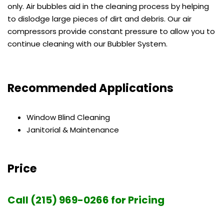
only. Air bubbles aid in the cleaning process by helping
to dislodge large pieces of dirt and debris. Our air
compressors provide constant pressure to allow you to
continue cleaning with our Bubbler System.
Recommended Applications
Window Blind Cleaning
Janitorial & Maintenance
Price
Call (215) 969-0266 for Pricing