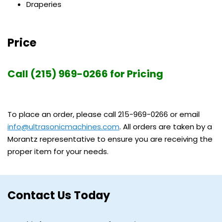
Draperies
Price
Call (215) 969-0266 for Pricing
To place an order, please call 215-969-0266 or email
info@ultrasonicmachines.com
. All orders are taken by a
Morantz representative to ensure you are receiving the
proper item for your needs.
Contact Us Today