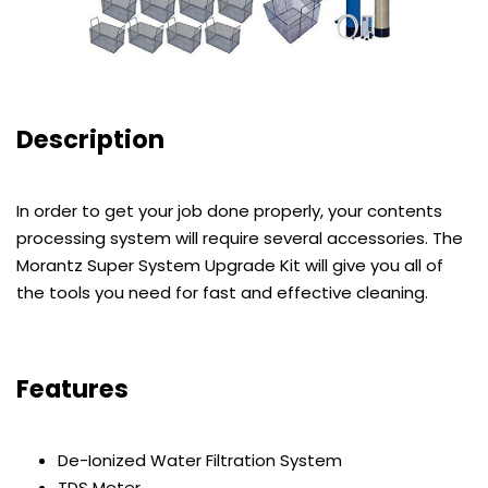
Description
In order to get your job done properly, your contents
processing system will require several accessories. The
Morantz Super System Upgrade Kit will give you all of
the tools you need for fast and effective cleaning.
Features
De-Ionized Water Filtration System
TDS Meter