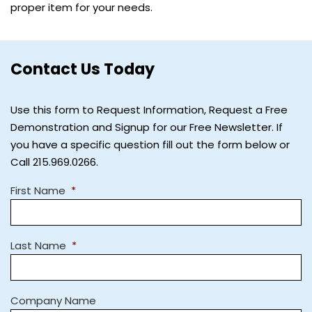
proper item for your needs.
Contact Us Today
Use this form to Request Information, Request a Free
Demonstration and Signup for our Free Newsletter. If
you have a specific question fill out the form below or
Call 215.969.0266.
First Name
*
Last Name
*
Company Name