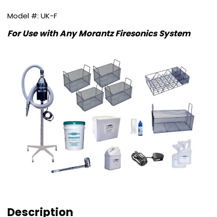
UK-F
For Use with Any Morantz Firesonics System
Description