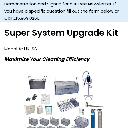
Demonstration and Signup for our Free Newsletter. If
you have a specific question fill out the form below or
Call 215.969.0266.
Super System Upgrade Kit
UK-SS
Maximize Your Cleaning Efficiency