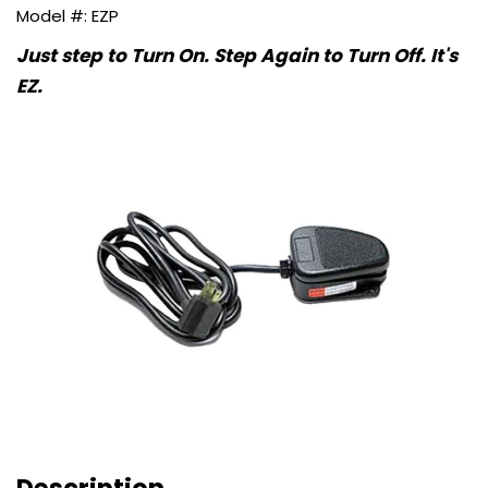
EZP
Just step to Turn On. Step Again to Turn Off. It's
EZ.
Description