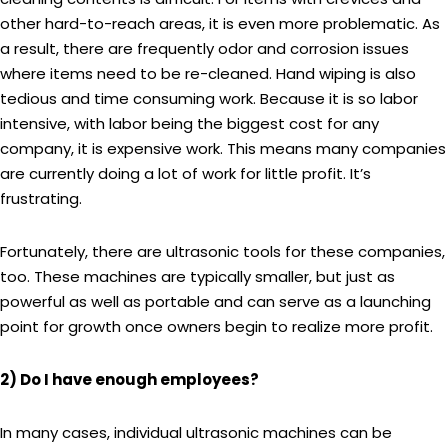
other hard-to-reach areas, it is even more problematic. As
a result, there are frequently odor and corrosion issues
where items need to be re-cleaned. Hand wiping is also
tedious and time consuming work. Because it is so labor
intensive, with labor being the biggest cost for any
company, it is expensive work. This means many companies
are currently doing a lot of work for little profit. It’s
frustrating.
Fortunately, there are ultrasonic tools for these companies,
too. These machines are typically smaller, but just as
powerful as well as portable and can serve as a launching
point for growth once owners begin to realize more profit.
2) Do I have enough employees?
In many cases, individual ultrasonic machines can be