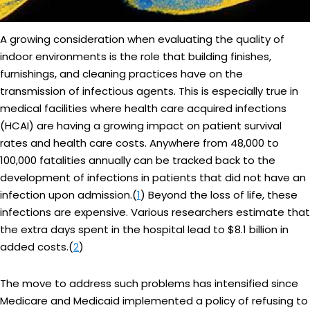
A growing consideration when evaluating the quality of
indoor environments is the role that building finishes,
furnishings, and cleaning practices have on the
transmission of infectious agents. This is especially true in
medical facilities where health care acquired infections
(HCAI) are having a growing impact on patient survival
rates and health care costs. Anywhere from 48,000 to
100,000 fatalities annually can be tracked back to the
development of infections in patients that did not have an
infection upon admission.(
1
) Beyond the loss of life, these
infections are expensive. Various researchers estimate that
the extra days spent in the hospital lead to $8.1 billion in
added costs.(
2
)
The move to address such problems has intensified since
Medicare and Medicaid implemented a policy of refusing to