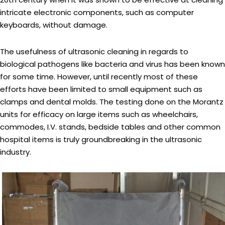
intricate electronic components, such as computer
keyboards, without damage.
The usefulness of ultrasonic cleaning in regards to
biological pathogens like bacteria and virus has been known
for some time. However, until recently most of these
efforts have been limited to small equipment such as
clamps and dental molds. The testing done on the Morantz
units for efficacy on large items such as wheelchairs,
commodes, I.V. stands, bedside tables and other common
hospital items is truly groundbreaking in the ultrasonic
industry.