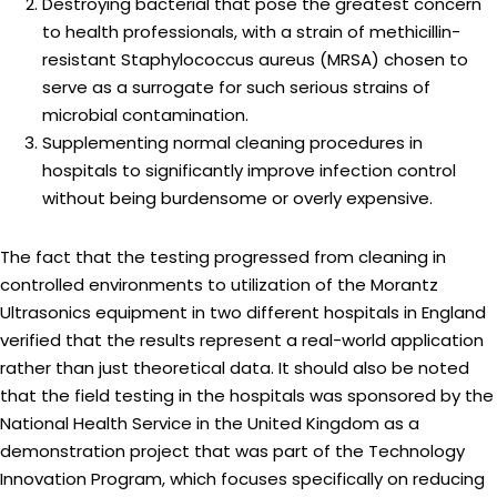
Destroying bacterial that pose the greatest concern
to health professionals, with a strain of methicillin-
resistant Staphylococcus aureus (MRSA) chosen to
serve as a surrogate for such serious strains of
microbial contamination.
Supplementing normal cleaning procedures in
hospitals to significantly improve infection control
without being burdensome or overly expensive.
The fact that the testing progressed from cleaning in
controlled environments to utilization of the Morantz
Ultrasonics equipment in two different hospitals in England
verified that the results represent a real-world application
rather than just theoretical data. It should also be noted
that the field testing in the hospitals was sponsored by the
National Health Service in the United Kingdom as a
demonstration project that was part of the Technology
Innovation Program, which focuses specifically on reducing