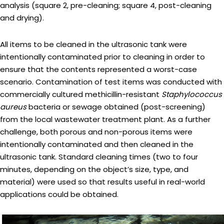
analysis (square 2, pre-cleaning; square 4, post-cleaning
and drying).
All items to be cleaned in the ultrasonic tank were
intentionally contaminated prior to cleaning in order to
ensure that the contents represented a worst-case
scenario. Contamination of test items was conducted with
commercially cultured methicillin-resistant
Staphylococcus
aureus
bacteria or sewage obtained (post-screening)
from the local wastewater treatment plant. As a further
challenge, both porous and non-porous items were
intentionally contaminated and then cleaned in the
ultrasonic tank. Standard cleaning times (two to four
minutes, depending on the object’s size, type, and
material) were used so that results useful in real-world
applications could be obtained.