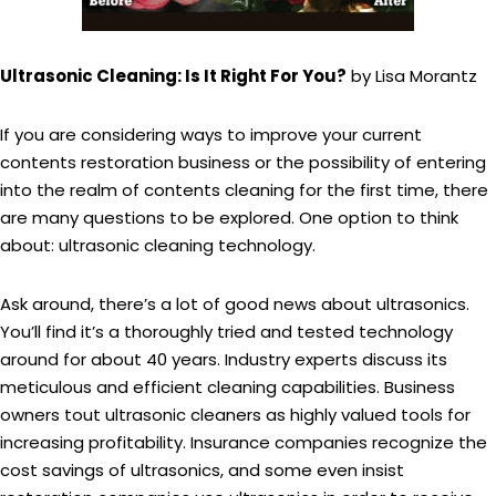
Ultrasonic Cleaning: Is It Right For You?
by Lisa Morantz
If you are considering ways to improve your current
contents restoration business or the possibility of entering
into the realm of contents cleaning for the first time, there
are many questions to be explored. One option to think
about: ultrasonic cleaning technology.
Ask around, there’s a lot of good news about ultrasonics.
You’ll find it’s a thoroughly tried and tested technology
around for about 40 years. Industry experts discuss its
meticulous and efficient cleaning capabilities. Business
owners tout ultrasonic cleaners as highly valued tools for
increasing profitability. Insurance companies recognize the
cost savings of ultrasonics, and some even insist