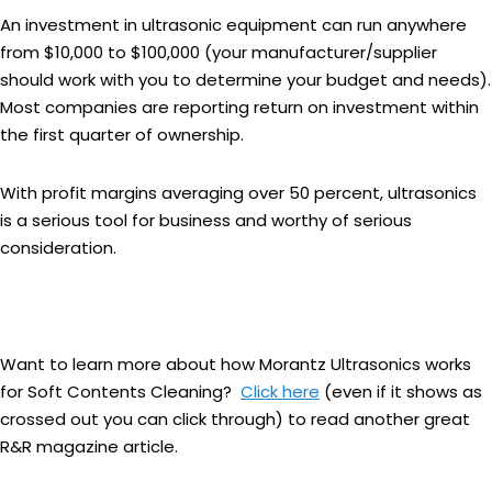
An investment in ultrasonic equipment can run anywhere
from $10,000 to $100,000 (your manufacturer/supplier
should work with you to determine your budget and needs).
Most companies are reporting return on investment within
the first quarter of ownership.
With profit margins averaging over 50 percent, ultrasonics
is a serious tool for business and worthy of serious
consideration.
Want to learn more about how Morantz Ultrasonics works
for Soft Contents Cleaning?
Click here
(even if it shows as
crossed out you can click through) to read another great
R&R magazine article.