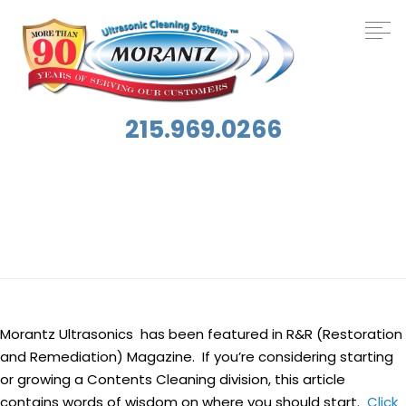
215.969.0266
Tag:
News
Morantz Ultrasonics has been featured in R&R (Restoration
and Remediation) Magazine. If you’re considering starting
or growing a Contents Cleaning division, this article
contains words of wisdom on where you should start.
Click