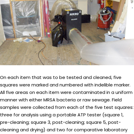
On each item that was to be tested and cleaned, five
squares were marked and numbered with indelible marker.
All five areas on each item were contaminated in a uniform
manner with either MRSA bacteria or raw sewage. Field
samples were collected from each of the five test squares:
three for analysis using a portable ATP tester (square 1,
pre-cleaning; square 3, post-cleaning; square 5, post-
cleaning and drying) and two for comparative laboratory