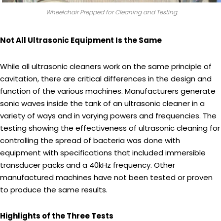
Wheelchair Prepped for Cleaning and Testing.
Not All Ultrasonic Equipment Is the Same
While all ultrasonic cleaners work on the same principle of
cavitation, there are critical differences in the design and
function of the various machines. Manufacturers generate
sonic waves inside the tank of an ultrasonic cleaner in a
variety of ways and in varying powers and frequencies. The
testing showing the effectiveness of ultrasonic cleaning for
controlling the spread of bacteria was done with
equipment with specifications that included immersible
transducer packs and a 40kHz frequency. Other
manufactured machines have not been tested or proven
to produce the same results.
Highlights of the Three Tests