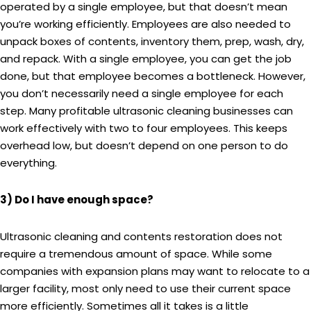
operated by a single employee, but that doesn’t mean
you’re working efficiently. Employees are also needed to
unpack boxes of contents, inventory them, prep, wash, dry,
and repack. With a single employee, you can get the job
done, but that employee becomes a bottleneck. However,
you don’t necessarily need a single employee for each
step. Many profitable ultrasonic cleaning businesses can
work effectively with two to four employees. This keeps
overhead low, but doesn’t depend on one person to do
everything.
3) Do I have enough space?
Ultrasonic cleaning and contents restoration does not
require a tremendous amount of space. While some
companies with expansion plans may want to relocate to a
larger facility, most only need to use their current space
more efficiently. Sometimes all it takes is a little