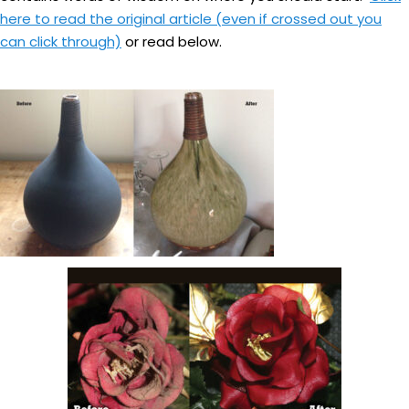
here to read the original article (even if crossed out you
can click through)
or read below.