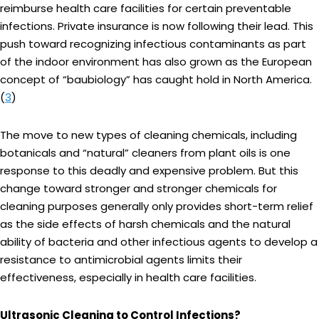
reimburse health care facilities for certain preventable
infections. Private insurance is now following their lead. This
push toward recognizing infectious contaminants as part
of the indoor environment has also grown as the European
concept of “baubiology” has caught hold in North America.
(
3
)
The move to new types of cleaning chemicals, including
botanicals and “natural” cleaners from plant oils is one
response to this deadly and expensive problem. But this
change toward stronger and stronger chemicals for
cleaning purposes generally only provides short-term relief
as the side effects of harsh chemicals and the natural
ability of bacteria and other infectious agents to develop a
resistance to antimicrobial agents limits their
effectiveness, especially in health care facilities.
Ultrasonic Cleaning to Control Infections?