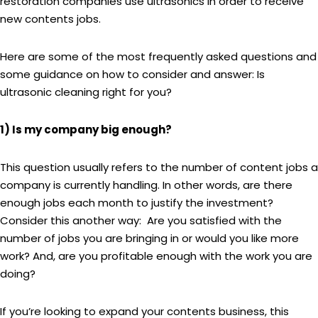
restoration companies use ultrasonics in order to receive
new contents jobs.
Here are some of the most frequently asked questions and
some guidance on how to consider and answer: Is
ultrasonic cleaning right for you?
1) Is my company big enough?
This question usually refers to the number of content jobs a
company is currently handling. In other words, are there
enough jobs each month to justify the investment?
Consider this another way: Are you satisfied with the
number of jobs you are bringing in or would you like more
work? And, are you profitable enough with the work you are
doing?
If you’re looking to expand your contents business, this