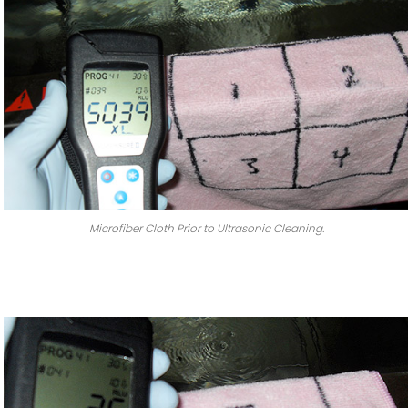
Microfiber Cloth Prior to Ultrasonic Cleaning.