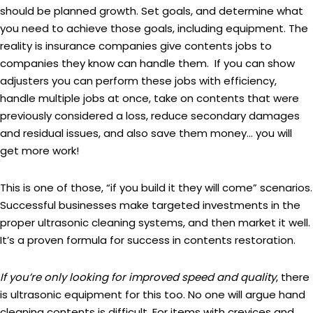
should be planned growth. Set goals, and determine what
you need to achieve those goals, including equipment. The
reality is insurance companies give contents jobs to
companies they know can handle them. If you can show
adjusters you can perform these jobs with efficiency,
handle multiple jobs at once, take on contents that were
previously considered a loss, reduce secondary damages
and residual issues, and also save them money… you will
get more work!
This is one of those, “if you build it they will come” scenarios.
Successful businesses make targeted investments in the
proper ultrasonic cleaning systems, and then market it well.
It’s a proven formula for success in contents restoration.
If you’re only looking for improved speed and quality
, there
is ultrasonic equipment for this too. No one will argue hand
cleaning contents is difficult. For items with crevices and