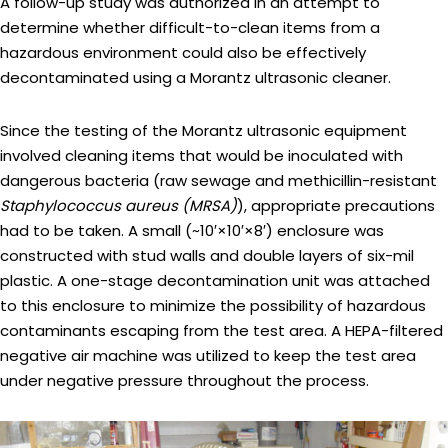
A follow-up study was authorized in an attempt to
determine whether difficult-to-clean items from a
hazardous environment could also be effectively
decontaminated using a Morantz ultrasonic cleaner.
Since the testing of the Morantz ultrasonic equipment
involved cleaning items that would be inoculated with
dangerous bacteria (raw sewage and methicillin-resistant
Staphylococcus aureus (MRSA)
), appropriate precautions
had to be taken. A small (~10′×10′×8′) enclosure was
constructed with stud walls and double layers of six-mil
plastic. A one-stage decontamination unit was attached
to this enclosure to minimize the possibility of hazardous
contaminants escaping from the test area. A HEPA-filtered
negative air machine was utilized to keep the test area
under negative pressure throughout the process.