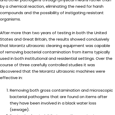
by a chemical reaction, eliminating the need for harsh
compounds and the possibility of instigating resistant
organisms.
After more than two years of testing in both the United
States and Great Britain, the results showed conclusively
that Morantz ultrasonic cleaning equipment was capable
of removing bacterial contamination from items typically
used in both institutional and residential settings. Over the
course of three carefully controlled studies it was
discovered that the Morantz ultrasonic machines were
effective in:
Removing both gross contamination and microscopic
bacterial pathogens that are found on items after
they have been involved in a black water loss
(sewage).