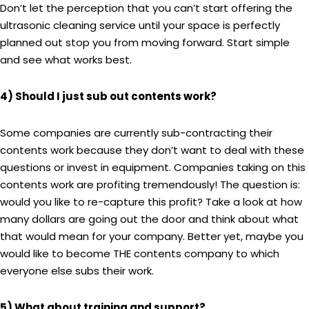
Don’t let the perception that you can’t start offering the
ultrasonic cleaning service until your space is perfectly
planned out stop you from moving forward. Start simple
and see what works best.
4) Should I just sub out contents work?
Some companies are currently sub-contracting their
contents work because they don’t want to deal with these
questions or invest in equipment. Companies taking on this
contents work are profiting tremendously! The question is:
would you like to re-capture this profit? Take a look at how
many dollars are going out the door and think about what
that would mean for your company. Better yet, maybe you
would like to become THE contents company to which
everyone else subs their work.
5) What about training and support?