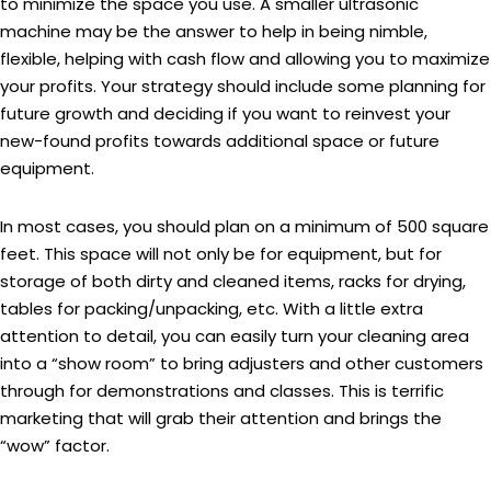
to minimize the space you use. A smaller ultrasonic
machine may be the answer to help in being nimble,
flexible, helping with cash flow and allowing you to maximize
your profits. Your strategy should include some planning for
future growth and deciding if you want to reinvest your
new-found profits towards additional space or future
equipment.
In most cases, you should plan on a minimum of 500 square
feet. This space will not only be for equipment, but for
storage of both dirty and cleaned items, racks for drying,
tables for packing/unpacking, etc. With a little extra
attention to detail, you can easily turn your cleaning area
into a “show room” to bring adjusters and other customers
through for demonstrations and classes. This is terrific
marketing that will grab their attention and brings the
“wow” factor.