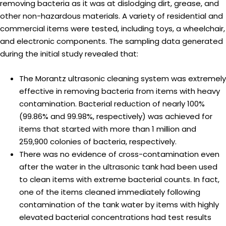
removing bacteria as it was at dislodging dirt, grease, and
other non-hazardous materials. A variety of residential and
commercial items were tested, including toys, a wheelchair,
and electronic components. The sampling data generated
during the initial study revealed that:
The Morantz ultrasonic cleaning system was extremely
effective in removing bacteria from items with heavy
contamination. Bacterial reduction of nearly 100%
(99.86% and 99.98%, respectively) was achieved for
items that started with more than 1 million and
259,900 colonies of bacteria, respectively.
There was no evidence of cross-contamination even
after the water in the ultrasonic tank had been used
to clean items with extreme bacterial counts. In fact,
one of the items cleaned immediately following
contamination of the tank water by items with highly
elevated bacterial concentrations had test results