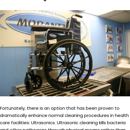
Fortunately, there is an option that has been proven to
dramatically enhance normal cleaning procedures in health
care facilities: Ultrasonics. Ultrasonic cleaning kills bacteria
and other pathogens through physical means rather than