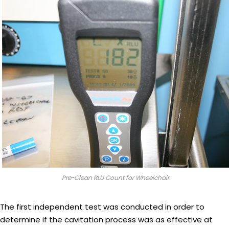
Pre-Clean RLU Count for Wheelchair.
The first independent test was conducted in order to
determine if the cavitation process was as effective at