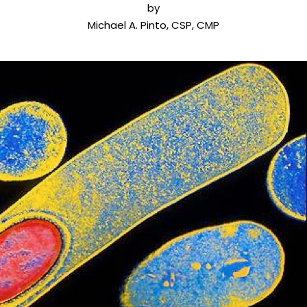
by
Michael A. Pinto, CSP, CMP