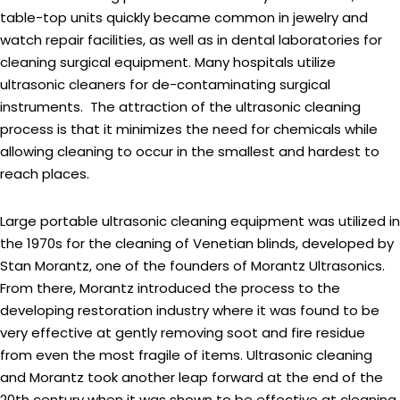
table-top units quickly became common in jewelry and
watch repair facilities, as well as in dental laboratories for
cleaning surgical equipment. Many hospitals utilize
ultrasonic cleaners for de-contaminating surgical
instruments. The attraction of the ultrasonic cleaning
process is that it minimizes the need for chemicals while
allowing cleaning to occur in the smallest and hardest to
reach places.
Large portable ultrasonic cleaning equipment was utilized in
the 1970s for the cleaning of Venetian blinds, developed by
Stan Morantz, one of the founders of Morantz Ultrasonics.
From there, Morantz introduced the process to the
developing restoration industry where it was found to be
very effective at gently removing soot and fire residue
from even the most fragile of items. Ultrasonic cleaning
and Morantz took another leap forward at the end of the
20th century when it was shown to be effective at cleaning