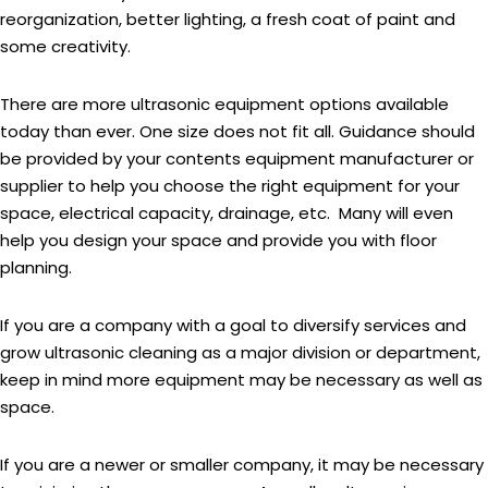
reorganization, better lighting, a fresh coat of paint and
some creativity.
There are more ultrasonic equipment options available
today than ever. One size does not fit all. Guidance should
be provided by your contents equipment manufacturer or
supplier to help you choose the right equipment for your
space, electrical capacity, drainage, etc. Many will even
help you design your space and provide you with floor
planning.
If you are a company with a goal to diversify services and
grow ultrasonic cleaning as a major division or department,
keep in mind more equipment may be necessary as well as
space.
If you are a newer or smaller company, it may be necessary