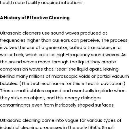
health care facility acquired infections.
A History of Effective Cleaning
Ultrasonic cleaners use sound waves produced at
frequencies higher than our ears can perceive. The process
involves the use of a generator, called a transducer, in a
water tank, which creates high-frequency sound waves. As
the sound waves move through the liquid they create
compression waves that “tear” the liquid apart, leaving
behind many millions of microscopic voids or partial vacuum
bubbles. (The technical name for this effect is cavitation.)
These small bubbles expand and eventually implode when
they strike an object, and this energy dislodges
contaminants even from intricately shaped surfaces.
Ultrasonic cleaning came into vogue for various types of
industrial cleaning processes in the early 1950s. Small,