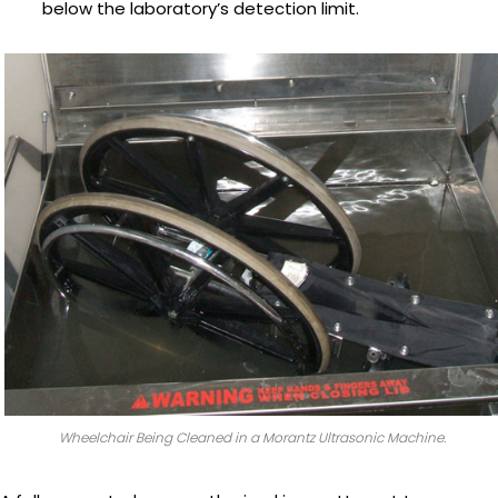
below the laboratory’s detection limit.
Wheelchair Being Cleaned in a Morantz Ultrasonic Machine.