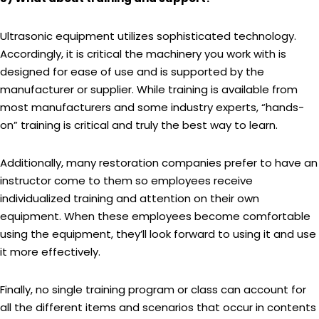
Ultrasonic equipment utilizes sophisticated technology.
Accordingly, it is critical the machinery you work with is
designed for ease of use and is supported by the
manufacturer or supplier. While training is available from
most manufacturers and some industry experts, “hands-
on” training is critical and truly the best way to learn.
Additionally, many restoration companies prefer to have an
instructor come to them so employees receive
individualized training and attention on their own
equipment. When these employees become comfortable
using the equipment, they’ll look forward to using it and use
it more effectively.
Finally, no single training program or class can account for
all the different items and scenarios that occur in contents