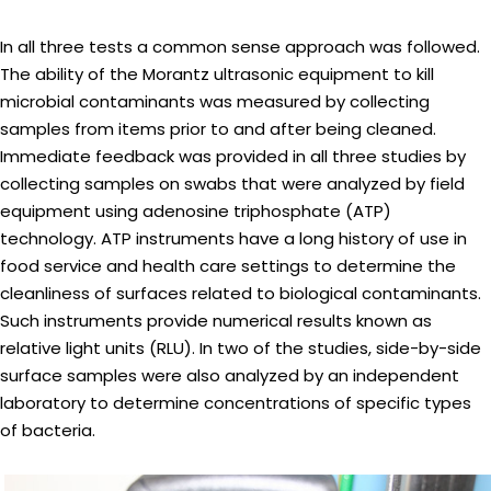
In all three tests a common sense approach was followed.
The ability of the Morantz ultrasonic equipment to kill
microbial contaminants was measured by collecting
samples from items prior to and after being cleaned.
Immediate feedback was provided in all three studies by
collecting samples on swabs that were analyzed by field
equipment using adenosine triphosphate (ATP)
technology. ATP instruments have a long history of use in
food service and health care settings to determine the
cleanliness of surfaces related to biological contaminants.
Such instruments provide numerical results known as
relative light units (RLU). In two of the studies, side-by-side
surface samples were also analyzed by an independent
laboratory to determine concentrations of specific types
of bacteria.