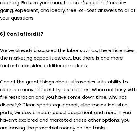
cleaning. Be sure your manufacturer/supplier offers on-
going, expedient, and ideally, free-of-cost answers to all of
your questions.
6) Can I afford it?
We’ve already discussed the labor savings, the efficiencies,
the marketing capabilities, etc., but there is one more
factor to consider: additional markets.
One of the great things about ultrasonics is its ability to
clean so many different types of items. When not busy with
fire restoration and you have some down time, why not
diversify? Clean sports equipment, electronics, industrial
parts, window blinds, medical equipment and more. If you
haven’t explored and marketed these other options, you
are leaving the proverbial money on the table.