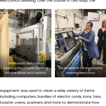
electronics cleaning. Over the course of two days, the
The Morantz “Baby” Blind
Cleaning Machine for cleaning
The Morantz M-115 machine for
window blinds and curtains
cleaning electronics
equipment was used to clean a wide variety of items
including computers, bundles of electric cords, irons, fans,
toaster ovens, scanners and more to demonstrate how