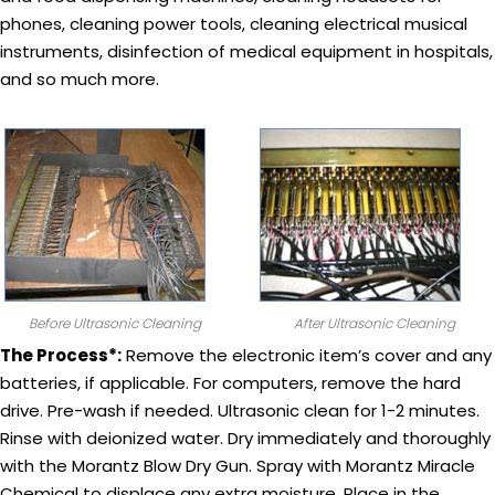
phones, cleaning power tools, cleaning electrical musical
instruments, disinfection of medical equipment in hospitals,
and so much more.
Before Ultrasonic Cleaning
After Ultrasonic Cleaning
The Process*:
Remove the electronic item’s cover and any
batteries, if applicable. For computers, remove the hard
drive. Pre-wash if needed. Ultrasonic clean for 1-2 minutes.
Rinse with deionized water. Dry immediately and thoroughly
with the Morantz Blow Dry Gun. Spray with Morantz Miracle
Chemical to displace any extra moisture. Place in the