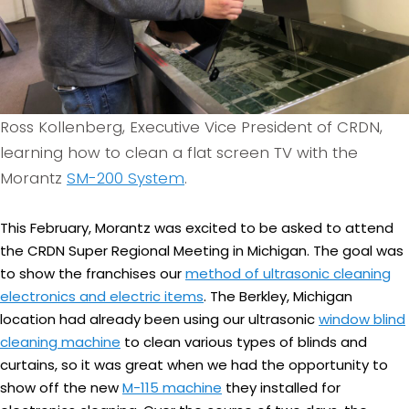
Ross Kollenberg, Executive Vice President of CRDN,
learning how to clean a flat screen TV with the
Morantz
SM-200 System
.
This February, Morantz was excited to be asked to attend
the CRDN Super Regional Meeting in Michigan. The goal was
to show the franchises our
method of ultrasonic cleaning
electronics and electric items
. The Berkley, Michigan
location had already been using our ultrasonic
window blind
cleaning machine
to clean various types of blinds and
curtains, so it was great when we had the opportunity to
show off the new
M-115 machine
they installed for