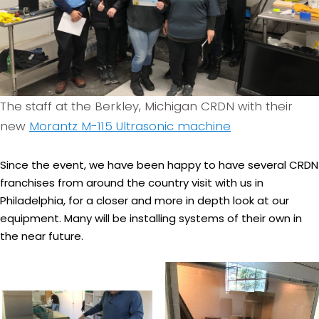
The staff at the Berkley, Michigan CRDN with their
new
Morantz M-115 Ultrasonic machine
Since the event, we have been happy to have several CRDN
franchises from around the country visit with us in
Philadelphia, for a closer and more in depth look at our
equipment. Many will be installing systems of their own in
the near future.