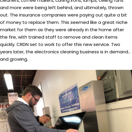
cleaners, coffee makers, curling irons, lamps, ceiling fans
and more were being left behind, and ultimately, thrown
out. The insurance companies were paying out quite a bit
of money to replace them. This seemed like a great niche
market for them as they were already in the home after
the fire, with trained staff to remove and clean items
quickly. CRDN set to work to offer this new service. Two
years later, the electronics cleaning business is in demand…
and growing.