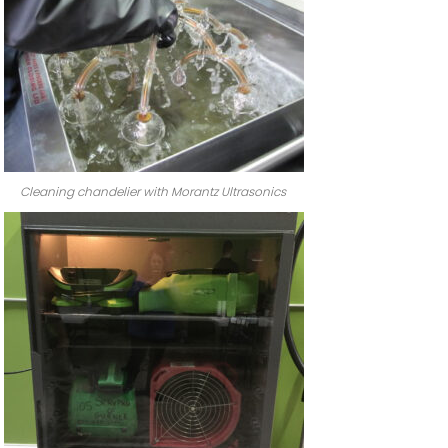
Cleaning chandelier with Morantz Ultrasonics