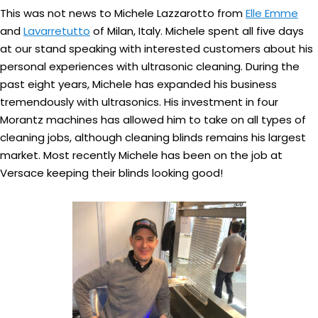
This was not news to Michele Lazzarotto from
Elle Emme
and
Lavarretutto
of Milan, Italy. Michele spent all five days
at our stand speaking with interested customers about his
personal experiences with ultrasonic cleaning. During the
past eight years, Michele has expanded his business
tremendously with ultrasonics. His investment in four
Morantz machines has allowed him to take on all types of
cleaning jobs, although cleaning blinds remains his largest
market. Most recently Michele has been on the job at
Versace keeping their blinds looking good!