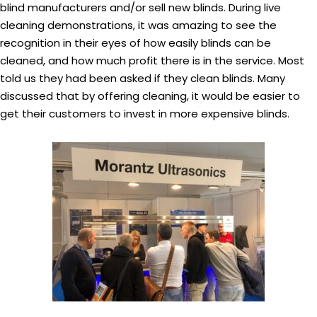
blind manufacturers and/or sell new blinds. During live
cleaning demonstrations, it was amazing to see the
recognition in their eyes of how easily blinds can be
cleaned, and how much profit there is in the service. Most
told us they had been asked if they clean blinds. Many
discussed that by offering cleaning, it would be easier to
get their customers to invest in more expensive blinds.