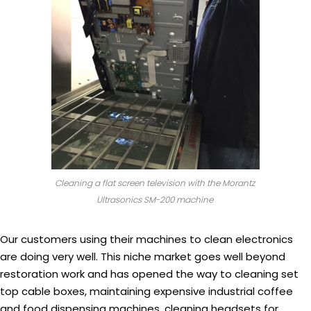
Cleaning a flat screen television with the Morantz
Ultrasonics SM-200 machine
Our customers using their machines to clean electronics
are doing very well. This niche market goes well beyond
restoration work and has opened the way to cleaning set
top cable boxes, maintaining expensive industrial coffee
and food dispensing machines, cleaning headsets for