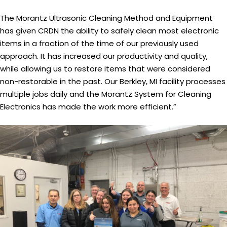
The Morantz Ultrasonic Cleaning Method and Equipment
has given CRDN the ability to safely clean most electronic
items in a fraction of the time of our previously used
approach. It has increased our productivity and quality,
while allowing us to restore items that were considered
non-restorable in the past. Our Berkley, MI facility processes
multiple jobs daily and the Morantz System for Cleaning
Electronics has made the work more efficient.”