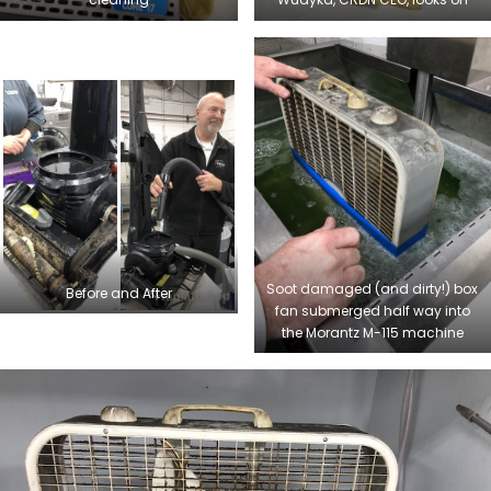
Soot damaged (and dirty!) box
Before and After
fan submerged half way into
the Morantz M-115 machine