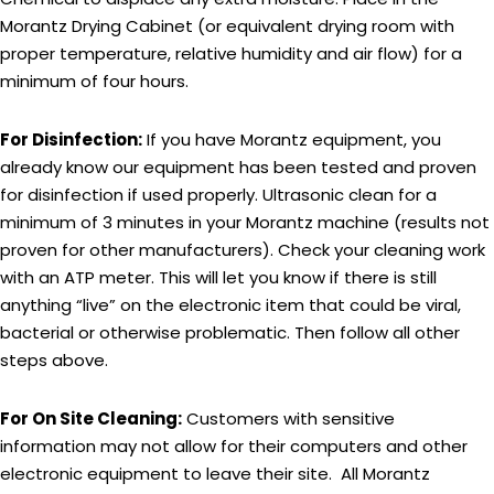
Morantz Drying Cabinet (or equivalent drying room with
proper temperature, relative humidity and air flow) for a
minimum of four hours.
For Disinfection:
If you have Morantz equipment, you
already know our equipment has been tested and proven
for disinfection if used properly. Ultrasonic clean for a
minimum of 3 minutes in your Morantz machine (results not
proven for other manufacturers). Check your cleaning work
with an ATP meter. This will let you know if there is still
anything “live” on the electronic item that could be viral,
bacterial or otherwise problematic. Then follow all other
steps above.
For On Site Cleaning:
Customers with sensitive
information may not allow for their computers and other
electronic equipment to leave their site. All Morantz