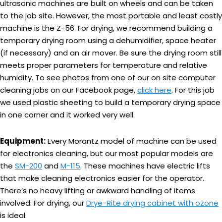
ultrasonic machines are built on wheels and can be taken
to the job site. However, the most portable and least costly
machine is the Z-56. For drying, we recommend building a
temporary drying room using a dehumidifier, space heater
(if necessary) and an air mover. Be sure the drying room still
meets proper parameters for temperature and relative
humidity. To see photos from one of our on site computer
cleaning jobs on our Facebook page,
click here
. For this job
we used plastic sheeting to build a temporary drying space
in one corner and it worked very well.
Equipment:
Every Morantz model of machine can be used
for electronics cleaning, but our most popular models are
the
SM-200
and
M-115
. These machines have electric lifts
that make cleaning electronics easier for the operator.
There’s no heavy lifting or awkward handling of items
involved. For drying, our
Drye-Rite drying cabinet with ozone
is ideal.