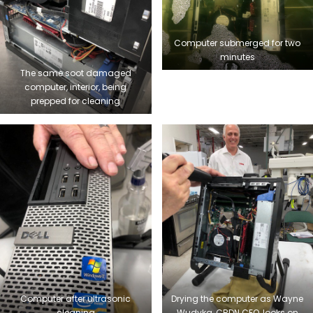
Computer submerged for two
minutes
The same soot damaged
computer, interior, being
prepped for cleaning
Computer after ultrasonic
Drying the computer as Wayne
cleaning
Wudyka, CRDN CEO, looks on