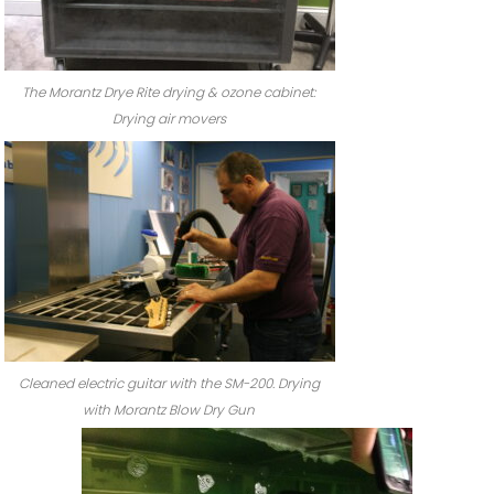
The Morantz Drye Rite drying & ozone cabinet:
Drying air movers
Cleaned electric guitar with the SM-200. Drying
with Morantz Blow Dry Gun