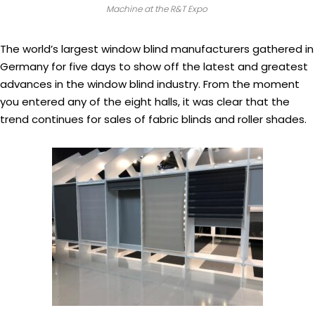
Machine at the R&T Expo
The world’s largest window blind manufacturers gathered in
Germany for five days to show off the latest and greatest
advances in the window blind industry. From the moment
you entered any of the eight halls, it was clear that the
trend continues for sales of fabric blinds and roller shades.