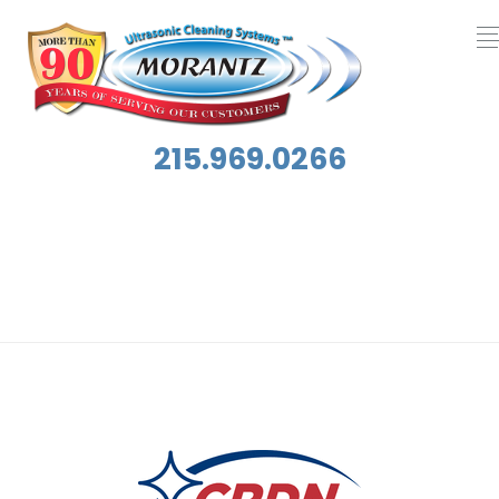
215.969.0266
Category:
Featured Home