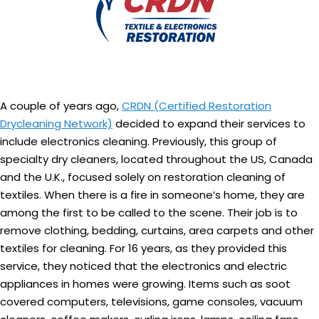
A couple of years ago,
CRDN (Certified Restoration
Drycleaning Network)
decided to expand their services to
include electronics cleaning. Previously, this group of
specialty dry cleaners, located throughout the US, Canada
and the U.K., focused solely on restoration cleaning of
textiles. When there is a fire in someone’s home, they are
among the first to be called to the scene. Their job is to
remove clothing, bedding, curtains, area carpets and other
textiles for cleaning. For 16 years, as they provided this
service, they noticed that the electronics and electric
appliances in homes were growing. Items such as soot
covered computers, televisions, game consoles, vacuum