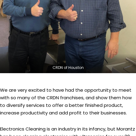
CRDN of Houston
We are very excited to have had the opportunity to meet
with so many of the CRDN franchises, and show them how
to diversify services to offer a better finished product,
increase productivity and add profit to their businesses.
Electronics Cleaning is an industry in its infancy, but Morantz