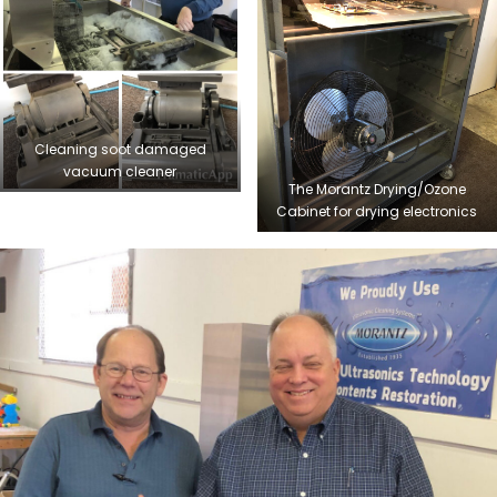
Cleaning soot damaged
vacuum cleaner
The Morantz Drying/Ozone
Cabinet for drying electronics