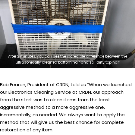
After 2 minutes, you can see the incredible difference between the
ultrasonically cleaned bottom half and still dirty top half
Bob Fearon, President of CRDN, told us “When we launched
our Electronics Cleaning Service at CRDN, our approach
from the start was to clean items from the least
aggressive method to a more aggressive one,
incrementally, as needed. We always want to apply the
method that will give us the best chance for complete
restoration of any item.