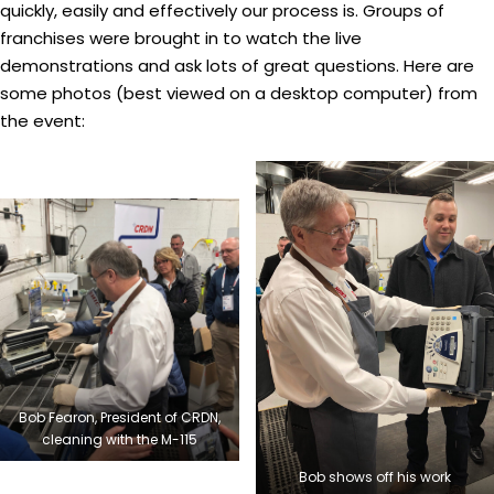
quickly, easily and effectively our process is. Groups of
franchises were brought in to watch the live
demonstrations and ask lots of great questions. Here are
some photos (best viewed on a desktop computer) from
the event:
Bob Fearon, President of CRDN,
cleaning with the M-115
Bob shows off his work