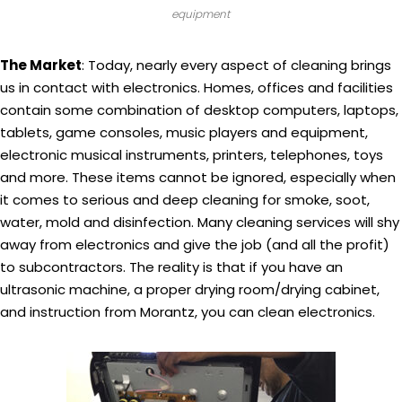
equipment
The Market
: Today, nearly every aspect of cleaning brings
us in contact with electronics. Homes, offices and facilities
contain some combination of desktop computers, laptops,
tablets, game consoles, music players and equipment,
electronic musical instruments, printers, telephones, toys
and more. These items cannot be ignored, especially when
it comes to serious and deep cleaning for smoke, soot,
water, mold and disinfection. Many cleaning services will shy
away from electronics and give the job (and all the profit)
to subcontractors. The reality is that if you have an
ultrasonic machine, a proper drying room/drying cabinet,
and instruction from Morantz, you can clean electronics.