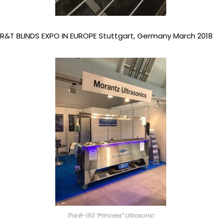
R&T BLINDS EXPO IN EUROPE Stuttgart, Germany March 2018
The B-160 “Princess” Ultrasonic