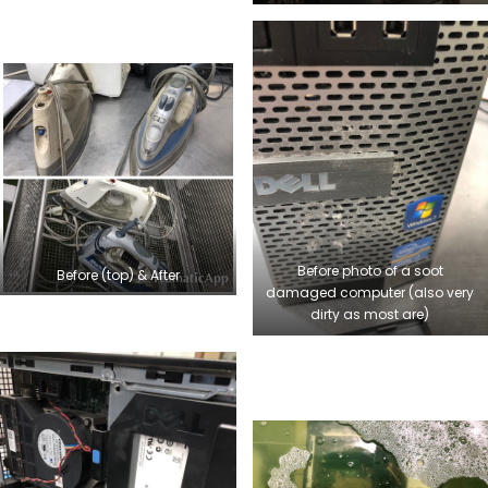
Before photo of a soot
Before (top) & After
damaged computer (also very
dirty as most are)