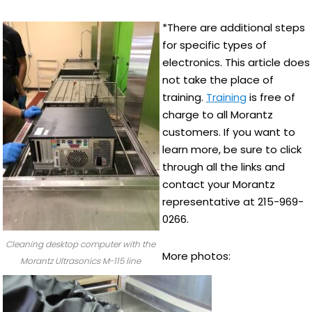
*There are additional steps
for specific types of
electronics. This article does
not take the place of
training.
Training
is free of
charge to all Morantz
customers. If you want to
learn more, be sure to click
through all the links and
contact your Morantz
representative at 215-969-
0266.
Cleaning desktop computer with the
More photos:
Morantz Ultrasonics M-115 line