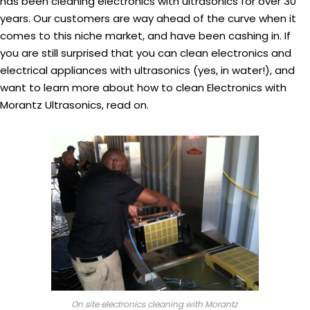
has been cleaning electronics with ultrasonics for over 30
years. Our customers are way ahead of the curve when it
comes to this niche market, and have been cashing in. If
you are still surprised that you can clean electronics and
electrical appliances with ultrasonics (yes, in water!), and
want to learn more about how to clean Electronics with
Morantz Ultrasonics, read on.
On site electronics cleaning with Morantz