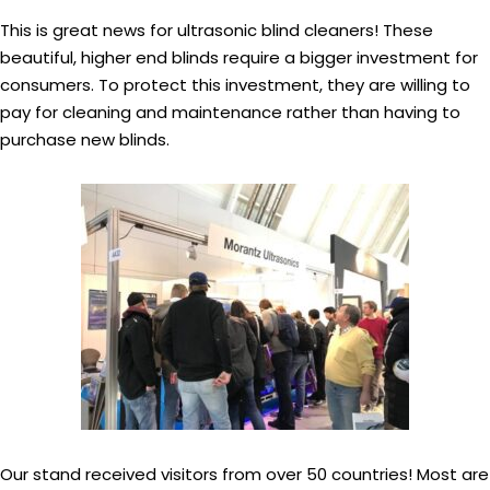
This is great news for ultrasonic blind cleaners! These
beautiful, higher end blinds require a bigger investment for
consumers. To protect this investment, they are willing to
pay for cleaning and maintenance rather than having to
purchase new blinds.
Our stand received visitors from over 50 countries! Most are