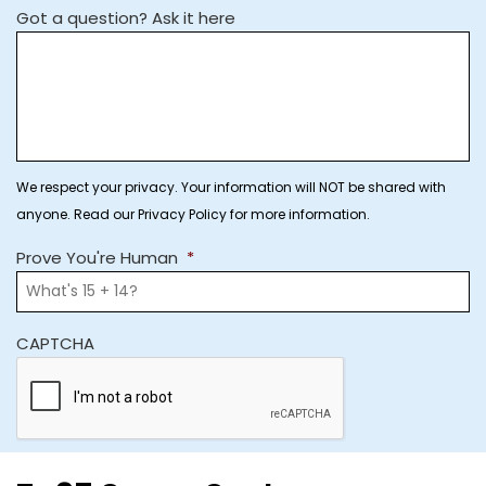
Got a question? Ask it here
We respect your privacy. Your information will NOT be shared with
anyone. Read our Privacy Policy for more information.
Prove You're Human
*
CAPTCHA