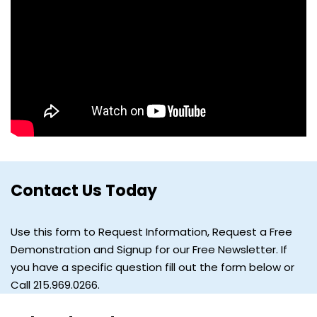
Contact Us Today
Use this form to Request Information, Request a Free
Demonstration and Signup for our Free Newsletter. If
you have a specific question fill out the form below or
Call 215.969.0266.