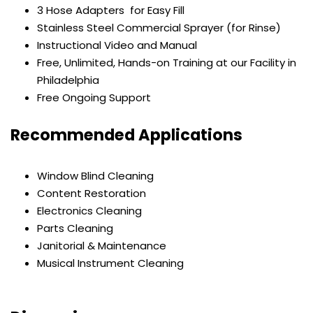
3 Hose Adapters for Easy Fill
Stainless Steel Commercial Sprayer (for Rinse)
Instructional Video and Manual
Free, Unlimited, Hands-on Training at our Facility in
Philadelphia
Free Ongoing Support
Recommended Applications
Window Blind Cleaning
Content Restoration
Electronics Cleaning
Parts Cleaning
Janitorial & Maintenance
Musical Instrument Cleaning