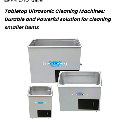
SZ Series
Tabletop Ultrasonic Cleaning Machines:
Durable and Powerful solution for cleaning
smaller items