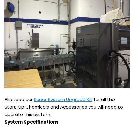
Also, see our
Super System Upgrade Kit
for all the
Start-Up Chemicals and Accessories you will need to
operate this system.
System Specifications