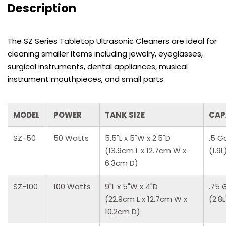
Description
The SZ Series Tabletop Ultrasonic Cleaners are ideal for
cleaning smaller items including jewelry, eyeglasses,
surgical instruments, dental appliances, musical
instrument mouthpieces, and small parts.
MODEL
POWER
TANK SIZE
CAP
SZ-50
50 Watts
5.5"L x 5"W x 2.5"D
.5 G
(13.9cm L x 12.7cm W x
(1.9L
6.3cm D)
SZ-100
100 Watts
9"L x 5"W x 4"D
.75 
(22.9cm L x 12.7cm W x
(2.8L
10.2cm D)