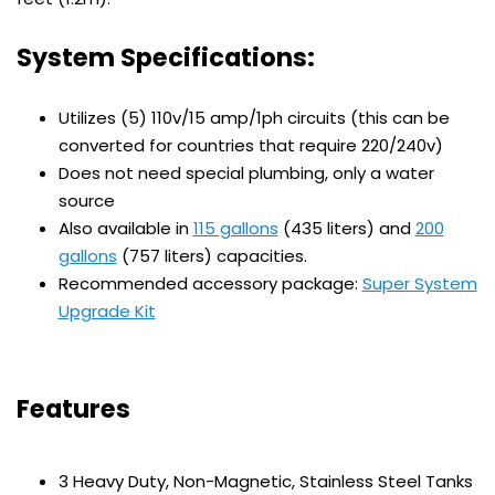
System Specifications:
Utilizes (5) 110v/15 amp/1ph circuits (this can be
converted for countries that require 220/240v)
Does not need special plumbing, only a water
source
Also available in
115 gallons
(435 liters) and
200
gallons
(757 liters) capacities.
Recommended accessory package:
Super System
Upgrade Kit
Features
3 Heavy Duty, Non-Magnetic, Stainless Steel Tanks