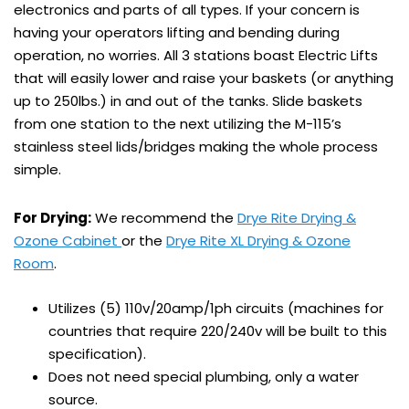
electronics and parts of all types. If your concern is
having your operators lifting and bending during
operation, no worries. All 3 stations boast Electric Lifts
that will easily lower and raise your baskets (or anything
up to 250lbs.) in and out of the tanks. Slide baskets
from one station to the next utilizing the M-115’s
stainless steel lids/bridges making the whole process
simple.
For Drying:
We recommend the
Drye Rite Drying &
Ozone Cabinet
or the
Drye Rite XL Drying & Ozone
Room
.
Utilizes (5) 110v/20amp/1ph circuits (machines for
countries that require 220/240v will be built to this
specification).
Does not need special plumbing, only a water
source.