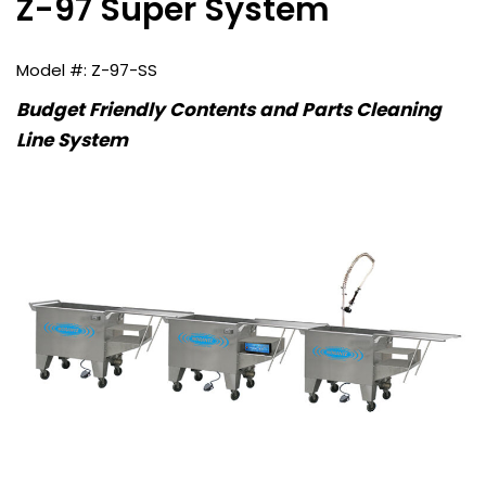
Z-97 Super System
Z-97-SS
Budget Friendly Contents and Parts Cleaning
Line System