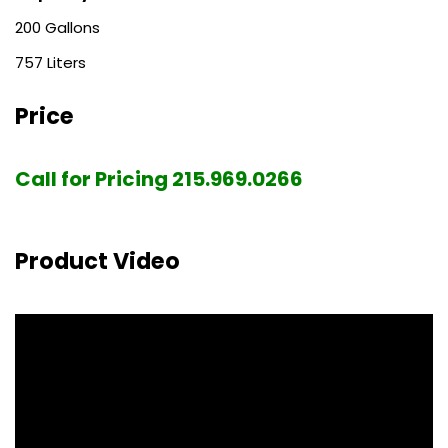
200
757
Price
Call for Pricing 215.969.0266
Product Video