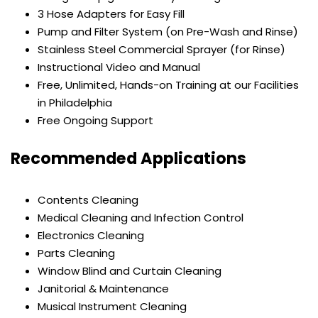
3 Hose Adapters for Easy Fill
Pump and Filter System (on Pre-Wash and Rinse)
Stainless Steel Commercial Sprayer (for Rinse)
Instructional Video and Manual
Free, Unlimited, Hands-on Training at our Facilities
in Philadelphia
Free Ongoing Support
Recommended Applications
Contents Cleaning
Medical Cleaning and Infection Control
Electronics Cleaning
Parts Cleaning
Window Blind and Curtain Cleaning
Janitorial & Maintenance
Musical Instrument Cleaning