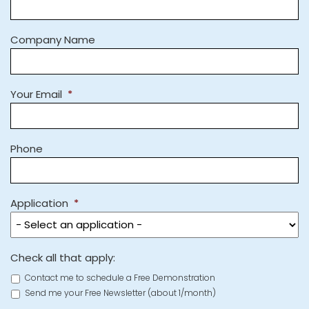
Company Name
Your Email
*
Phone
Application
*
Check all that apply:
Contact me to schedule a Free Demonstration
Send me your Free Newsletter (about 1/month)