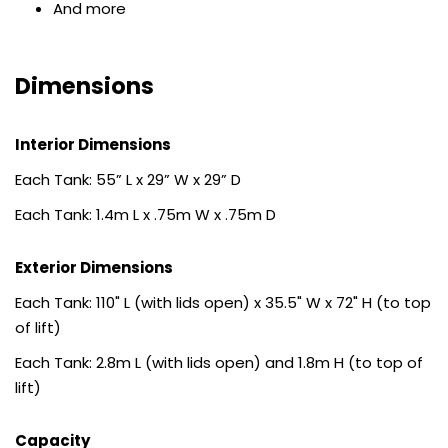
And more
Dimensions
Interior Dimensions
Each Tank: 55” L x 29” W x 29” D
Each Tank: 1.4m L x .75m W x .75m D
Exterior Dimensions
Each Tank: 110" L (with lids open) x 35.5" W x 72" H (to top
of lift)
Each Tank: 2.8m L (with lids open) and 1.8m H (to top of
lift)
Capacity