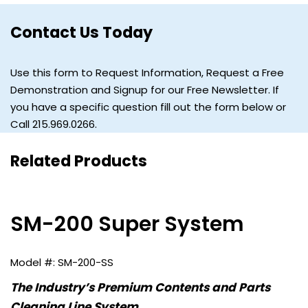
Contact Us Today
Use this form to Request Information, Request a Free
Demonstration and Signup for our Free Newsletter. If
you have a specific question fill out the form below or
Call 215.969.0266.
Related Products
SM-200 Super System
SM-200-SS
The Industry’s Premium Contents and Parts
Cleaning Line System