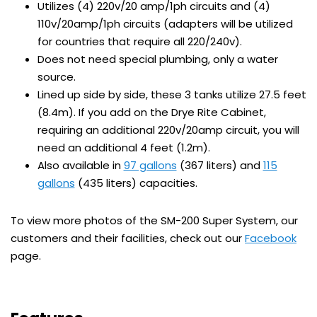
Utilizes (4) 220v/20 amp/1ph circuits and (4)
110v/20amp/1ph circuits (adapters will be utilized
for countries that require all 220/240v).
Does not need special plumbing, only a water
source.
Lined up side by side, these 3 tanks utilize 27.5 feet
(8.4m). If you add on the Drye Rite Cabinet,
requiring an additional 220v/20amp circuit, you will
need an additional 4 feet (1.2m).
Also available in
97 gallons
(367 liters) and
115
gallons
(435 liters) capacities.
To view more photos of the SM-200 Super System, our
customers and their facilities, check out our
Facebook
page.