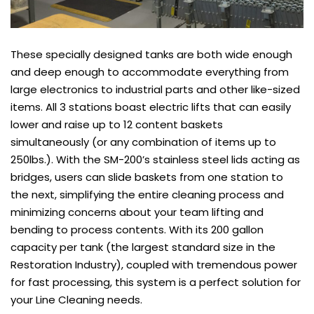
These specially designed tanks are both wide enough
and deep enough to accommodate everything from
large electronics to industrial parts and other like-sized
items. All 3 stations boast electric lifts that can easily
lower and raise up to 12 content baskets
simultaneously (or any combination of items up to
250lbs.). With the SM-200’s stainless steel lids acting as
bridges, users can slide baskets from one station to
the next, simplifying the entire cleaning process and
minimizing concerns about your team lifting and
bending to process contents. With its 200 gallon
capacity per tank (the largest standard size in the
Restoration Industry), coupled with tremendous power
for fast processing, this system is a perfect solution for
your Line Cleaning needs.