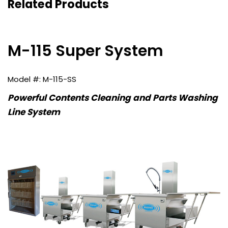
Related Products
M-115 Super System
M-115-SS
Powerful Contents Cleaning and Parts Washing
Line System