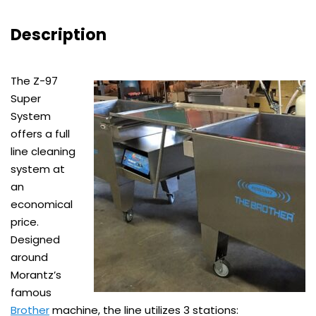
Description
The Z-97
Super
System
offers a full
line cleaning
system at
an
economical
price.
Designed
around
Morantz’s
famous
Brother
machine, the line utilizes 3 stations: