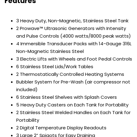
Features
3 Heavy Duty, Non-Magnetic, Stainless Steel Tank
2 Prowave™ Ultrasonic Generators with Intensity
and Pulse Controls (4000 watts/8000 peak watts)
4 Immersible Transducer Packs with 14-Gauge 316L
Non-Magnetic Stainless Steel
3 Electric Lifts with Wheels and Foot Pedal Controls
6 Stainless Steel Lids/Work Tables
2 Thermostatically Controlled Heating Systems
Bubbler System for Pre-Wash (air compressor not
included)
6 Stainless Steel Shelves with Splash Covers
5 Heavy Duty Casters on Each Tank for Portability
2 Stainless Steel Welded Handles on Each Tank for
Portability
2 Digital Temperature Display Readouts
3 Large 2” Spigots for Easy Draining