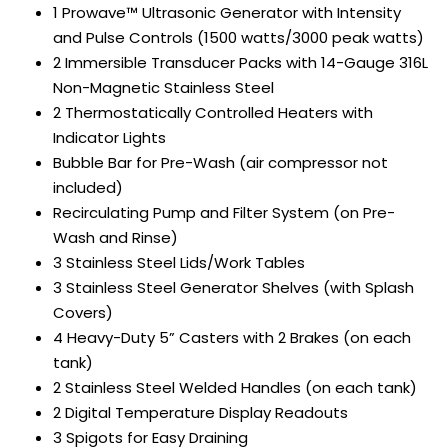
1 Prowave™ Ultrasonic Generator with Intensity
and Pulse Controls (1500 watts/3000 peak watts)
2 Immersible Transducer Packs with 14-Gauge 316L
Non-Magnetic Stainless Steel
2 Thermostatically Controlled Heaters with
Indicator Lights
Bubble Bar for Pre-Wash (air compressor not
included)
Recirculating Pump and Filter System (on Pre-
Wash and Rinse)
3 Stainless Steel Lids/Work Tables
3 Stainless Steel Generator Shelves (with Splash
Covers)
4 Heavy-Duty 5” Casters with 2 Brakes (on each
tank)
2 Stainless Steel Welded Handles (on each tank)
2 Digital Temperature Display Readouts
3 Spigots for Easy Draining