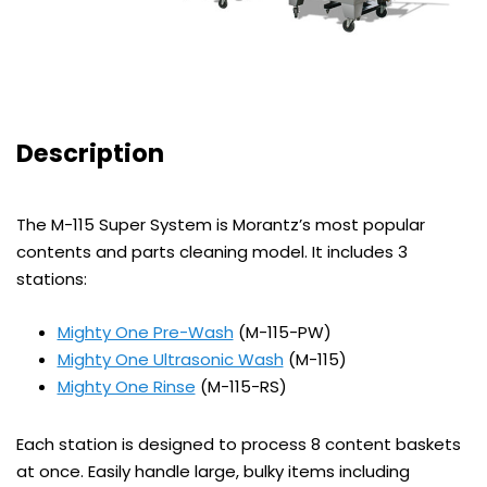
Description
The M-115 Super System is Morantz’s most popular
contents and parts cleaning model. It includes 3
stations:
Mighty One Pre-Wash
(M-115-PW)
Mighty One Ultrasonic Wash
(M-115)
Mighty One Rinse
(M-115-RS)
Each station is designed to process 8 content baskets
at once. Easily handle large, bulky items including