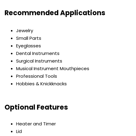
Recommended Applications
Jewelry
Small Parts
Eyeglasses
Dental Instruments
Surgical Instruments
Musical Instrument Mouthpieces
Professional Tools
Hobbies & Knickknacks
Optional Features
Heater and Timer
Lid