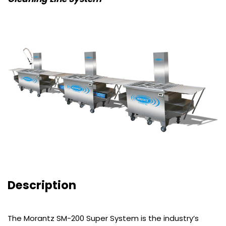
Description
The Morantz SM-200 Super System is the industry’s