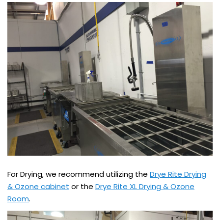
For Drying, we recommend utilizing the
Drye Rite Drying
& Ozone cabinet
or the
Drye Rite XL Drying & Ozone
Room
.