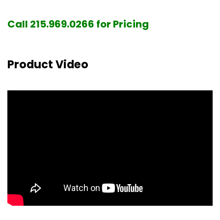
Call 215.969.0266 for Pricing
Product Video