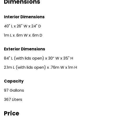
Dimensions
Interior Dimensions
40" L x 26" W x 24" D
1m L x .6m W x .6m D
Exterior Dimensions
84" L (with lids open) x 30” W x 35" H
2.1m L (with lids open) x .76m W x 1m H
Capacity
97
367
Price