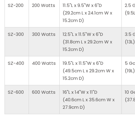
SZ-200
200 Watts
11.5"L x 9.5"W x 6"D
2.5 
(29.2cm L x 24.1cm W x
(9.5
15.2cm D)
SZ-300
300 Watts
12.5"L x 11.5"W x 6"D
3.5 
(31.8cm L x 29.2cm W x
(13L)
15.2cm D)
SZ-400
400 Watts
19.5"L x 11.5"W x 6"D
5 Ga
(49.5cm L x 29.2cm W x
(19L)
15.2cm D)
SZ-600
600 Watts
16"L x 14"W x 11"D
10 G
(40.6cm L x 35.6cm W x
(37.
27.9cm D)