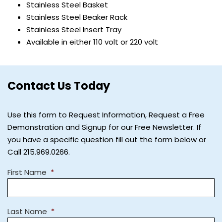
Stainless Steel Basket
Stainless Steel Beaker Rack
Stainless Steel Insert Tray
Available in either 110 volt or 220 volt
Contact Us Today
Use this form to Request Information, Request a Free
Demonstration and Signup for our Free Newsletter. If
you have a specific question fill out the form below or
Call 215.969.0266.
First Name
*
Last Name
*