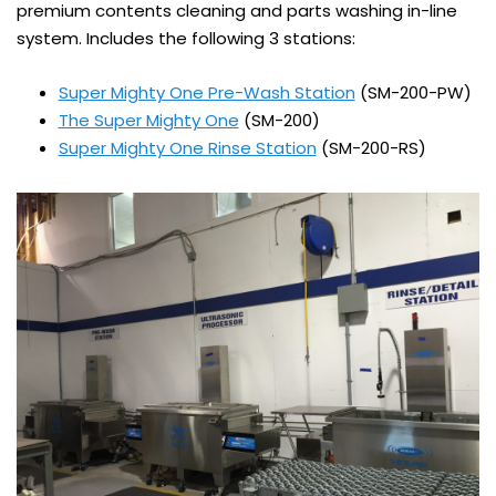
premium contents cleaning and parts washing in-line
system. Includes the following 3 stations:
Super Mighty One Pre-Wash Station
(SM-200-PW)
The Super Mighty One
(SM-200)
Super Mighty One Rinse Station
(SM-200-RS)