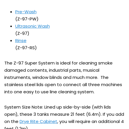
Pre-Wash
(Z-97-PW)
Ultrasonic Wash
(Z-97)
Rinse
(Z-97-RS)
The Z-97 Super System is ideal for cleaning smoke
damaged contents, industrial parts, musical
instruments, window blinds and much more. The
stainless steel lids open to connect all three machines
into one easy to use line cleaning system.
System Size Note: Lined up side-by-side (with lids
open), these 3 tanks measure 21 feet (6.4m). If you add
on the
Drye Rite Cabinet
, you will require an additional 4
feet (1.2m).