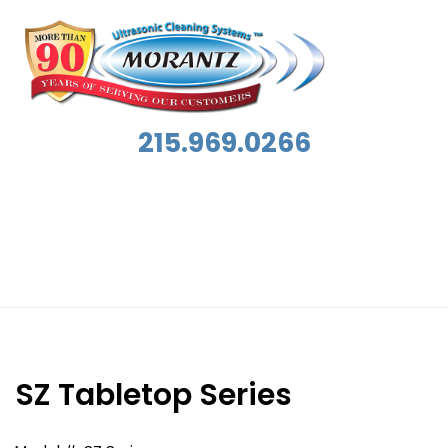
215.969.0266
Applications:
Contents Restoration
SZ Tabletop Series